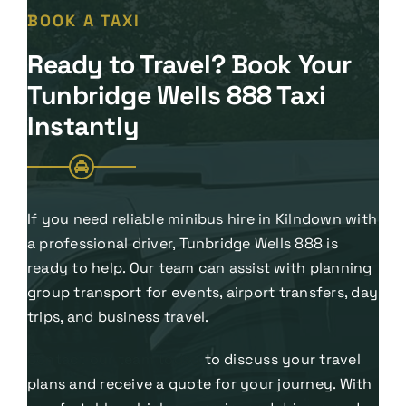
BOOK A TAXI
Ready to Travel? Book Your
Tunbridge Wells 888 Taxi
Instantly
If you need reliable minibus hire in Kilndown with
a professional driver, Tunbridge Wells 888 is
ready to help. Our team can assist with planning
group transport for events, airport transfers, day
trips, and business travel.
Contact our team today
to discuss your travel
plans and receive a quote for your journey. With