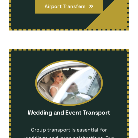
Airport Transfers
Wedding and Event Transport
Group transport is essential for