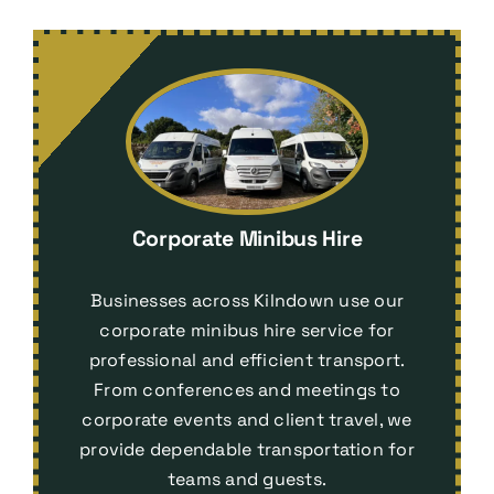
Corporate Minibus Hire
Businesses across Kilndown use our
corporate minibus hire service for
professional and efficient transport.
From conferences and meetings to
corporate events and client travel, we
provide dependable transportation for
teams and guests.