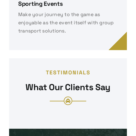
Sporting Events
Make your journey to the game as
enjoyable as the event itself with group
transport solutions.
TESTIMONIALS
What Our Clients Say