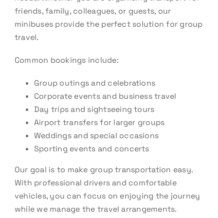
friends, family, colleagues, or guests, our
minibuses provide the perfect solution for group
travel.
Common bookings include:
Group outings and celebrations
Corporate events and business travel
Day trips and sightseeing tours
Airport transfers for larger groups
Weddings and special occasions
Sporting events and concerts
Our goal is to make group transportation easy.
With professional drivers and comfortable
vehicles, you can focus on enjoying the journey
while we manage the travel arrangements.