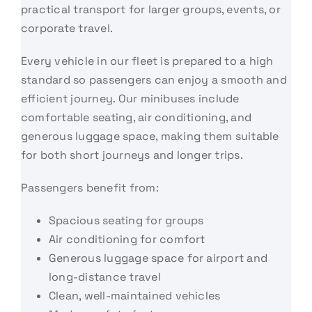
practical transport for larger groups, events, or
corporate travel.
Every vehicle in our fleet is prepared to a high
standard so passengers can enjoy a smooth and
efficient journey. Our minibuses include
comfortable seating, air conditioning, and
generous luggage space, making them suitable
for both short journeys and longer trips.
Passengers benefit from:
Spacious seating for groups
Air conditioning for comfort
Generous luggage space for airport and
long-distance travel
Clean, well-maintained vehicles