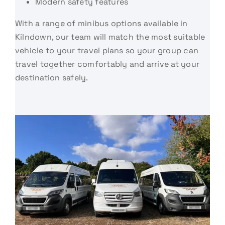
Modern safety features
With a range of minibus options available in
Kilndown, our team will match the most suitable
vehicle to your travel plans so your group can
travel together comfortably and arrive at your
destination safely.