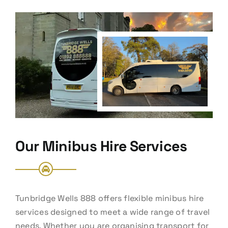
Our Minibus Hire Services
Tunbridge Wells 888 offers flexible minibus hire
services designed to meet a wide range of travel
needs. Whether you are organising transport for