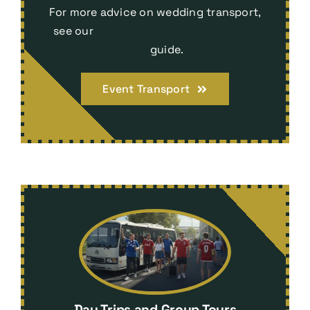
For more advice on wedding transport,
see our
Wedding Taxi Tunbridge Wells
tips
guide.
Event Transport
Day Trips and Group Tours