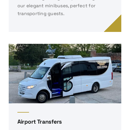
our elegant minibuses, perfect for
transporting guests.
Airport Transfers