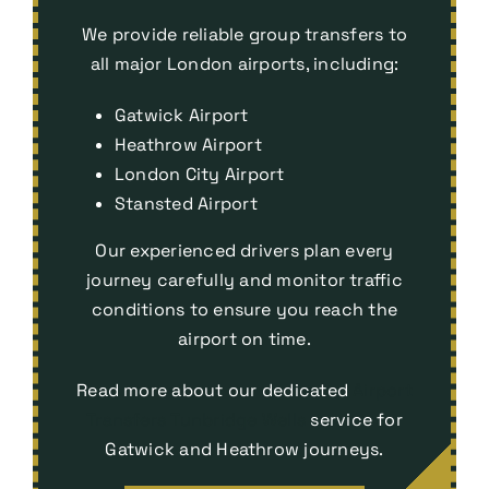
We provide reliable group transfers to
all major London airports, including:
Gatwick Airport
Heathrow Airport
London City Airport
Stansted Airport
Our experienced drivers plan every
journey carefully and monitor traffic
conditions to ensure you reach the
airport on time.
Read more about our dedicated
Airport
Transfers Tunbridge Wells
service for
Gatwick and Heathrow journeys.