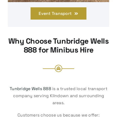
Event Transport
Why Choose Tunbridge Wells
888 for Minibus Hire
Tunbridge Wells 888
is a trusted local transport
company serving Kilndown and surrounding
areas.
Customers choose us because we offer: