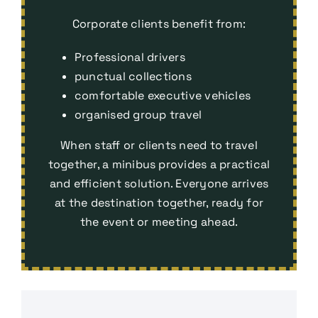
Corporate clients benefit from:
Professional drivers
punctual collections
comfortable executive vehicles
organised group travel
When staff or clients need to travel
together, a minibus provides a practical
and efficient solution. Everyone arrives
at the destination together, ready for
the event or meeting ahead.