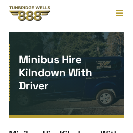
Skip
to
content
Minibus Hire
Kilndown With
Driver