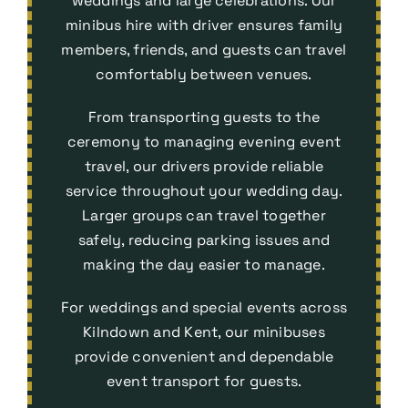
weddings and large celebrations. Our
minibus hire with driver ensures family
members, friends, and guests can travel
comfortably between venues.
From transporting guests to the
ceremony to managing evening event
travel, our drivers provide reliable
service throughout your wedding day.
Larger groups can travel together
safely, reducing parking issues and
making the day easier to manage.
For weddings and special events across
Kilndown and Kent, our minibuses
provide convenient and dependable
event transport
for guests.