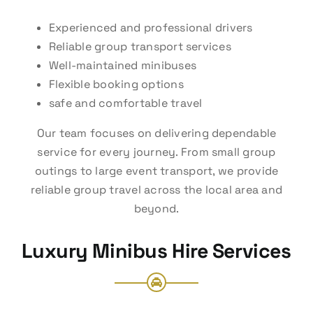
Experienced and professional drivers
Reliable group transport services
Well-maintained minibuses
Flexible booking options
safe and comfortable travel
Our team focuses on delivering dependable
service for every journey. From small group
outings to large event transport, we provide
reliable group travel across the local area and
beyond.
Luxury Minibus Hire Services