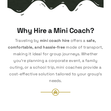
Why Hire a Mini Coach?
Traveling by
mini coach hire
offers a
safe,
comfortable, and hassle-free
mode of transport,
making it ideal for group journeys. Whether
you’re planning a corporate event, a family
outing, or a school trip, mini coaches provide a
cost-effective solution tailored to your group’s
needs.