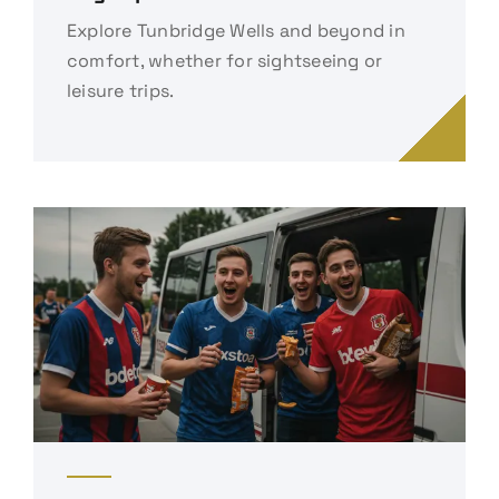
Explore Tunbridge Wells and beyond in
comfort, whether for sightseeing or
leisure trips.