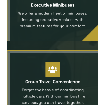
Executive Minibuses
We offer a modern fleet of minibuses,
including executive vehicles with
premium features for your comfort.
Group Travel Convenience
Forget the hassle of coordinating
multiple cars. With our minibus hire
services, you can travel together,