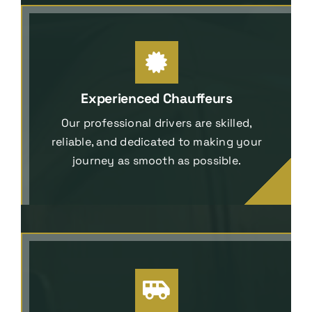
Experienced Chauffeurs
Our professional drivers are skilled,
reliable, and dedicated to making your
journey as smooth as possible.