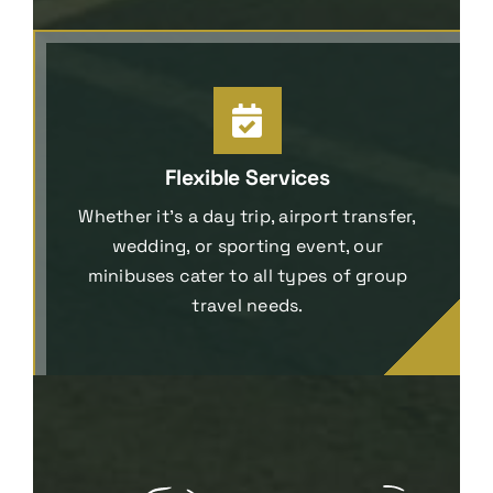
Flexible Services
Whether it’s a day trip, airport transfer,
wedding, or sporting event, our
minibuses cater to all types of group
travel needs.