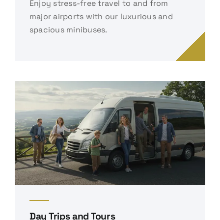
Enjoy stress-free travel to and from
major airports with our luxurious and
spacious minibuses.
Day Trips and Tours