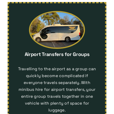
Airport Transfers for Groups
Travelling to the airport as a group can
quickly become complicated if
everyone travels separately. With
minibus hire for airport transfers
, your
entire group travels together in one
vehicle with plenty of space for
luggage.