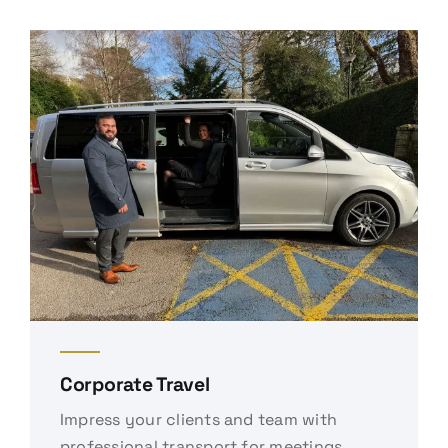
Corporate Travel
Impress your clients and team with
professional transport for meetings,