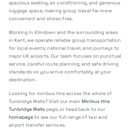
spacious seating, air conditioning, and generous
luggage space, making group travel far more
convenient and stress-free.
Working in Kilndown and the surrounding areas
in Kent, we operate reliable group transportation
for local events, national travel, and journeys to
major UK airports. Our team focuses on punctual
service, careful route planning, and safe driving
standards so you arrive comfortably at your
destination.
Looking for minibus hire across the whole of
Tunbridge Wells? Visit our main
Minibus Hire
Tunbridge Wells
page, or head back to our
homepage
to see our full range of taxi and
airport transfer services.