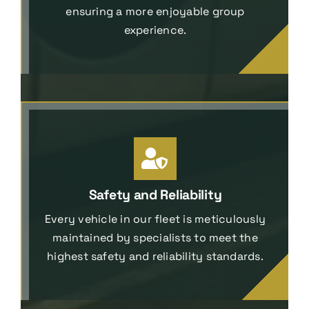
ensuring a more enjoyable group
experience.
Safety and Reliability
Every vehicle in our fleet is meticulously
maintained by specialists to meet the
highest safety and reliability standards.