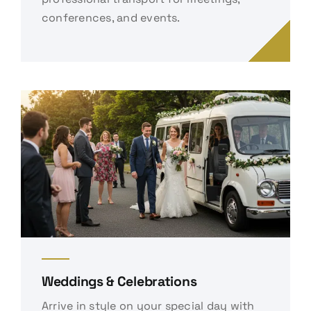
conferences, and events.
Weddings & Celebrations
Arrive in style on your special day with