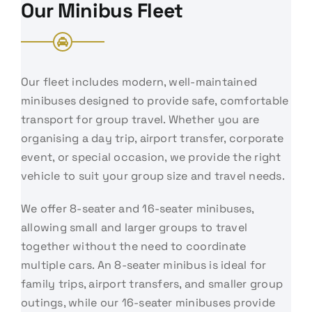
Our Minibus Fleet
Our fleet includes modern, well-maintained
minibuses designed to provide safe, comfortable
transport for group travel. Whether you are
organising a day trip, airport transfer, corporate
event, or special occasion, we provide the right
vehicle to suit your group size and travel needs.
We offer 8-seater and 16-seater minibuses,
allowing small and larger groups to travel
together without the need to coordinate
multiple cars. An 8-seater minibus is ideal for
family trips, airport transfers, and smaller group
outings, while our 16-seater minibuses provide