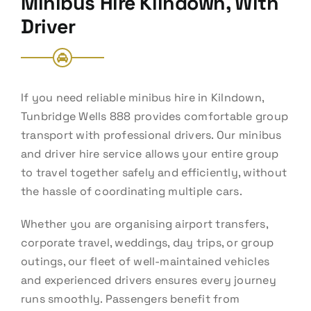
Minibus Hire Kilndown, With
Driver
If you need reliable minibus hire in Kilndown,
Tunbridge Wells 888 provides comfortable group
transport with professional drivers. Our minibus
and driver hire service allows your entire group
to travel together safely and efficiently, without
the hassle of coordinating multiple cars.
Whether you are organising airport transfers,
corporate travel, weddings, day trips, or group
outings, our fleet of well-maintained vehicles
and experienced drivers ensures every journey
runs smoothly. Passengers benefit from