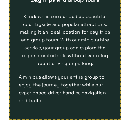
Kilndown is surrounded by beautiful
countryside and popular attractions,
making it an ideal location for day trips
and group tours. With our minibus hire
service, your group can explore the
region comfortably without worrying
about driving or parking.
A minibus allows your entire group to
enjoy the journey together while our
experienced driver handles navigation
and traffic.