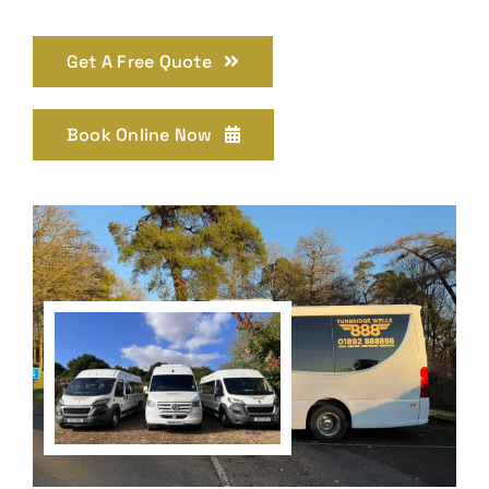
Get A Free Quote
Book Online Now