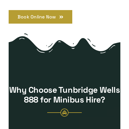
Book Online Now
Why Choose Tunbridge Wells
888 for Minibus Hire?