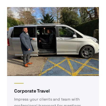
Corporate Travel
Impress your clients and team with
professional transport for meetings,