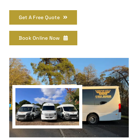
Get A Free Quote
Book Online Now