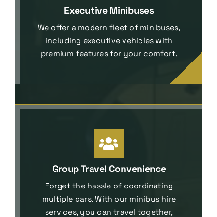
Executive Minibuses
We offer a modern fleet of minibuses,
including executive vehicles with
premium features for your comfort.
Group Travel Convenience
Forget the hassle of coordinating
multiple cars. With our minibus hire
services, you can travel together,