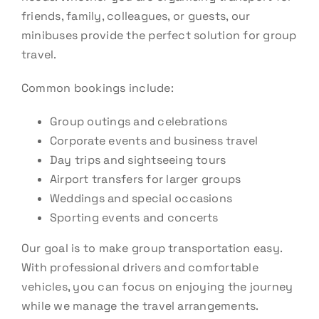
friends, family, colleagues, or guests, our
minibuses provide the perfect solution for group
travel.
Common bookings include:
Group outings and celebrations
Corporate events and business travel
Day trips and sightseeing tours
Airport transfers for larger groups
Weddings and special occasions
Sporting events and concerts
Our goal is to make group transportation easy.
With professional drivers and comfortable
vehicles, you can focus on enjoying the journey
while we manage the travel arrangements.