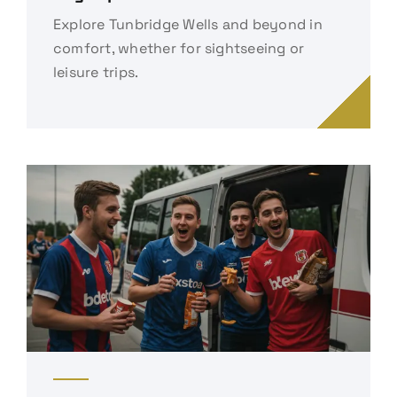
Explore Tunbridge Wells and beyond in
comfort, whether for sightseeing or
leisure trips.