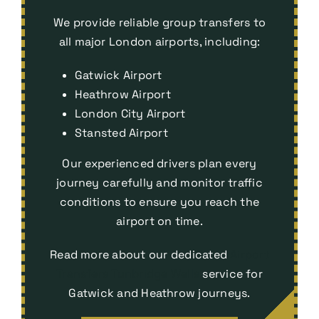
We provide reliable group transfers to
all major London airports, including:
Gatwick Airport
Heathrow Airport
London City Airport
Stansted Airport
Our experienced drivers plan every
journey carefully and monitor traffic
conditions to ensure you reach the
airport on time.
Read more about our dedicated
Airport
Transfers Tunbridge Wells
service for
Gatwick and Heathrow journeys.