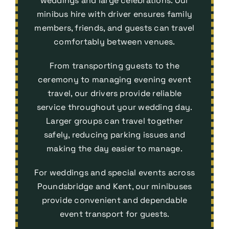
weddings and large celebrations. Our
minibus hire with driver ensures family
members, friends, and guests can travel
comfortably between venues.
From transporting guests to the
ceremony to managing evening event
travel, our drivers provide reliable
service throughout your wedding day.
Larger groups can travel together
safely, reducing parking issues and
making the day easier to manage.
For weddings and special events across
Poundsbridge and Kent, our minibuses
provide convenient and dependable
event transport
for guests.