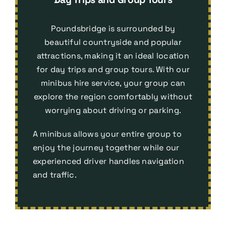
Poundsbridge is surrounded by
beautiful countryside and popular
attractions, making it an ideal location
for day trips and group tours. With our
minibus hire service, your group can
explore the region comfortably without
worrying about driving or parking.
A minibus allows your entire group to
enjoy the journey together while our
experienced driver handles navigation
and traffic.