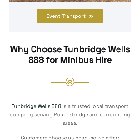
Event Transport
Why Choose Tunbridge Wells
888 for Minibus Hire
Tunbridge Wells 888
is a trusted local transport
company serving Poundsbridge and surrounding
areas.
Customers choose us because we offer: