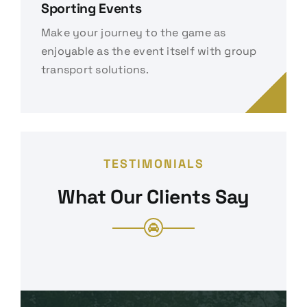
Sporting Events
Make your journey to the game as
enjoyable as the event itself with group
transport solutions.
TESTIMONIALS
What Our Clients Say