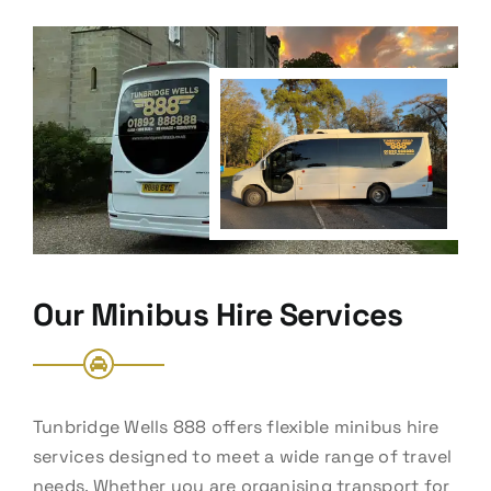
Our Minibus Hire Services
Tunbridge Wells 888 offers flexible minibus hire
services designed to meet a wide range of travel
needs. Whether you are organising transport for