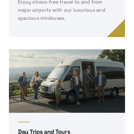
Enjoy stress-free travel to and from
major airports with our luxurious and
spacious minibuses.
Day Trips and Tours