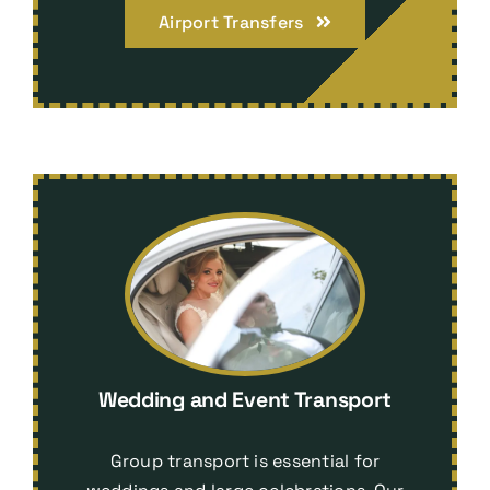
Airport Transfers
Wedding and Event Transport
Group transport is essential for