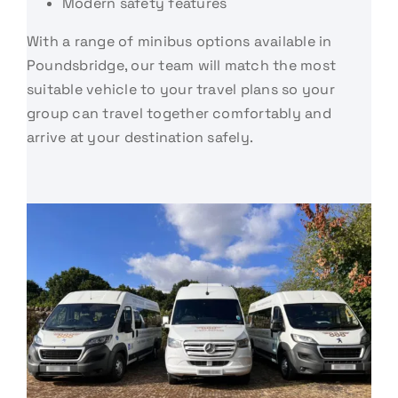
Modern safety features
With a range of minibus options available in
Poundsbridge, our team will match the most
suitable vehicle to your travel plans so your
group can travel together comfortably and
arrive at your destination safely.