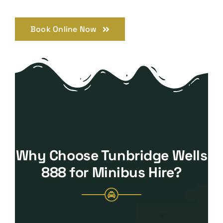
Book Online Now
Why Choose Tunbridge Wells
888 for Minibus Hire?