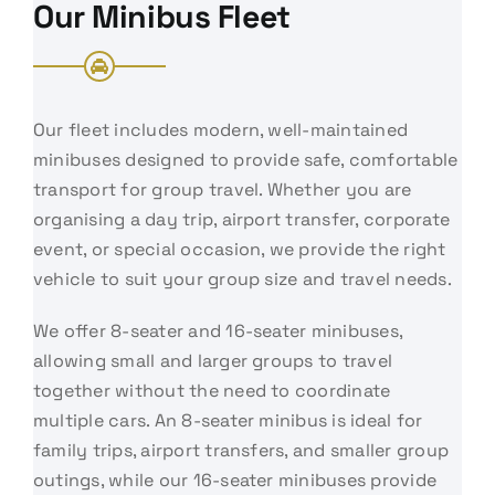
Our Minibus Fleet
Our fleet includes modern, well-maintained
minibuses designed to provide safe, comfortable
transport for group travel. Whether you are
organising a day trip, airport transfer, corporate
event, or special occasion, we provide the right
vehicle to suit your group size and travel needs.
We offer 8-seater and 16-seater minibuses,
allowing small and larger groups to travel
together without the need to coordinate
multiple cars. An 8-seater minibus is ideal for
family trips, airport transfers, and smaller group
outings, while our 16-seater minibuses provide