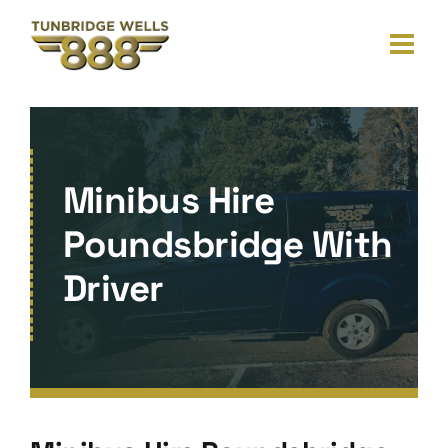
Skip
to
content
Minibus Hire
Poundsbridge With
Driver