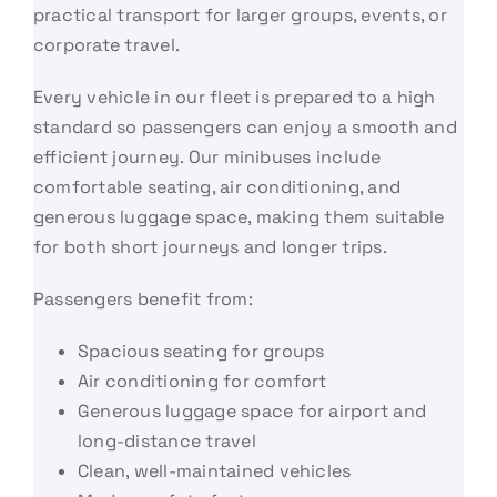
practical transport for larger groups, events, or
corporate travel.
Every vehicle in our fleet is prepared to a high
standard so passengers can enjoy a smooth and
efficient journey. Our minibuses include
comfortable seating, air conditioning, and
generous luggage space, making them suitable
for both short journeys and longer trips.
Passengers benefit from:
Spacious seating for groups
Air conditioning for comfort
Generous luggage space for airport and
long-distance travel
Clean, well-maintained vehicles