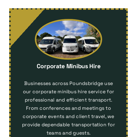
Corporate Minibus Hire
Businesses across Poundsbridge use
our corporate minibus hire service for
professional and efficient transport.
From conferences and meetings to
corporate events and client travel, we
provide dependable transportation for
teams and guests.