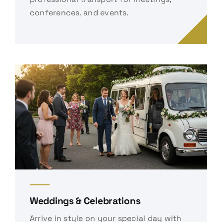
conferences, and events.
Weddings & Celebrations
Arrive in style on your special day with