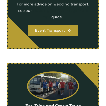
For more advice on wedding transport,
see our
Wedding Taxi Tunbridge Wells
tips
guide.
Event Transport
Day Trips and Group Tours