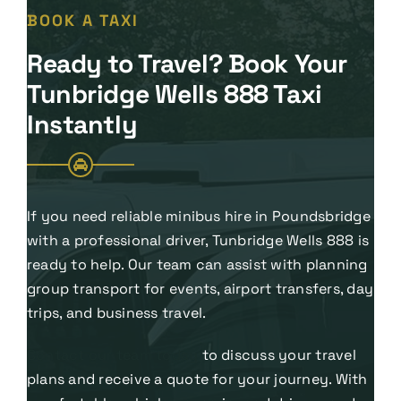
BOOK A TAXI
Ready to Travel? Book Your
Tunbridge Wells 888 Taxi
Instantly
If you need reliable minibus hire in Poundsbridge
with a professional driver, Tunbridge Wells 888 is
ready to help. Our team can assist with planning
group transport for events, airport transfers, day
trips, and business travel.
Contact our team today
to discuss your travel
plans and receive a quote for your journey. With