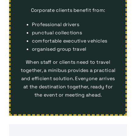
Corporate clients benefit from:
Professional drivers
punctual collections
comfortable executive vehicles
organised group travel
When staff or clients need to travel
together, a minibus provides a practical
and efficient solution. Everyone arrives
at the destination together, ready for
the event or meeting ahead.