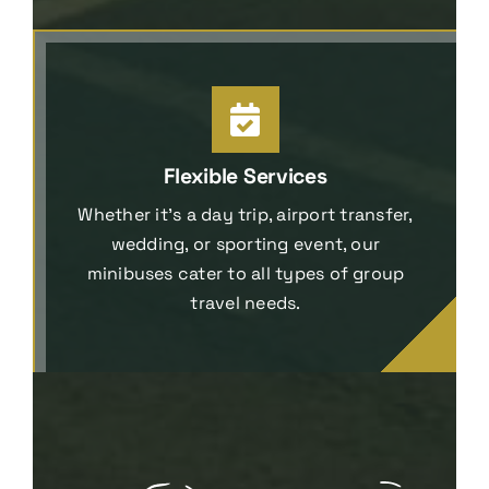
Flexible Services
Whether it’s a day trip, airport transfer,
wedding, or sporting event, our
minibuses cater to all types of group
travel needs.