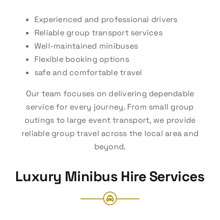
Experienced and professional drivers
Reliable group transport services
Well-maintained minibuses
Flexible booking options
safe and comfortable travel
Our team focuses on delivering dependable
service for every journey. From small group
outings to large event transport, we provide
reliable group travel across the local area and
beyond.
Luxury Minibus Hire Services