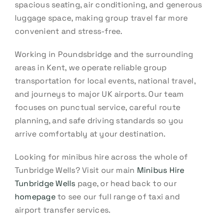
spacious seating, air conditioning, and generous
luggage space, making group travel far more
convenient and stress-free.
Working in Poundsbridge and the surrounding
areas in Kent, we operate reliable group
transportation for local events, national travel,
and journeys to major UK airports. Our team
focuses on punctual service, careful route
planning, and safe driving standards so you
arrive comfortably at your destination.
Looking for minibus hire across the whole of
Tunbridge Wells? Visit our main
Minibus Hire
Tunbridge Wells
page, or head back to our
homepage
to see our full range of taxi and
airport transfer services.