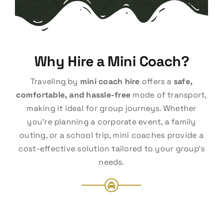
Why Hire a Mini Coach?
Traveling by
mini coach hire
offers a
safe,
comfortable, and hassle-free
mode of transport,
making it ideal for group journeys. Whether
you’re planning a corporate event, a family
outing, or a school trip, mini coaches provide a
cost-effective solution tailored to your group’s
needs.