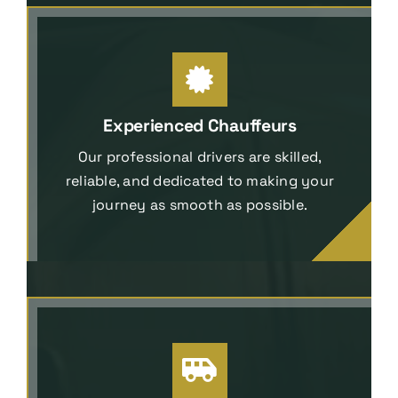
Experienced Chauffeurs
Our professional drivers are skilled,
reliable, and dedicated to making your
journey as smooth as possible.