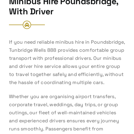
Minibus Hire Poundsbridge,
With Driver
If you need reliable minibus hire in Poundsbridge,
Tunbridge Wells 888 provides comfortable group
transport with professional drivers. Our minibus
and driver hire service allows your entire group
to travel together safely and efficiently, without
the hassle of coordinating multiple cars.
Whether you are organising airport transfers,
corporate travel, weddings, day trips, or group
outings, our fleet of well-maintained vehicles
and experienced drivers ensures every journey
runs smoothly. Passengers benefit from