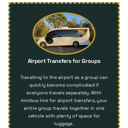
Airport Transfers for Groups
Travelling to the airport as a group can
quickly become complicated if
everyone travels separately. With
minibus hire for airport transfers
, your
entire group travels together in one
vehicle with plenty of space for
luggage.