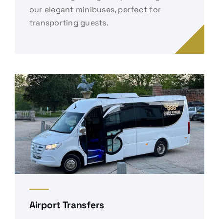
our elegant minibuses, perfect for
transporting guests.
Airport Transfers