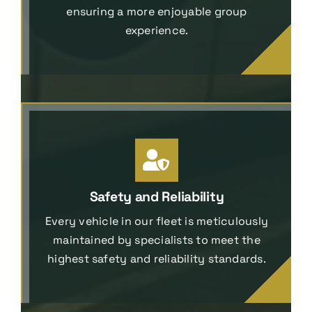
ensuring a more enjoyable group
experience.
Safety and Reliability
Every vehicle in our fleet is meticulously
maintained by specialists to meet the
highest safety and reliability standards.