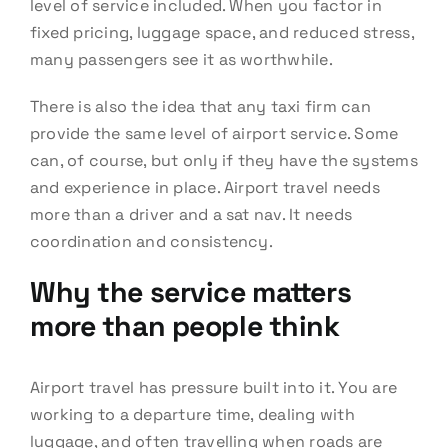
level of service included. When you factor in
fixed pricing, luggage space, and reduced stress,
many passengers see it as worthwhile.
There is also the idea that any taxi firm can
provide the same level of airport service. Some
can, of course, but only if they have the systems
and experience in place. Airport travel needs
more than a driver and a sat nav. It needs
coordination and consistency.
Why the service matters
more than people think
Airport travel has pressure built into it. You are
working to a departure time, dealing with
luggage, and often travelling when roads are