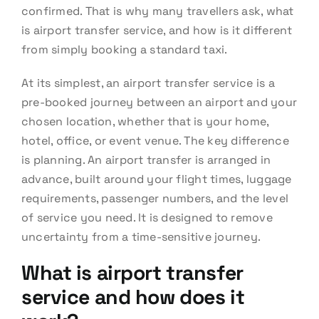
confirmed. That is why many travellers ask, what
is airport transfer service, and how is it different
from simply booking a standard taxi.
At its simplest, an airport transfer service is a
pre-booked journey between an airport and your
chosen location, whether that is your home,
hotel, office, or event venue. The key difference
is planning. An airport transfer is arranged in
advance, built around your flight times, luggage
requirements, passenger numbers, and the level
of service you need. It is designed to remove
uncertainty from a time-sensitive journey.
What is airport transfer
service and how does it