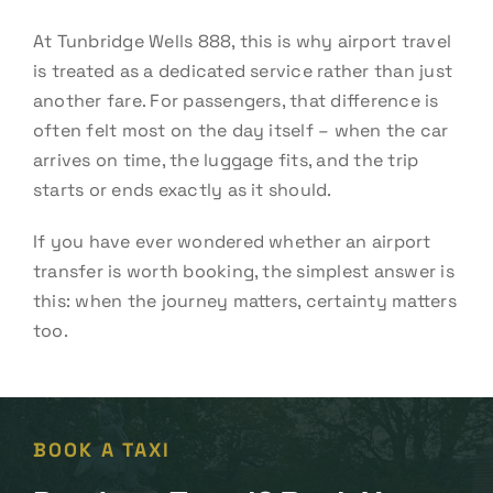
At Tunbridge Wells 888, this is why airport travel
is treated as a dedicated service rather than just
another fare. For passengers, that difference is
often felt most on the day itself – when the car
arrives on time, the luggage fits, and the trip
starts or ends exactly as it should.
If you have ever wondered whether an airport
transfer is worth booking, the simplest answer is
this: when the journey matters, certainty matters
too.
BOOK A TAXI