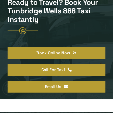
Ready to Travel? Book Your
Tunbridge Wells 888 Taxi
Instantly
Book Online Now
Call For Taxi
Email Us