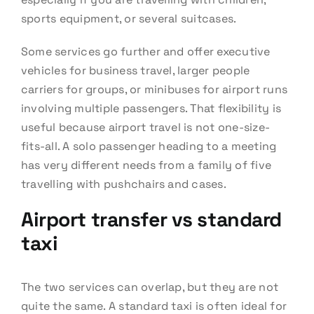
sports equipment, or several suitcases.
Some services go further and offer executive
vehicles for business travel, larger people
carriers for groups, or minibuses for airport runs
involving multiple passengers. That flexibility is
useful because airport travel is not one-size-
fits-all. A solo passenger heading to a meeting
has very different needs from a family of five
travelling with pushchairs and cases.
Airport transfer vs standard
taxi
The two services can overlap, but they are not
quite the same. A standard taxi is often ideal for