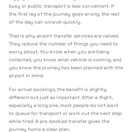
busy or public transport is less convenient. If
the first leg of the journey goes wrong, the rest
of the day can unravel quickly.
That is why airport transfer services are valued.
They reduce the number of things you need to
worry about. You know when you are being
collected, you know what vehicle is coming, and
you know the journey has been planned with the
airport in mind.
For arrival bookings, the benefit is slightly
different but just as important. After a flight,
especially a long one, most people do not want
to queue for transport or work out the next step
while tired. A pre-booked transfer gives the
journey home a clear plan.