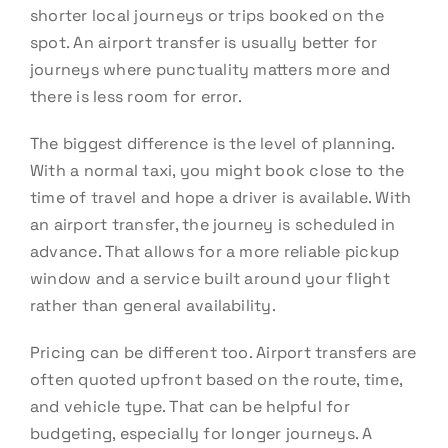
shorter local journeys or trips booked on the
spot. An airport transfer is usually better for
journeys where punctuality matters more and
there is less room for error.
The biggest difference is the level of planning.
With a normal taxi, you might book close to the
time of travel and hope a driver is available. With
an airport transfer, the journey is scheduled in
advance. That allows for a more reliable pickup
window and a service built around your flight
rather than general availability.
Pricing can be different too. Airport transfers are
often quoted upfront based on the route, time,
and vehicle type. That can be helpful for
budgeting, especially for longer journeys. A