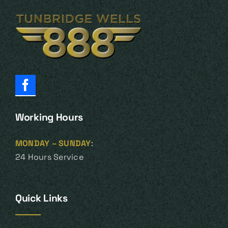
Working Hours
MONDAY – SUNDAY
:
24 Hours Service
Quick Links