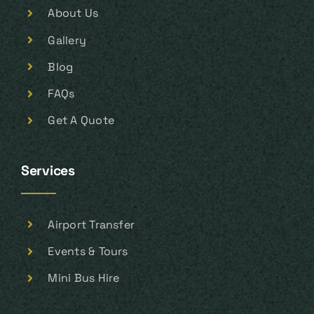
About Us
Gallery
Blog
FAQs
Get A Quote
Services
Airport Transfer
Events & Tours
Mini Bus Hire