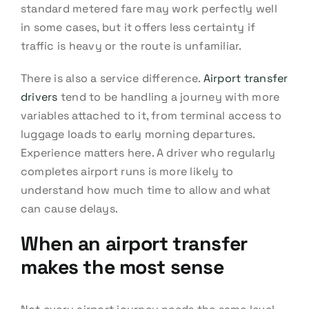
standard metered fare may work perfectly well
in some cases, but it offers less certainty if
traffic is heavy or the route is unfamiliar.
There is also a service difference.
Airport transfer
drivers
tend to be handling a journey with more
variables attached to it, from terminal access to
luggage loads to early morning departures.
Experience matters here. A driver who regularly
completes airport runs is more likely to
understand how much time to allow and what
can cause delays.
When an airport transfer
makes the most sense