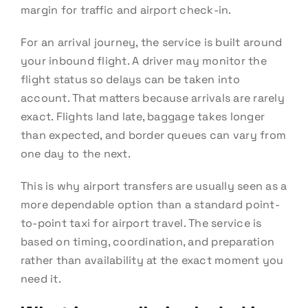
margin for traffic and airport check-in.
For an arrival journey, the service is built around
your inbound flight. A driver may monitor the
flight status so delays can be taken into
account. That matters because arrivals are rarely
exact. Flights land late, baggage takes longer
than expected, and border queues can vary from
one day to the next.
This is why airport transfers are usually seen as a
more dependable option than a standard point-
to-point taxi for airport travel. The service is
based on timing, coordination, and preparation
rather than availability at the exact moment you
need it.