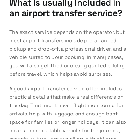
What is usually included in
an airport transfer service?
The exact service depends on the operator, but
most airport transfers include pre-arranged
pickup and drop-off, a professional driver, and a
vehicle suited to your booking. In many cases,
you will also get fixed or clearly quoted pricing
before travel, which helps avoid surprises.
A good airport transfer service often includes
practical details that make a real difference on
the day. That might mean flight monitoring for
arrivals, help with luggage, and enough boot
space for families or longer holidays. It can also
mean a more suitable vehicle for the journey,
especially if you are travelling with children,