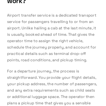
work?
Airport transfer service is a dedicated transport
service for passengers travelling to or from an
airport. Unlike hailing a cab at the last minute, it
is usually booked ahead of time. That gives the
operator time to assign the right vehicle,
schedule the journey properly, and account for
practical details such as terminal drop-off
points, road conditions, and pickup timing.
For a departure journey, the process is
straightforward. You provide your flight details,
your pickup address, the number of passengers,
and any extra requirements such as child seats
or additional luggage space. The operator then
plans a pickup time that gives you a sensible