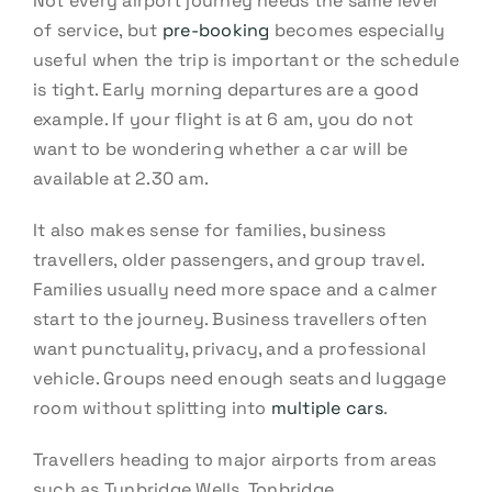
Not every airport journey needs the same level
of service, but
pre-booking
becomes especially
useful when the trip is important or the schedule
is tight. Early morning departures are a good
example. If your flight is at 6 am, you do not
want to be wondering whether a car will be
available at 2.30 am.
It also makes sense for families, business
travellers, older passengers, and group travel.
Families usually need more space and a calmer
start to the journey. Business travellers often
want punctuality, privacy, and a professional
vehicle. Groups need enough seats and luggage
room without splitting into
multiple cars
.
Travellers heading to major airports from areas
such as Tunbridge Wells, Tonbridge,