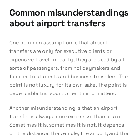
Common misunderstandings
about airport transfers
One common assumption is that airport
transfers are only for executive clients or
expensive travel. In reality, they are used by all
sorts of passengers, from holidaymakers and
families to students and business travellers. The
point is not luxury for its own sake. The point is
dependable transport when timing matters.
Another misunderstanding is that an airport
transfer is always more expensive than a taxi.
Sometimes it is, sometimes it is not. It depends
on the distance, the vehicle, the airport, and the