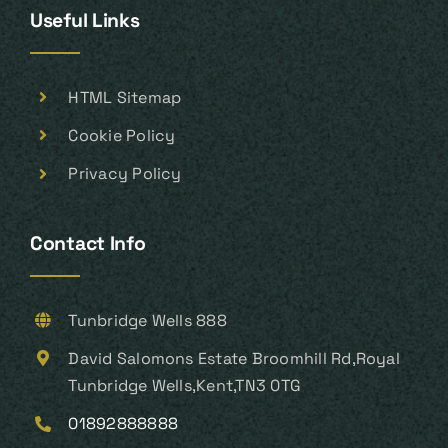
Useful Links
HTML Sitemap
Cookie Policy
Privacy Policy
Contact Info
Tunbridge Wells 888
David Salomons Estate Broomhill Rd,Royal
Tunbridge Wells,Kent,TN3 0TG
01892888888