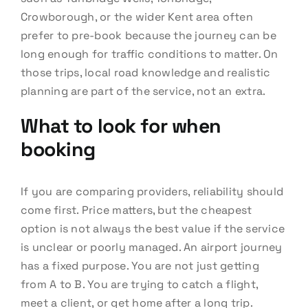
Crowborough, or the wider Kent area often
prefer to pre-book because the journey can be
long enough for traffic conditions to matter. On
those trips, local road knowledge and realistic
planning are part of the service, not an extra.
What to look for when
booking
If you are comparing providers, reliability should
come first. Price matters, but the cheapest
option is not always the best value if the service
is unclear or poorly managed. An airport journey
has a fixed purpose. You are not just getting
from A to B. You are trying to catch a flight,
meet a client, or get home after a long trip.