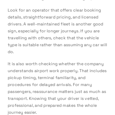
Look for an operator that offers clear booking
details, straightforward pricing, and licensed
drivers. A well-maintained fleet is another good
sign, especially for longer journeys. If you are
travelling with others, check that the vehicle
type is suitable rather than assuming any car will
do.
It is also worth checking whether the company
understands airport work properly. That includes
pickup timing, terminal familiarity, and
procedures for delayed arrivals. For many
passengers, reassurance matters just as much as
transport. Knowing that your driver is vetted,
professional, and prepared makes the whole
journey easier.