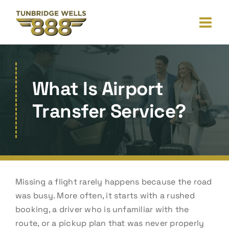
Skip
to
content
What Is Airport
Transfer Service?
Missing a flight rarely happens because the road
was busy. More often, it starts with a rushed
booking, a driver who is unfamiliar with the
route, or a pickup plan that was never properly