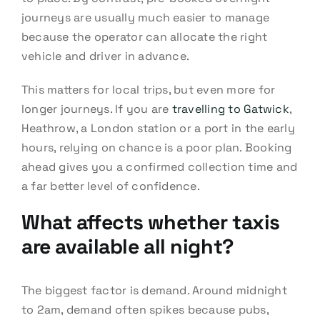
journeys are usually much easier to manage
because the operator can allocate the right
vehicle and driver in advance.
This matters for local trips, but even more for
longer journeys. If you are
travelling to Gatwick
,
Heathrow, a London station or a port in the early
hours, relying on chance is a poor plan. Booking
ahead gives you a confirmed collection time and
a far better level of confidence.
What affects whether taxis
are available all night?
The biggest factor is demand. Around midnight
to 2am, demand often spikes because pubs,