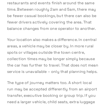
restaurants and events finish around the same
time. Between roughly 2am and 5am, there may
be fewer casual bookings, but there can also be
fewer drivers actively covering the area. That
balance changes from one operator to another.
Your location also makes a difference. In central
areas, a vehicle may be closer by. In more rural
spots or villages outside the town centre,
collection times may be longer simply because
the car has further to travel. That does not mean
service is unavailable – only that planning helps.
The type of journey matters too. A short local
run may be accepted differently from an airport
transfer, executive booking or group trip. If you
need a larger vehicle, child seats, extra luggage