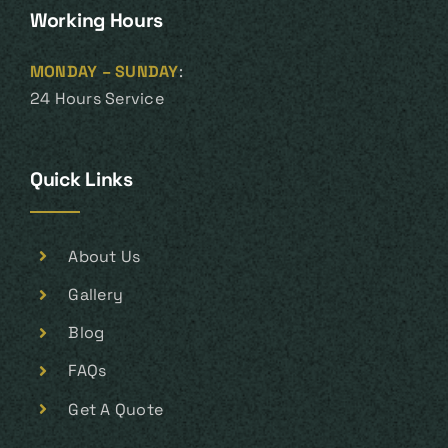
Working Hours
MONDAY – SUNDAY
:
24 Hours Service
Quick Links
About Us
Gallery
Blog
FAQs
Get A Quote