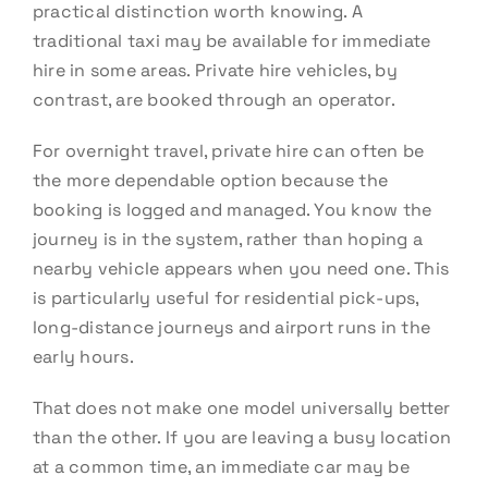
practical distinction worth knowing. A
traditional taxi may be available for immediate
hire in some areas. Private hire vehicles, by
contrast, are booked through an operator.
For overnight travel, private hire can often be
the more dependable option because the
booking is logged and managed. You know the
journey is in the system, rather than hoping a
nearby vehicle appears when you need one. This
is particularly useful for residential pick-ups,
long-distance journeys and airport runs in the
early hours.
That does not make one model universally better
than the other. If you are leaving a busy location
at a common time, an immediate car may be