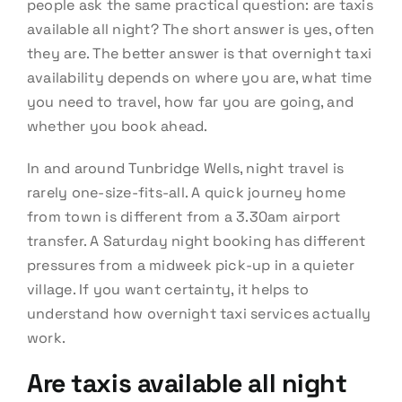
people ask the same practical question: are taxis
available all night? The short answer is yes, often
they are. The better answer is that overnight taxi
availability depends on where you are, what time
you need to travel, how far you are going, and
whether you book ahead.
In and around Tunbridge Wells, night travel is
rarely one-size-fits-all. A quick journey home
from town is different from a 3.30am airport
transfer. A Saturday night booking has different
pressures from a midweek pick-up in a quieter
village. If you want certainty, it helps to
understand how overnight taxi services actually
work.
Are taxis available all night