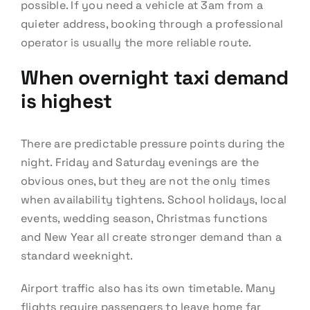
possible. If you need a vehicle at 3am from a
quieter address, booking through a professional
operator is usually the more reliable route.
When overnight taxi demand
is highest
There are predictable pressure points during the
night. Friday and Saturday evenings are the
obvious ones, but they are not the only times
when availability tightens. School holidays, local
events, wedding season, Christmas functions
and New Year all create stronger demand than a
standard weeknight.
Airport traffic also has its own timetable. Many
flights require passengers to leave home far