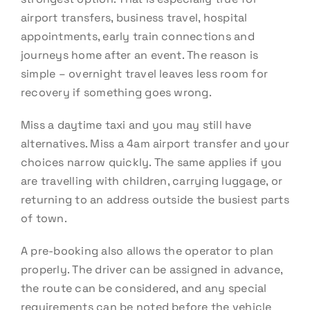
airport transfers, business travel, hospital
appointments, early train connections and
journeys home after an event. The reason is
simple – overnight travel leaves less room for
recovery if something goes wrong.
Miss a daytime taxi and you may still have
alternatives. Miss a 4am airport transfer and your
choices narrow quickly. The same applies if you
are travelling with children, carrying luggage, or
returning to an address outside the busiest parts
of town.
A pre-booking also allows the operator to plan
properly. The driver can be assigned in advance,
the route can be considered, and any special
requirements can be noted before the vehicle