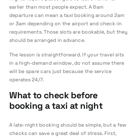
earlier than most people expect. A 6am
departure can mean a taxi booking around 2am
or 3am depending on the airport and check-in
requirements. Those slots are bookable, but they
should be arranged in advance.
The lesson is straightforward. If your travel sits
in a high-demand window, do not assume there
will be spare cars just because the service
operates 24/7.
What to check before
booking a taxi at night
A late-night booking should be simple, but a few
checks can save a great deal of stress. First,