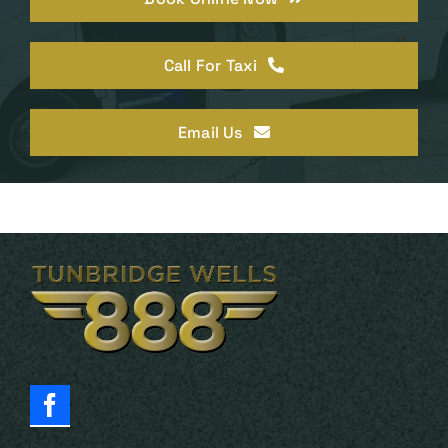
Call For Taxi
Email Us