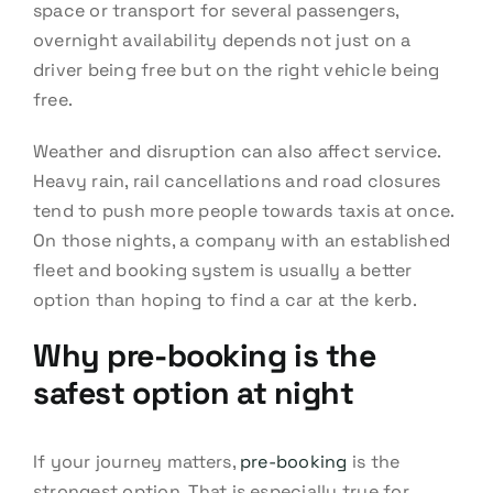
space or transport for several passengers,
overnight availability depends not just on a
driver being free but on the right vehicle being
free.
Weather and disruption can also affect service.
Heavy rain, rail cancellations and road closures
tend to push more people towards taxis at once.
On those nights, a company with an established
fleet and booking system is usually a better
option than hoping to find a car at the kerb.
Why pre-booking is the
safest option at night
If your journey matters,
pre-booking
is the
strongest option. That is especially true for