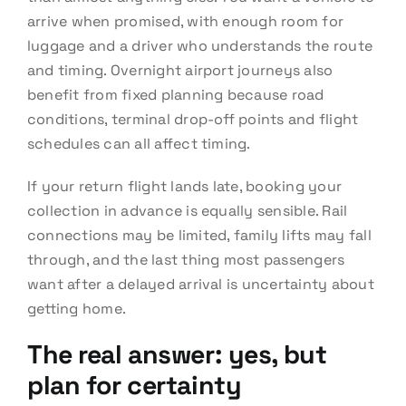
arrive when promised, with enough room for
luggage and a driver who understands the route
and timing. Overnight airport journeys also
benefit from fixed planning because road
conditions, terminal drop-off points and flight
schedules can all affect timing.
If your return flight lands late, booking your
collection in advance is equally sensible. Rail
connections may be limited, family lifts may fall
through, and the last thing most passengers
want after a delayed arrival is uncertainty about
getting home.
The real answer: yes, but
plan for certainty