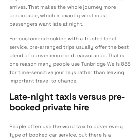
arrives. That makes the whole journey more
predictable, which is exactly what most
passengers want late at night.
For customers booking with a trusted local
service, pre-arranged trips usually offer the best
blend of convenience and reassurance. That is
one reason many people use Tunbridge Wells 888
for time-sensitive journeys rather than leaving
important travel to chance.
Late-night taxis versus pre-
booked private hire
People often use the word taxi to cover every
type of booked car service, but there is a