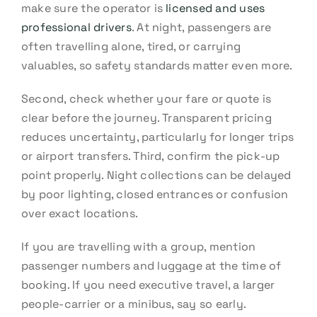
make sure the operator is
licensed and uses
professional drivers
. At night, passengers are
often travelling alone, tired, or carrying
valuables, so safety standards matter even more.
Second, check whether your fare or quote is
clear before the journey. Transparent pricing
reduces uncertainty, particularly for longer trips
or airport transfers. Third, confirm the pick-up
point properly. Night collections can be delayed
by poor lighting, closed entrances or confusion
over exact locations.
If you are travelling with a group, mention
passenger numbers and luggage at the time of
booking. If you need executive travel, a larger
people-carrier or a minibus, say so early.