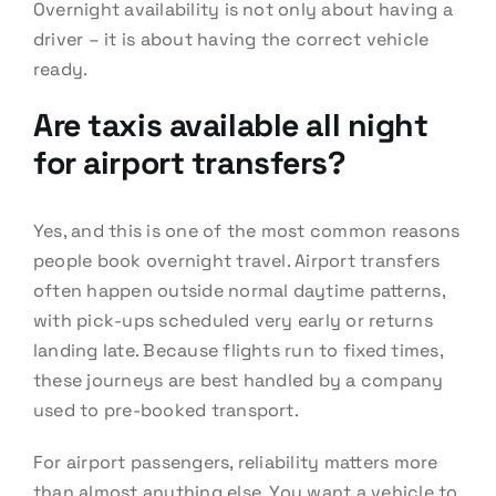
Overnight availability is not only about having a
driver – it is about having the correct vehicle
ready.
Are taxis available all night
for airport transfers?
Yes, and this is one of the most common reasons
people book overnight travel. Airport transfers
often happen outside normal daytime patterns,
with pick-ups scheduled very early or returns
landing late. Because flights run to fixed times,
these journeys are best handled by a company
used to pre-booked transport.
For airport passengers, reliability matters more
than almost anything else. You want a vehicle to