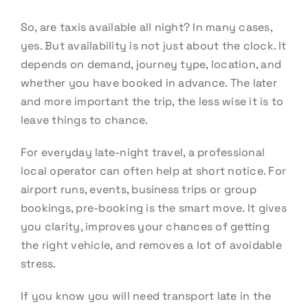
So, are taxis available all night? In many cases,
yes. But availability is not just about the clock. It
depends on demand, journey type, location, and
whether you have booked in advance. The later
and more important the trip, the less wise it is to
leave things to chance.
For everyday late-night travel, a professional
local operator can often help at short notice. For
airport runs, events, business trips or group
bookings, pre-booking is the smart move. It gives
you clarity, improves your chances of getting
the right vehicle, and removes a lot of avoidable
stress.
If you know you will need transport late in the