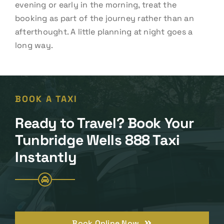
evening or early in the morning, treat the
booking as part of the journey rather than an
afterthought. A little planning at night goes a
long way.
BOOK A TAXI
Ready to Travel? Book Your
Tunbridge Wells 888 Taxi
Instantly
Book Online Now