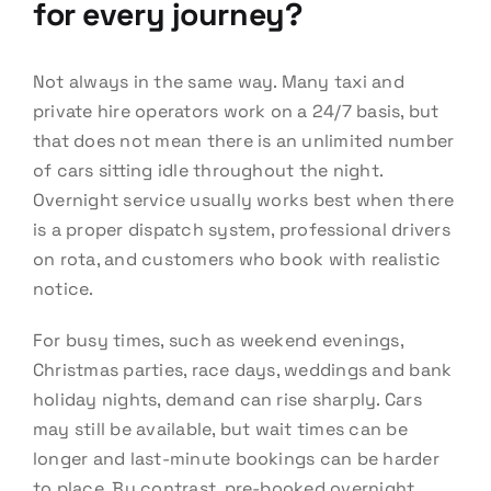
for every journey?
Not always in the same way. Many taxi and
private hire operators work on a 24/7 basis, but
that does not mean there is an unlimited number
of cars sitting idle throughout the night.
Overnight service usually works best when there
is a proper dispatch system, professional drivers
on rota, and customers who book with realistic
notice.
For busy times, such as weekend evenings,
Christmas parties, race days, weddings and bank
holiday nights, demand can rise sharply. Cars
may still be available, but wait times can be
longer and last-minute bookings can be harder
to place. By contrast, pre-booked overnight