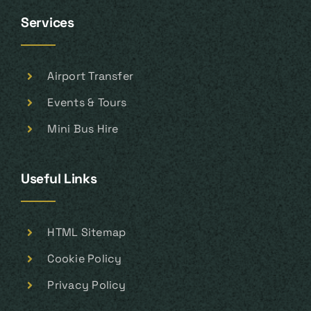
Services
Airport Transfer
Events & Tours
Mini Bus Hire
Useful Links
HTML Sitemap
Cookie Policy
Privacy Policy