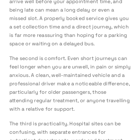
arrive well before your appointment time, and
being late can mean a long delay or even a
missed slot. A properly booked service gives you
a set collection time and a direct journey, which
is far more reassuring than hoping for a parking
space or waiting on a delayed bus.
The second is comfort. Even short journeys can
feel longer when you are unwell, in pain or simply
anxious. A clean, well-maintained vehicle and a
professional driver make a noticeable difference,
particularly for older passengers, those
attending regular treatment, or anyone travelling
with a relative for support.
The third is practicality. Hospital sites can be
confusing, with separate entrances for