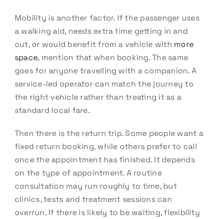
Mobility is another factor. If the passenger uses
a walking aid, needs extra time getting in and
out, or would benefit from a vehicle with
more
space
, mention that when booking. The same
goes for anyone travelling with a companion. A
service-led operator can match the journey to
the right vehicle rather than treating it as a
standard local fare.
Then there is the return trip. Some people want a
fixed return booking, while others prefer to call
once the appointment has finished. It depends
on the type of appointment. A routine
consultation may run roughly to time, but
clinics, tests and treatment sessions can
overrun. If there is likely to be waiting, flexibility