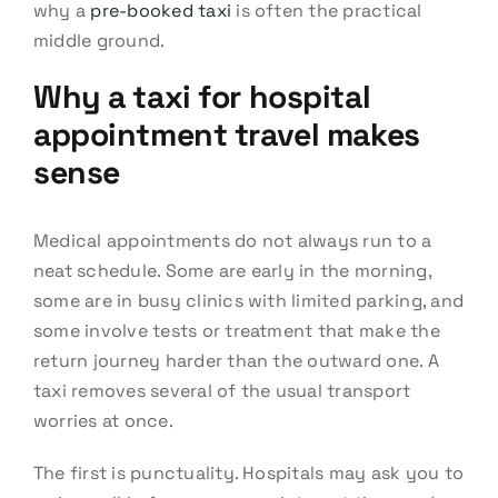
why a
pre-booked taxi
is often the practical
middle ground.
Why a taxi for hospital
appointment travel makes
sense
Medical appointments do not always run to a
neat schedule. Some are early in the morning,
some are in busy clinics with limited parking, and
some involve tests or treatment that make the
return journey harder than the outward one. A
taxi removes several of the usual transport
worries at once.
The first is punctuality. Hospitals may ask you to