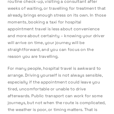
routine check-up, visiting a consultant after
weeks of waiting, or travelling for treatment that
already brings enough stress on its own. In those
moments, booking a taxi for hospital
appointment travel is less about convenience
and more about certainty – knowing your driver
will arrive on time, your journey will be
straightforward, and you can focus on the
reason you are travelling.
For many people, hospital travel is awkward to
arrange. Driving yourself is not always sensible,
especially if the appointment could leave you
tired, uncomfortable or unable to drive
afterwards. Public transport can work for some
journeys, but not when the route is complicated,
the weather is poor, or timing matters. That is