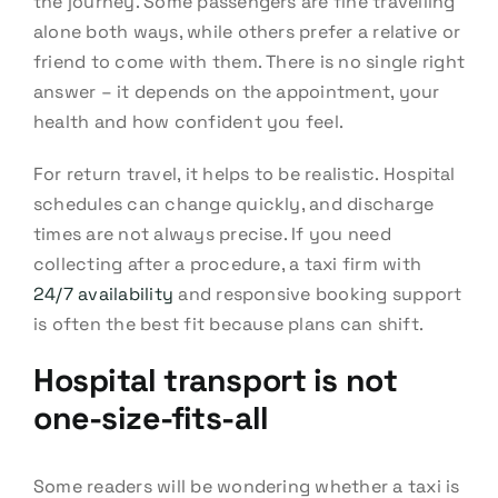
the journey. Some passengers are fine travelling
alone both ways, while others prefer a relative or
friend to come with them. There is no single right
answer – it depends on the appointment, your
health and how confident you feel.
For return travel, it helps to be realistic. Hospital
schedules can change quickly, and discharge
times are not always precise. If you need
collecting after a procedure, a taxi firm with
24/7 availability
and responsive booking support
is often the best fit because plans can shift.
Hospital transport is not
one-size-fits-all
Some readers will be wondering whether a taxi is