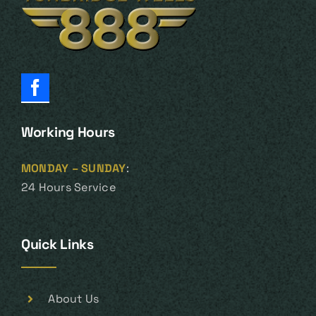
Working Hours
MONDAY – SUNDAY
:
24 Hours Service
Quick Links
About Us