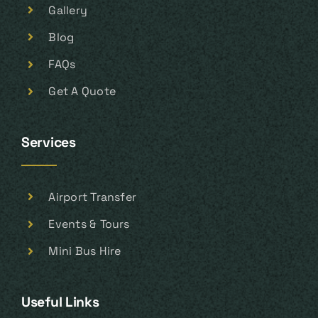
Gallery
Blog
FAQs
Get A Quote
Services
Airport Transfer
Events & Tours
Mini Bus Hire
Useful Links