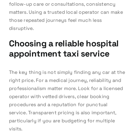
follow-up care or consultations, consistency
matters. Using a trusted local operator can make
those repeated journeys feel much less
disruptive.
Choosing a reliable hospital
appointment taxi service
The key thing is not simply finding any car at the
right price. For a medical journey, reliability and
professionalism matter more. Look for a licensed
operator with vetted drivers, clear booking
procedures and a reputation for punctual
service. Transparent pricing is also important,
particularly if you are budgeting for multiple
visits.