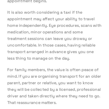
appointment begins.
It is also worth considering a taxi if the
appointment may affect your ability to travel
home independently. Eye procedures, scans with
medication, minor operations and some
treatment sessions can leave you drowsy or
uncomfortable. In those cases, having reliable
transport arranged in advance gives you one
less thing to manage on the day.
For family members, the value is often peace of
mind. If you are organising transport for an older
parent, partner or relative, you want to know
they will be collected by a licensed, professional
driver and taken directly where they need to go.
That reassurance matters.