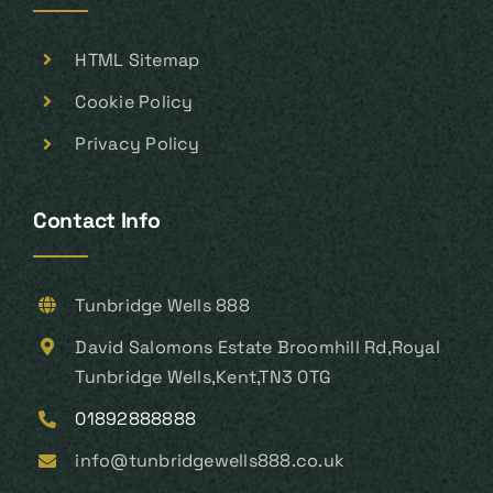
HTML Sitemap
Cookie Policy
Privacy Policy
Contact Info
Tunbridge Wells 888
David Salomons Estate Broomhill Rd,Royal
Tunbridge Wells,Kent,TN3 0TG
01892888888
info@tunbridgewells888.co.uk