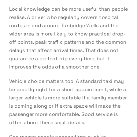
Local knowledge can be more useful than people
realise. A driver who regularly covers hospital
routes in and around Tunbridge Wells and the
wider area is more likely to know practical drop-
off points, peak traffic patterns and the common
delays that affect arrival times. That does not
guarantee a perfect trip every time, but it
improves the odds of a smoother one.
Vehicle choice matters too. A standard taxi may
be exactly right for a short appointment, while a
larger vehicle is more suitable if a family member
is coming along or if extra space will make the
passenger more comfortable. Good service is
often about these small details.
One reason people choose firms such as