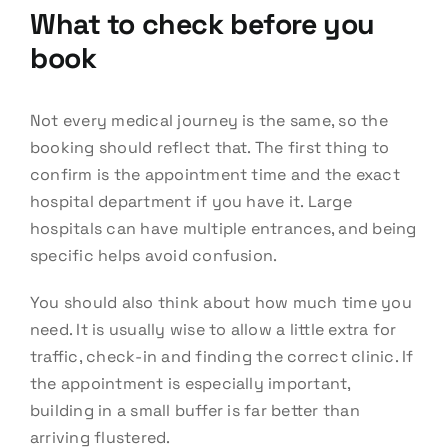
What to check before you
book
Not every medical journey is the same, so the
booking should reflect that. The first thing to
confirm is the appointment time and the exact
hospital department if you have it. Large
hospitals can have multiple entrances, and being
specific helps avoid confusion.
You should also think about how much time you
need. It is usually wise to allow a little extra for
traffic, check-in and finding the correct clinic. If
the appointment is especially important,
building in a small buffer is far better than
arriving flustered.