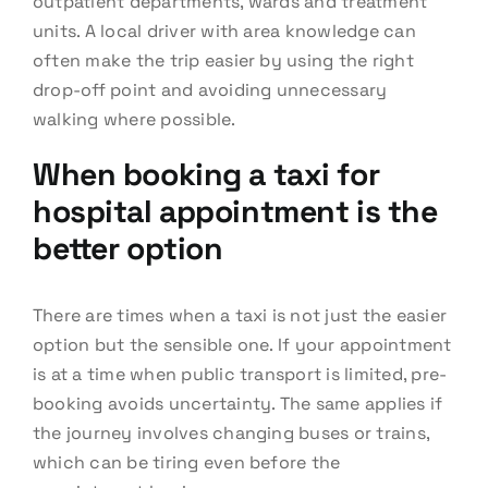
outpatient departments, wards and treatment
units. A local driver with area knowledge can
often make the trip easier by using the right
drop-off point and avoiding unnecessary
walking where possible.
When booking a taxi for
hospital appointment is the
better option
There are times when a taxi is not just the easier
option but the sensible one. If your appointment
is at a time when public transport is limited, pre-
booking avoids uncertainty. The same applies if
the journey involves changing buses or trains,
which can be tiring even before the