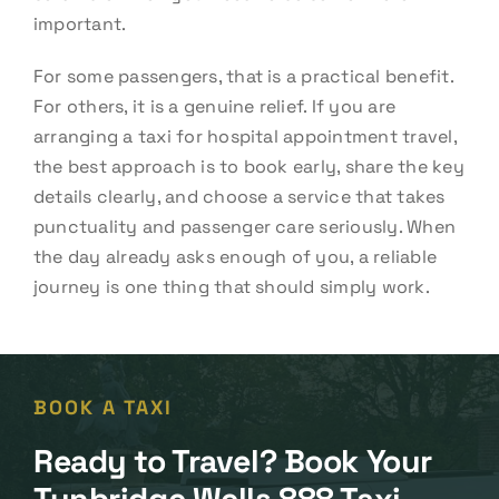
important.
For some passengers, that is a practical benefit.
For others, it is a genuine relief. If you are
arranging a taxi for hospital appointment travel,
the best approach is to book early, share the key
details clearly, and choose a service that takes
punctuality and passenger care seriously. When
the day already asks enough of you, a reliable
journey is one thing that should simply work.
BOOK A TAXI
Ready to Travel? Book Your
Tunbridge Wells 888 Taxi