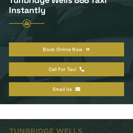
Instantly
Book Online Now
Call For Taxi
Email Us