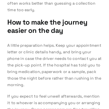
often works better than guessing a collection
time too early.
How to make the journey
easier on the day
A little preparation helps. Keep your appointment
letter or clinic details handy, and bring your
phone in case the driver needs to contact you at
the pick-up point. If the hospital has told you to
bring medication, paperwork or a sample, pack
those the night before rather than rushing in the
morning.
If you expect to feel unwell afterwards, mention
it to whoever is accompanying you or arranging