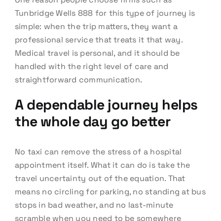
Tunbridge Wells 888 for this type of journey is
simple: when the trip matters, they want a
professional service that treats it that way.
Medical travel is personal, and it should be
handled with the right level of care and
straightforward communication.
A dependable journey helps
the whole day go better
No taxi can remove the stress of a hospital
appointment itself. What it can do is take the
travel uncertainty out of the equation. That
means no circling for parking, no standing at bus
stops in bad weather, and no last-minute
scramble when you need to be somewhere