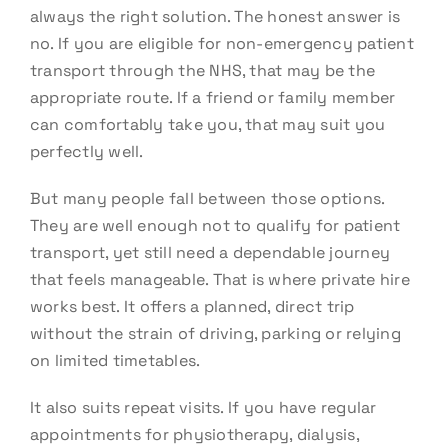
always the right solution. The honest answer is
no. If you are eligible for non-emergency patient
transport through the NHS, that may be the
appropriate route. If a friend or family member
can comfortably take you, that may suit you
perfectly well.
But many people fall between those options.
They are well enough not to qualify for patient
transport, yet still need a dependable journey
that feels manageable. That is where private hire
works best. It offers a planned, direct trip
without the strain of driving, parking or relying
on limited timetables.
It also suits repeat visits. If you have regular
appointments for physiotherapy, dialysis,