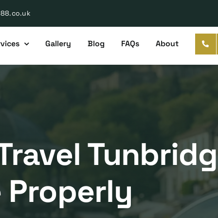
888.co.uk
vices
Gallery
Blog
FAQs
About
Travel Tunbrid
 Properly