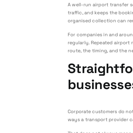
A well-run airport transfer 
traffic, and keeps the booki
organised collection can re
For companies in and around
regularly. Repeated airport
route, the timing, and the 
Straightfo
businesse
Corporate customers do not 
ways a transport provider ca