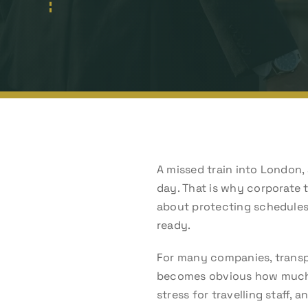
A missed train into London, 
day. That is why corporate t
about protecting schedules,
ready.
For many companies, transpo
becomes obvious how much de
stress for travelling staff,