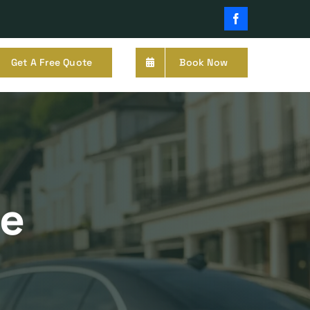
Facebook
Get A Free Quote
Book Now
ge