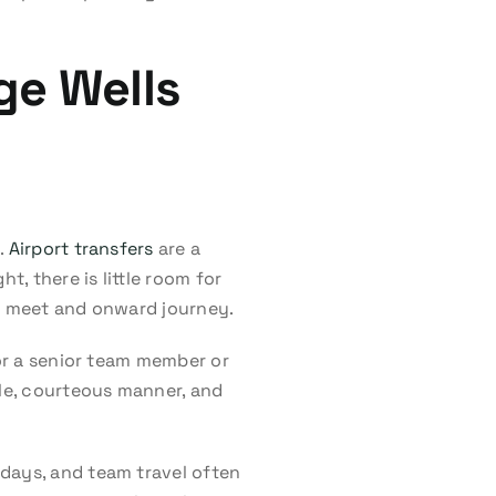
ge Wells
.
Airport transfers
are a
t, there is little room for
al meet and onward journey.
for a senior team member or
cle, courteous manner, and
 days, and team travel often