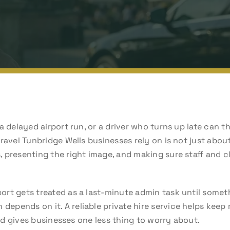
a delayed airport run, or a driver who turns up late can t
ravel Tunbridge Wells businesses rely on is not just about 
 presenting the right image, and making sure staff and cl
rt gets treated as a last-minute admin task until somet
pends on it. A reliable private hire service helps keep
 and gives businesses one less thing to worry about.