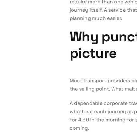
require more than one vehicl
journey itself. A service th
planning much easier.
Why punctu
picture
Most transport providers cl
the selling point. What matter
A dependable corporate tra
who treat each journey as pr
for 4.30 in the morning for 
coming.