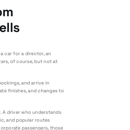
rom
ells
 car for a director, an
ters, of course, but not at
ookings, and arrive in
late finishes, and changes to
. A driver who understands
ic, and popular routes
corporate passengers, those