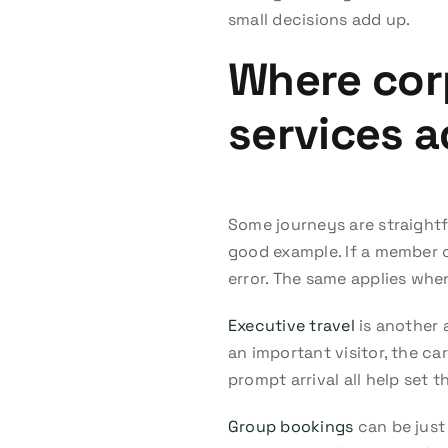
small decisions add up.
Where corp
services a
Some journeys are straightf
good example. If a member of
error. The same applies whe
Executive travel
is another 
an important visitor, the c
prompt arrival all help set 
Group bookings
can be just