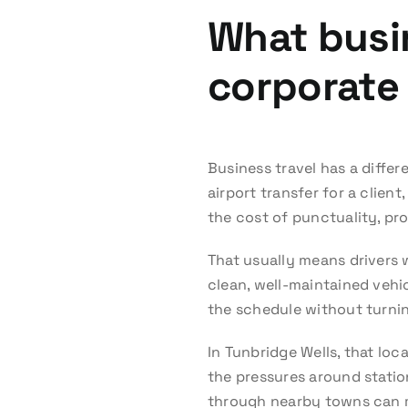
What busi
corporate 
Business travel has a diffe
airport transfer for a client
the cost of punctuality, pro
That usually means drivers 
clean, well-maintained vehic
the schedule without turnin
In Tunbridge Wells, that lo
the pressures around station
through nearby towns can m