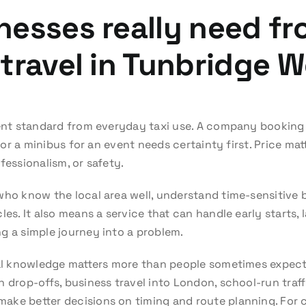
nesses really need f
travel in Tunbridge W
rent standard from everyday taxi use. A company booking a
, or a minibus for an event needs certainty first. Price mat
fessionalism, or safety.
who know the local area well, understand time-sensitive b
les. It also means a service that can handle early starts, 
g a simple journey into a problem.
cal knowledge matters more than people sometimes expect
 drop-offs, business travel into London, school-run traff
ake better decisions on timing and route planning. For 