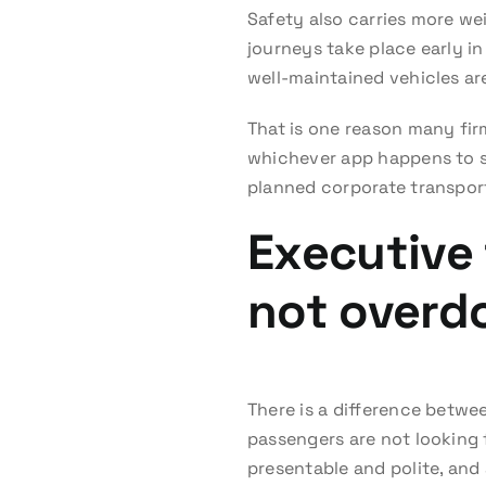
Safety also carries more we
journeys take place early in
well-maintained vehicles are
That is one reason many fir
whichever app happens to s
planned corporate transport, 
Executive 
not overd
There is a difference betwe
passengers are not looking 
presentable and polite, and 