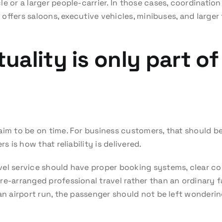
e or a larger people-carrier. In those cases, coordinatio
at offers saloons, executive vehicles, minibuses, and larg
ality is only part of
aim to be on time. For business customers, that should be
s is how that reliability is delivered.
vel service should have proper booking systems, clear c
e-arranged professional travel rather than an ordinary fa
an airport run, the passenger should not be left wonderin