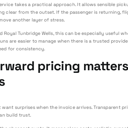
service takes a practical approach. It allows sensible pick
ng clear from the outset. If the passenger is returning, f
move another layer of stress.
 Royal Tunbridge Wells, this can be especially useful whe
 runs are easier to manage when there is a trusted provi
need for consistency.
rward pricing matters
s
want surprises when the invoice arrives. Transparent pri
n build trust.