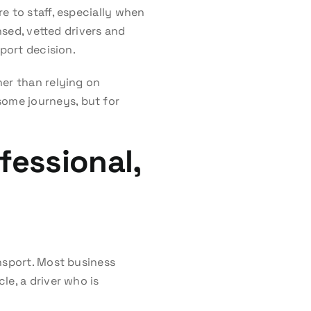
e to staff, especially when
nsed, vetted drivers and
sport decision.
her than relying on
ome journeys, but for
fessional,
nsport. Most business
le, a driver who is