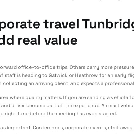
orate travel Tunbrid
dd real value
orward office-to-office trips. Others carry more pressure
 staff is heading to Gatwick or Heathrow for an early fligh
n collecting an arriving client who expects a profession
area where quality matters. If you are sending a vehicle 
ar and driver become part of the experience. A smart vehi
the right tone before the meeting has even started.
 as important. Conferences, corporate events, staff away