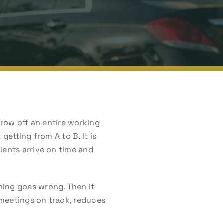
hrow off an entire working
getting from A to B. It is
ients arrive on time and
hing goes wrong. Then it
 meetings on track, reduces