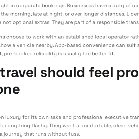
ight in corporate bookings. Businesses have a duty of car
 the morning, late at night, or over longer distances. Lice
 not optional extras. They are part of a responsible tran
ms choose to work with an established local operator rat
how a vehicle nearby. App-based convenience can suit s
pre-booked reliability is usually the better fit.
travel should feel pro
one
en luxury for its own sake and professional executive tra
for anything flashy. They want a comfortable, clean vehic
a journey that runs without fuss.