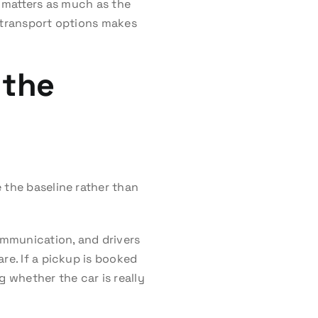
n matters as much as the
er transport options makes
 the
 the baseline rather than
ommunication, and drivers
re. If a pickup is booked
g whether the car is really