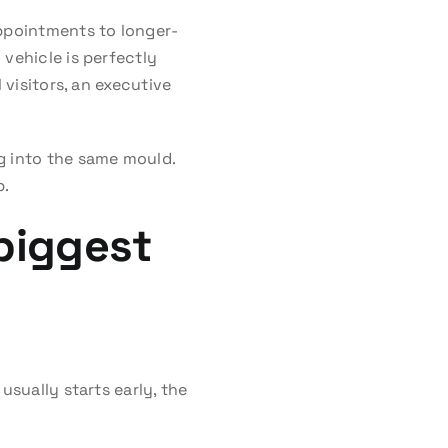
appointments to longer-
vehicle is perfectly
 visitors, an executive
g into the same mould.
b.
 biggest
usually starts early, the