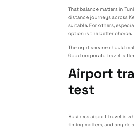
That balance matters in Tun
distance journeys across Ke
suitable. For others, especi
option is the better choice.
The right service should ma
Good corporate travel is flex
Airport tr
test
Business airport travel is w
timing matters, and any de