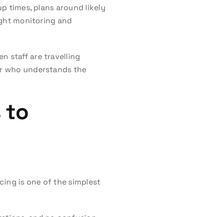
up times, plans around likely
light monitoring and
n staff are travelling
der who understands the
 to
cing is one of the simplest