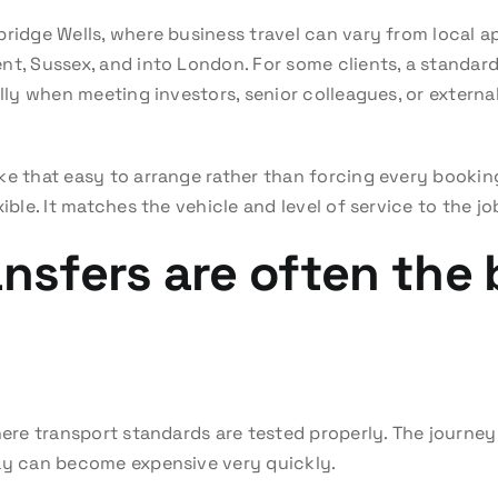
bridge Wells, where business travel can vary from local 
nt, Sussex, and into London. For some clients, a standard 
ally when meeting investors, senior colleagues, or external
ke that easy to arrange rather than forcing every bookin
ible. It matches the vehicle and level of service to the jo
ansfers are often the
here transport standards are tested properly. The journey 
lay can become expensive very quickly.