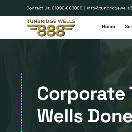
Skip
Contact Us:
01892-888888
|
info@tunbridgewells
to
content
Home
Ser
Corporate 
Wells Done