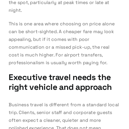
the spot, particularly at peak times or late at
night.
This is one area where choosing on price alone
can be short-sighted. A cheaper fare may look
appealing, but if it comes with poor
communication or a missed pick-up, the real
cost is much higher. For airport transfers,
professionalism is usually worth paying for.
Executive travel needs the
right vehicle and approach
Business travel is different from a standard local
trip. Clients, senior staff and corporate guests
often expect a cleaner, quieter and more
polished experience. That does not mean