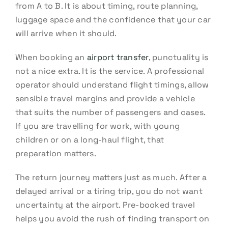
from A to B. It is about timing, route planning,
luggage space and the confidence that your car
will arrive when it should.
When booking an
airport transfer
, punctuality is
not a nice extra. It is the service. A professional
operator should understand flight timings, allow
sensible travel margins and provide a vehicle
that suits the number of passengers and cases.
If you are travelling for work, with young
children or on a long-haul flight, that
preparation matters.
The return journey matters just as much. After a
delayed arrival or a tiring trip, you do not want
uncertainty at the airport. Pre-booked travel
helps you avoid the rush of finding transport on