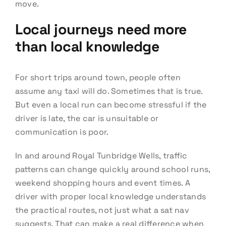
move.
Local journeys need more
than local knowledge
For short trips around town, people often
assume any taxi will do. Sometimes that is true.
But even a local run can become stressful if the
driver is late, the car is unsuitable or
communication is poor.
In and around Royal Tunbridge Wells, traffic
patterns can change quickly around school runs,
weekend shopping hours and event times. A
driver with proper local knowledge understands
the practical routes, not just what a sat nav
suggests. That can make a real difference when