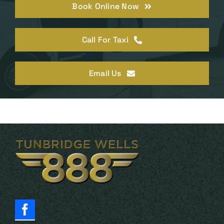
Book Online Now
Call For Taxi
Email Us