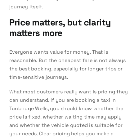
journey itself.
Price matters, but clarity
matters more
Everyone wants value for money. That is
reasonable. But the cheapest fare is not always
the best booking, especially for longer trips or
time-sensitive journeys.
What most customers really want is pricing they
can understand. If you are booking a taxi in
Tunbridge Wells, you should know whether the
price is fixed, whether waiting time may apply
and whether the vehicle quoted is suitable for
your needs. Clear pricing helps you make a