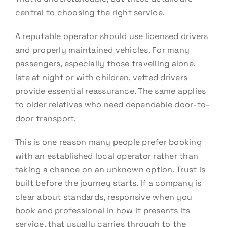
central to choosing the right service.
A reputable operator should use licensed drivers
and properly maintained vehicles. For many
passengers, especially those travelling alone,
late at night or with children, vetted drivers
provide essential reassurance. The same applies
to older relatives who need dependable door-to-
door transport.
This is one reason many people prefer booking
with an established local operator rather than
taking a chance on an unknown option. Trust is
built before the journey starts. If a company is
clear about standards, responsive when you
book and professional in how it presents its
service, that usually carries through to the