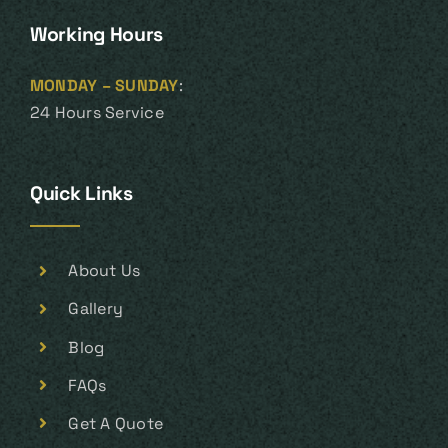
Working Hours
MONDAY – SUNDAY
:
24 Hours Service
Quick Links
About Us
Gallery
Blog
FAQs
Get A Quote