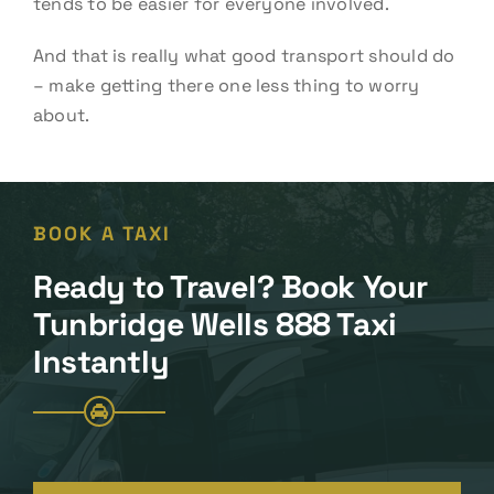
tends to be easier for everyone involved.
And that is really what good transport should do
– make getting there one less thing to worry
about.
BOOK A TAXI
Ready to Travel? Book Your
Tunbridge Wells 888 Taxi
Instantly