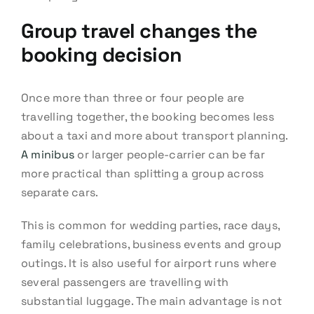
Group travel changes the
booking decision
Once more than three or four people are
travelling together, the booking becomes less
about a taxi and more about transport planning.
A minibus
or larger people-carrier can be far
more practical than splitting a group across
separate cars.
This is common for wedding parties, race days,
family celebrations, business events and group
outings. It is also useful for airport runs where
several passengers are travelling with
substantial luggage. The main advantage is not