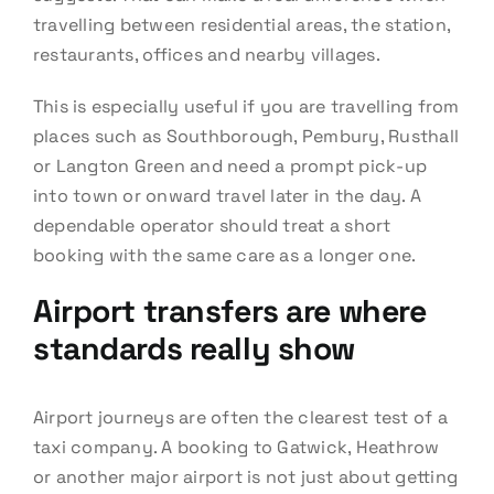
travelling between residential areas, the station,
restaurants, offices and nearby villages.
This is especially useful if you are travelling from
places such as Southborough, Pembury, Rusthall
or Langton Green and need a prompt pick-up
into town or onward travel later in the day. A
dependable operator should treat a short
booking with the same care as a longer one.
Airport transfers are where
standards really show
Airport journeys are often the clearest test of a
taxi company. A booking to Gatwick, Heathrow
or another major airport is not just about getting