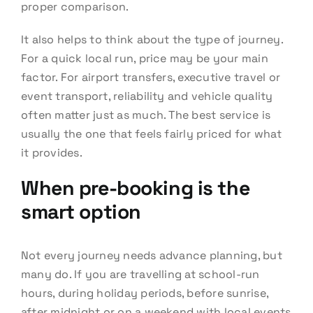
proper comparison.
It also helps to think about the type of journey.
For a quick local run, price may be your main
factor. For airport transfers, executive travel or
event transport, reliability and vehicle quality
often matter just as much. The best service is
usually the one that feels fairly priced for what
it provides.
When pre-booking is the
smart option
Not every journey needs advance planning, but
many do. If you are travelling at school-run
hours, during holiday periods, before sunrise,
after midnight or on a weekend with local events