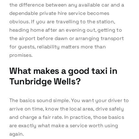
the difference between any available car and a
dependable private hire service becomes
obvious. If you are travelling to the station,
heading home after an evening out, getting to
the airport before dawn or arranging transport
for guests, reliability matters more than
promises.
What makes a good taxi in
Tunbridge Wells?
The basics sound simple. You want your driver to
arrive on time, know the local area, drive safely
and charge a fair rate. In practice, those basics
are exactly what make a service worth using
again.