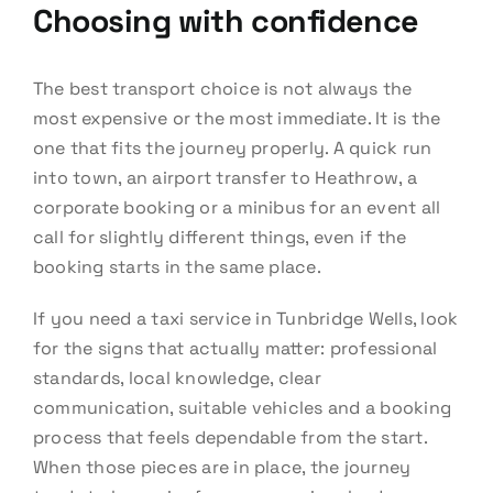
Choosing with confidence
The best transport choice is not always the
most expensive or the most immediate. It is the
one that fits the journey properly. A quick run
into town, an airport transfer to Heathrow, a
corporate booking or a minibus for an event all
call for slightly different things, even if the
booking starts in the same place.
If you need a taxi service in Tunbridge Wells, look
for the signs that actually matter: professional
standards, local knowledge, clear
communication, suitable vehicles and a booking
process that feels dependable from the start.
When those pieces are in place, the journey