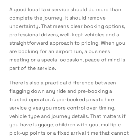
A good local taxi service should do more than
complete the journey. It should remove
uncertainty. That means clear booking options,
professional drivers, well-kept vehicles and a
straightforward approach to pricing. When you
are booking for an airport run, a business
meeting or a special occasion, peace of mind is
part of the service.
There is also a practical difference between
flagging down any ride and pre-booking a
trusted operator. A pre-booked private hire
service gives you more control over timing,
vehicle type and journey details. That matters if
you have luggage, children with you, multiple
pick-up points or a fixed arrival time that cannot