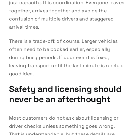
just capacity. It is coordination. Everyone leaves
together, arrives together and avoids the
confusion of multiple drivers and staggered
arrival times.
There is a trade-off, of course. Larger vehicles
often need to be booked earlier, especially
during busy periods. If your event is fixed,
leaving transport until the last minute is rarely a
good idea.
Safety and licensing should
never be an afterthought
Most customers do not ask about licensing or
driver checks unless something goes wrong.
That is understandable, but these details are