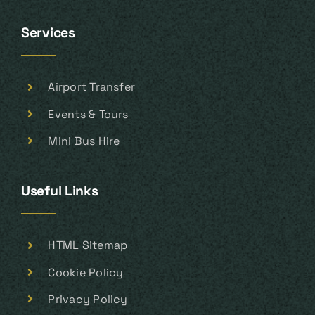
Services
Airport Transfer
Events & Tours
Mini Bus Hire
Useful Links
HTML Sitemap
Cookie Policy
Privacy Policy