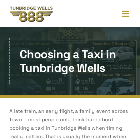
Skip
to
content
Choosing a Taxi in
Tunbridge Wells
A late train, an early flight, a family event across
town – most people only think hard about
booking a taxi in Tunbridge Wells when timing
really matters. That is usually the moment when