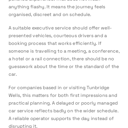
anything flashy. It means the journey feels
organised, discreet and on schedule.
A suitable executive service should offer well-
presented vehicles, courteous drivers and a
booking process that works efficiently. If
someone is travelling to a meeting, a conference,
a hotel or a rail connection, there should be no
guesswork about the time or the standard of the
car.
For companies based in or visiting Tunbridge
Wells, this matters for both first impressions and
practical planning. A delayed or poorly managed
car service reflects badly on the wider schedule.
A reliable operator supports the day instead of
disrupting it.