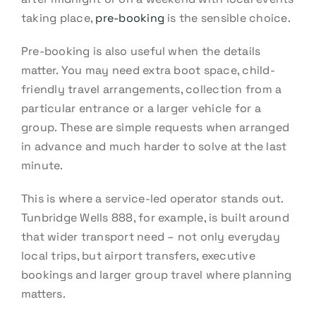
taking place,
pre-booking
is the sensible choice.
Pre-booking is also useful when the details
matter. You may need extra boot space, child-
friendly travel arrangements, collection from a
particular entrance or a larger vehicle for a
group. These are simple requests when arranged
in advance and much harder to solve at the last
minute.
This is where a service-led operator stands out.
Tunbridge Wells 888, for example, is built around
that wider transport need – not only everyday
local trips, but airport transfers, executive
bookings and larger group travel where planning
matters.