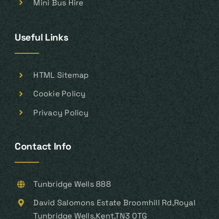
Mini Bus Hire
Useful Links
HTML Sitemap
Cookie Policy
Privacy Policy
Contact Info
Tunbridge Wells 888
David Salomons Estate Broomhill Rd,Royal
Tunbridge Wells,Kent,TN3 0TG