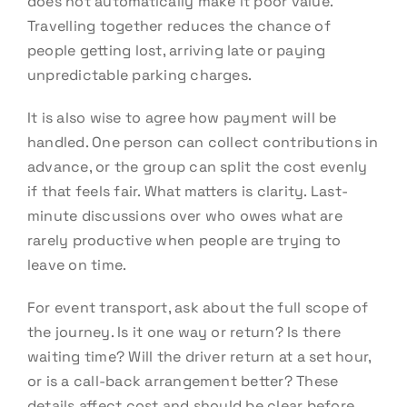
does not automatically make it poor value.
Travelling together reduces the chance of
people getting lost, arriving late or paying
unpredictable parking charges.
It is also wise to agree how payment will be
handled. One person can collect contributions in
advance, or the group can split the cost evenly
if that feels fair. What matters is clarity. Last-
minute discussions over who owes what are
rarely productive when people are trying to
leave on time.
For event transport, ask about the full scope of
the journey. Is it one way or return? Is there
waiting time? Will the driver return at a set hour,
or is a call-back arrangement better? These
details affect cost and should be clear before