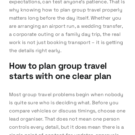
expectations, can test anyone’s patience. That is
why knowing how to plan group travel properly
matters long before the day itself. Whether you
are arranging an airport run, a wedding transfer,
a corporate outing or a family day trip, the real
work is not just booking transport – it is getting
the details right early.
How to plan group travel
starts with one clear plan
Most group travel problems begin when nobody
is quite sure who is deciding what. Before you
compare vehicles or discuss timings, choose one
lead organiser. That does not mean one person
controls every detail, but it does mean there is a