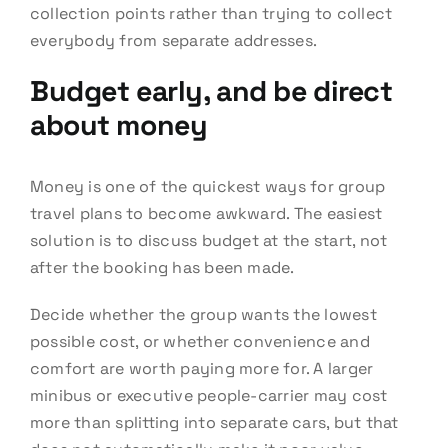
collection points rather than trying to collect
everybody from separate addresses.
Budget early, and be direct
about money
Money is one of the quickest ways for group
travel plans to become awkward. The easiest
solution is to discuss budget at the start, not
after the booking has been made.
Decide whether the group wants the lowest
possible cost, or whether convenience and
comfort are worth paying more for. A larger
minibus or executive people-carrier may cost
more than splitting into separate cars, but that