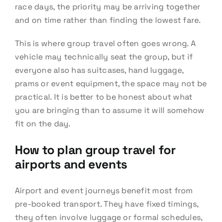
race days, the priority may be arriving together
and on time rather than finding the lowest fare.
This is where group travel often goes wrong. A
vehicle may technically seat the group, but if
everyone also has suitcases, hand luggage,
prams or event equipment, the space may not be
practical. It is better to be honest about what
you are bringing than to assume it will somehow
fit on the day.
How to plan group travel for
airports and events
Airport and event journeys benefit most from
pre-booked transport. They have fixed timings,
they often involve luggage or formal schedules,