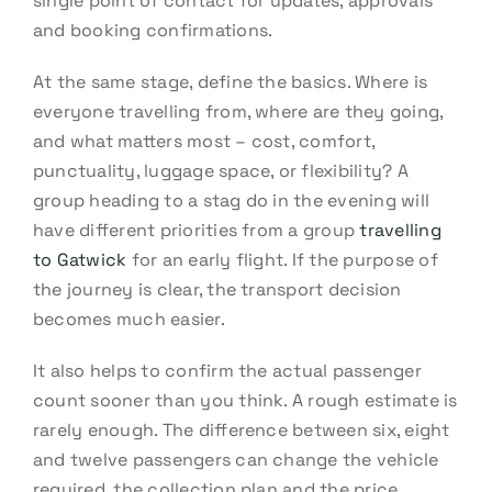
single point of contact for updates, approvals
and booking confirmations.
At the same stage, define the basics. Where is
everyone travelling from, where are they going,
and what matters most – cost, comfort,
punctuality, luggage space, or flexibility? A
group heading to a stag do in the evening will
have different priorities from a group
travelling
to Gatwick
for an early flight. If the purpose of
the journey is clear, the transport decision
becomes much easier.
It also helps to confirm the actual passenger
count sooner than you think. A rough estimate is
rarely enough. The difference between six, eight
and twelve passengers can change the vehicle
required, the collection plan and the price.