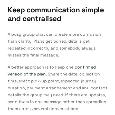
Keep communication simple
and centralised
A busy group chat can create more confusion
than clarity. Plans get buried, details get
repeated incorrectly and somebody always
misses the final message.
A better approach is to keep one
confirmed
version of the plan
. Share the date, collection
time, exact pick-up point, expected journey
duration, payment arrangement and any contact
details the group may need. If there are updates,
send them in one message rather than spreading
them across several conversations.