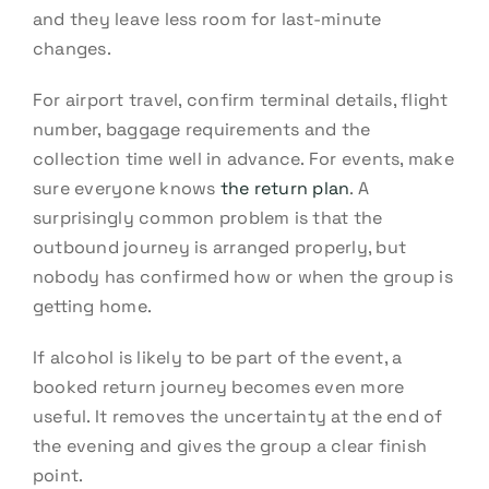
and they leave less room for last-minute
changes.
For airport travel, confirm terminal details, flight
number, baggage requirements and the
collection time well in advance. For events, make
sure everyone knows
the return plan
. A
surprisingly common problem is that the
outbound journey is arranged properly, but
nobody has confirmed how or when the group is
getting home.
If alcohol is likely to be part of the event, a
booked return journey becomes even more
useful. It removes the uncertainty at the end of
the evening and gives the group a clear finish
point.