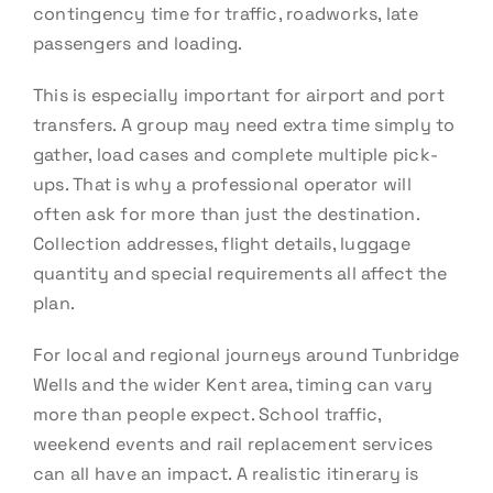
contingency time for traffic, roadworks, late
passengers and loading.
This is especially important for airport and port
transfers. A group may need extra time simply to
gather, load cases and complete multiple pick-
ups. That is why a professional operator will
often ask for more than just the destination.
Collection addresses, flight details, luggage
quantity and special requirements all affect the
plan.
For local and regional journeys around Tunbridge
Wells and the wider Kent area, timing can vary
more than people expect. School traffic,
weekend events and rail replacement services
can all have an impact. A realistic itinerary is