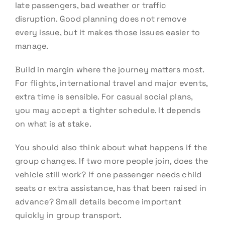
late passengers, bad weather or traffic
disruption. Good planning does not remove
every issue, but it makes those issues easier to
manage.
Build in margin where the journey matters most.
For flights, international travel and major events,
extra time is sensible. For casual social plans,
you may accept a tighter schedule. It depends
on what is at stake.
You should also think about what happens if the
group changes. If two more people join, does the
vehicle still work? If one passenger needs child
seats or extra assistance, has that been raised in
advance? Small details become important
quickly in group transport.