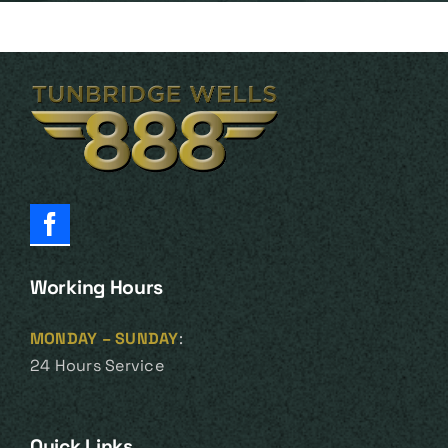
Working Hours
MONDAY – SUNDAY
:
24 Hours Service
Quick Links