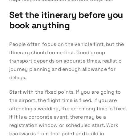
Set the itinerary before you
book anything
People often focus on the vehicle first, but the
itinerary should come first. Good group
transport depends on accurate times, realistic
journey planning and enough allowance for
delays.
Start with the fixed points. If you are going to
the airport, the flight time is fixed. If you are
attending a wedding, the ceremony time is fixed.
If it is a corporate event, there may be a
registration window or scheduled start. Work
backwards from that point and build in