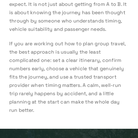
expect. It is not just about getting from A to B. It
is about knowing the journey has been thought
through by someone who understands timing,
vehicle suitability and passenger needs.
If you are working out how to plan group travel,
the best approach is usually the least
complicated one: set a clear itinerary, confirm
numbers early, choose a vehicle that genuinely
fits the journey, and use a trusted transport
provider when timing matters. A calm, well-run
trip rarely happens by accident, and a little
planning at the start can make the whole day
run better.