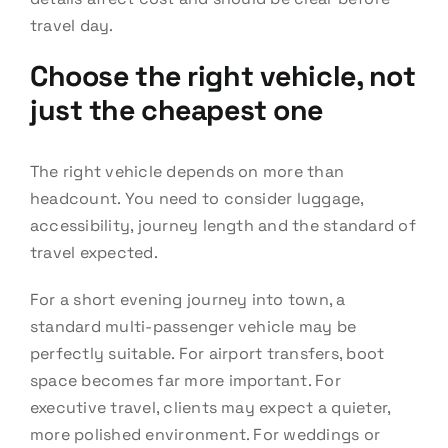
travel day.
Choose the right vehicle, not
just the cheapest one
The right vehicle depends on more than
headcount. You need to consider luggage,
accessibility, journey length and the standard of
travel expected.
For a short evening journey into town, a
standard multi-passenger vehicle may be
perfectly suitable. For airport transfers, boot
space becomes far more important. For
executive travel, clients may expect a quieter,
more polished environment. For weddings or