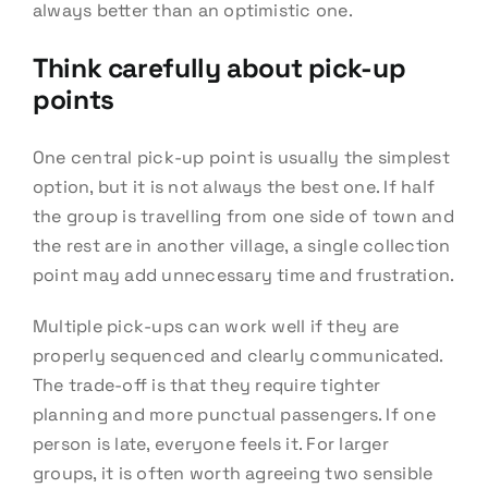
always better than an optimistic one.
Think carefully about pick-up
points
One central pick-up point is usually the simplest
option, but it is not always the best one. If half
the group is travelling from one side of town and
the rest are in another village, a single collection
point may add unnecessary time and frustration.
Multiple pick-ups can work well if they are
properly sequenced and clearly communicated.
The trade-off is that they require tighter
planning and more punctual passengers. If one
person is late, everyone feels it. For larger
groups, it is often worth agreeing two sensible