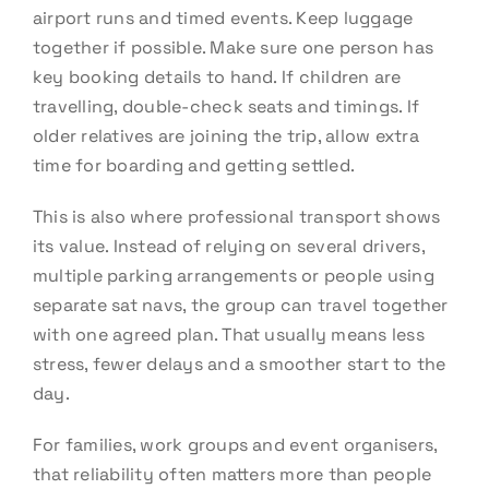
airport runs and timed events. Keep luggage
together if possible. Make sure one person has
key booking details to hand. If children are
travelling, double-check seats and timings. If
older relatives are joining the trip, allow extra
time for boarding and getting settled.
This is also where professional transport shows
its value. Instead of relying on several drivers,
multiple parking arrangements or people using
separate sat navs, the group can travel together
with one agreed plan. That usually means less
stress, fewer delays and a smoother start to the
day.
For families, work groups and event organisers,
that reliability often matters more than people