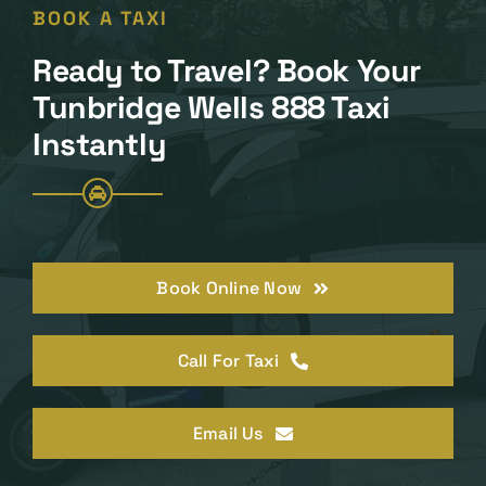
BOOK A TAXI
Ready to Travel? Book Your
Tunbridge Wells 888 Taxi
Instantly
Book Online Now
Call For Taxi
Email Us