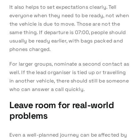
It also helps to set expectations clearly. Tell
everyone when they need to be ready, not when
the vehicle is due to move. Those are not the
same thing. If departure is 07:00, people should
usually be ready earlier, with bags packed and
phones charged.
For larger groups, nominate a second contact as
well. If the lead organiser is tied up or travelling
in another vehicle, there should still be someone
who can answer a call quickly.
Leave room for real-world
problems
Even a well-planned journey can be affected by