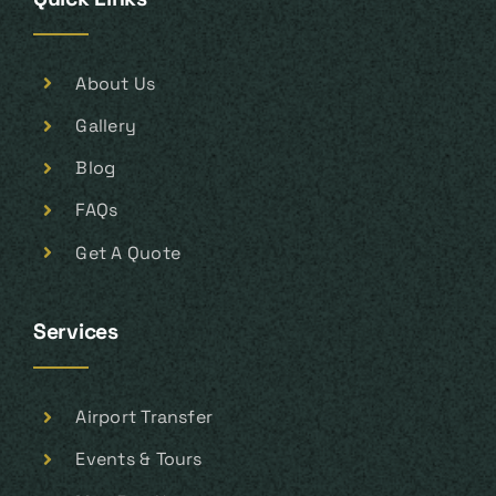
About Us
Gallery
Blog
FAQs
Get A Quote
Services
Airport Transfer
Events & Tours