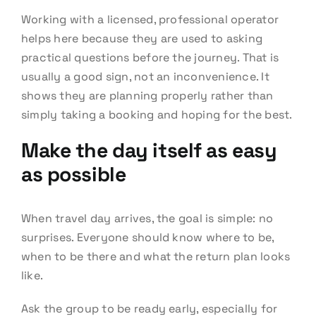
Working with a licensed, professional operator
helps here because they are used to asking
practical questions before the journey. That is
usually a good sign, not an inconvenience. It
shows they are planning properly rather than
simply taking a booking and hoping for the best.
Make the day itself as easy
as possible
When travel day arrives, the goal is simple: no
surprises. Everyone should know where to be,
when to be there and what the return plan looks
like.
Ask the group to be ready early, especially for