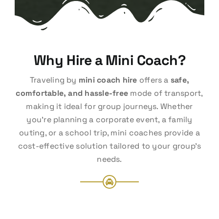
Why Hire a Mini Coach?
Traveling by
mini coach hire
offers a
safe,
comfortable, and hassle-free
mode of transport,
making it ideal for group journeys. Whether
you’re planning a corporate event, a family
outing, or a school trip, mini coaches provide a
cost-effective solution tailored to your group’s
needs.