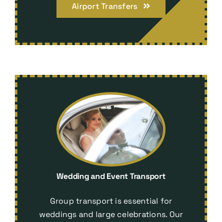
Airport Transfers
Wedding and Event Transport
Group transport is essential for
weddings and large celebrations. Our