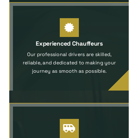
Experienced Chauffeurs
Our professional drivers are skilled,
reliable, and dedicated to making your
journey as smooth as possible.