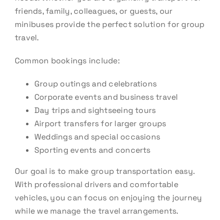
friends, family, colleagues, or guests, our
minibuses provide the perfect solution for group
travel.
Common bookings include:
Group outings and celebrations
Corporate events and business travel
Day trips and sightseeing tours
Airport transfers for larger groups
Weddings and special occasions
Sporting events and concerts
Our goal is to make group transportation easy.
With professional drivers and comfortable
vehicles, you can focus on enjoying the journey
while we manage the travel arrangements.