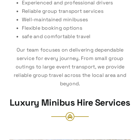
Experienced and professional drivers
Reliable group transport services
Well-maintained minibuses
Flexible booking options
safe and comfortable travel
Our team focuses on delivering dependable
service for every journey. From small group
outings to large event transport, we provide
reliable group travel across the local area and
beyond.
Luxury Minibus Hire Services