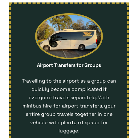
Airport Transfers for Groups
Travelling to the airport as a group can
quickly become complicated if
everyone travels separately. With
minibus hire for airport transfers
, your
entire group travels together in one
vehicle with plenty of space for
luggage.