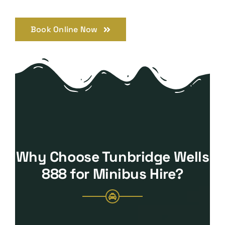
Book Online Now
Why Choose Tunbridge Wells
888 for Minibus Hire?