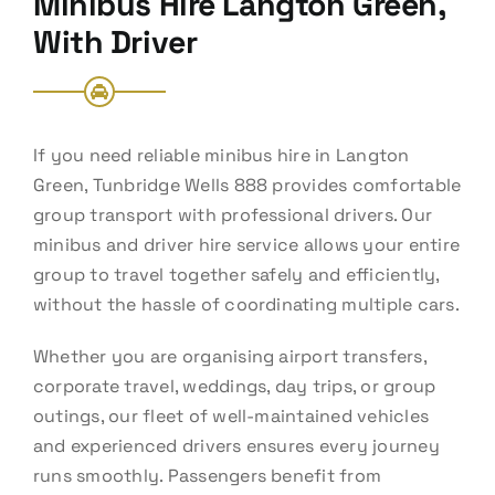
Minibus Hire Langton Green,
With Driver
If you need reliable minibus hire in Langton
Green, Tunbridge Wells 888 provides comfortable
group transport with professional drivers. Our
minibus and driver hire service allows your entire
group to travel together safely and efficiently,
without the hassle of coordinating multiple cars.
Whether you are organising airport transfers,
corporate travel, weddings, day trips, or group
outings, our fleet of well-maintained vehicles
and experienced drivers ensures every journey
runs smoothly. Passengers benefit from