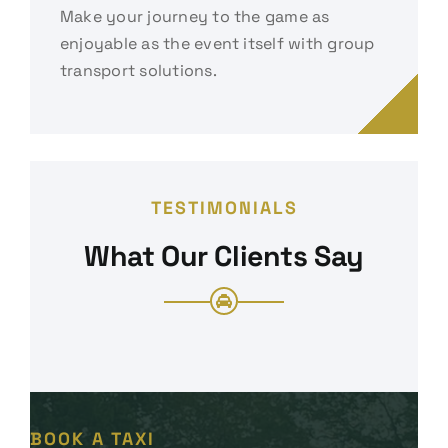
Make your journey to the game as
enjoyable as the event itself with group
transport solutions.
TESTIMONIALS
What Our Clients Say
BOOK A TAXI