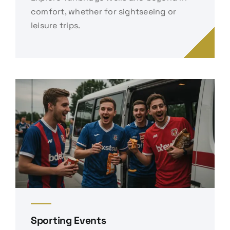
comfort, whether for sightseeing or
leisure trips.
Sporting Events