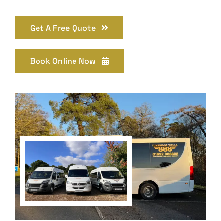
Get A Free Quote
Book Online Now