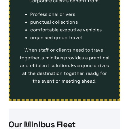
Corporate clients benefit from:
Professional drivers
punctual collections
comfortable executive vehicles
organised group travel
When staff or clients need to travel
together, a minibus provides a practical
and efficient solution. Everyone arrives
at the destination together, ready for
the event or meeting ahead.
Our Minibus Fleet