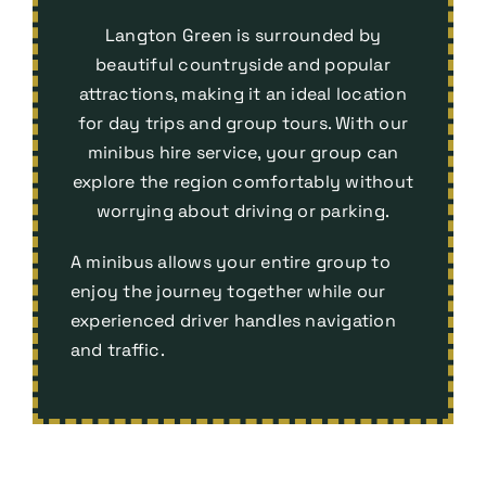
Langton Green is surrounded by
beautiful countryside and popular
attractions, making it an ideal location
for day trips and group tours. With our
minibus hire service, your group can
explore the region comfortably without
worrying about driving or parking.
A minibus allows your entire group to
enjoy the journey together while our
experienced driver handles navigation
and traffic.