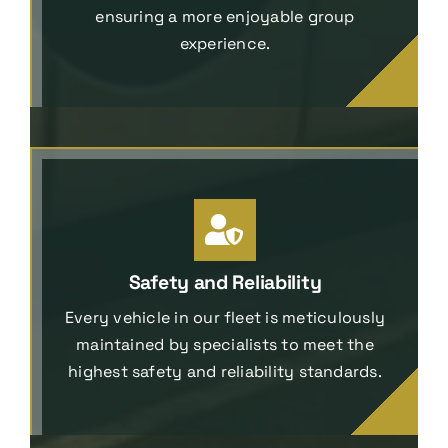
ensuring a more enjoyable group
experience.
Safety and Reliability
Every vehicle in our fleet is meticulously
maintained by specialists to meet the
highest safety and reliability standards.