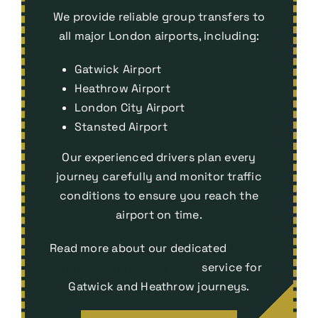
We provide reliable group transfers to
all major London airports, including:
Gatwick Airport
Heathrow Airport
London City Airport
Stansted Airport
Our experienced drivers plan every
journey carefully and monitor traffic
conditions to ensure you reach the
airport on time.
Read more about our dedicated
Airport
Transfers Tunbridge Wells
service for
Gatwick and Heathrow journeys.