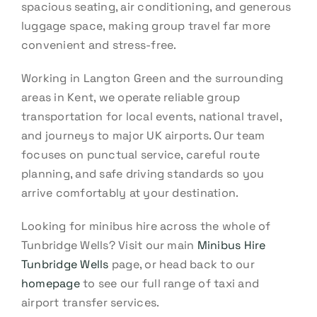
spacious seating, air conditioning, and generous
luggage space, making group travel far more
convenient and stress-free.
Working in Langton Green and the surrounding
areas in Kent, we operate reliable group
transportation for local events, national travel,
and journeys to major UK airports. Our team
focuses on punctual service, careful route
planning, and safe driving standards so you
arrive comfortably at your destination.
Looking for minibus hire across the whole of
Tunbridge Wells? Visit our main
Minibus Hire
Tunbridge Wells
page, or head back to our
homepage
to see our full range of taxi and
airport transfer services.