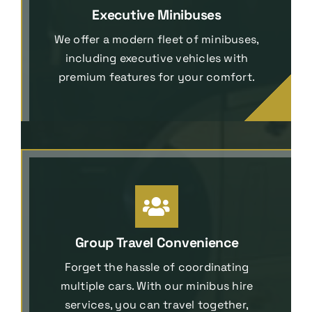
Executive Minibuses
We offer a modern fleet of minibuses,
including executive vehicles with
premium features for your comfort.
Group Travel Convenience
Forget the hassle of coordinating
multiple cars. With our minibus hire
services, you can travel together,