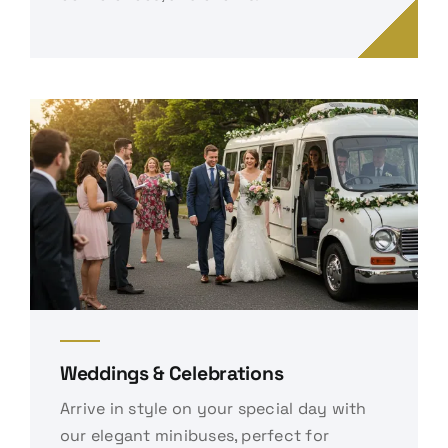
Weddings & Celebrations
Arrive in style on your special day with
our elegant minibuses, perfect for