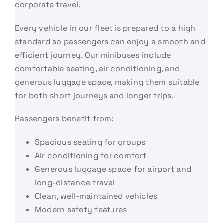
corporate travel.
Every vehicle in our fleet is prepared to a high
standard so passengers can enjoy a smooth and
efficient journey. Our minibuses include
comfortable seating, air conditioning, and
generous luggage space, making them suitable
for both short journeys and longer trips.
Passengers benefit from:
Spacious seating for groups
Air conditioning for comfort
Generous luggage space for airport and
long-distance travel
Clean, well-maintained vehicles
Modern safety features