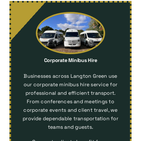
Corporate Minibus Hire
Businesses across Langton Green use
our corporate minibus hire service for
professional and efficient transport.
From conferences and meetings to
corporate events and client travel, we
provide dependable transportation for
teams and guests.