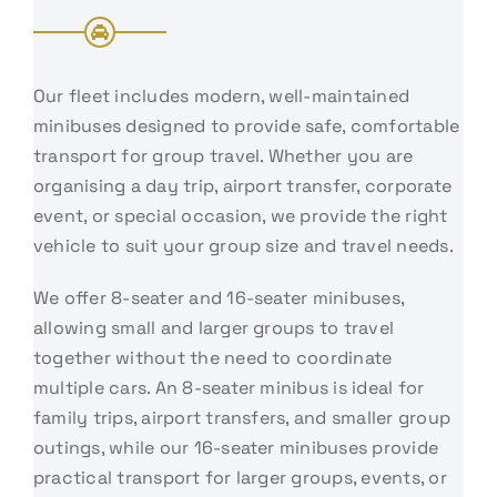
Our fleet includes modern, well-maintained
minibuses designed to provide safe, comfortable
transport for group travel. Whether you are
organising a day trip, airport transfer, corporate
event, or special occasion, we provide the right
vehicle to suit your group size and travel needs.
We offer 8-seater and 16-seater minibuses,
allowing small and larger groups to travel
together without the need to coordinate
multiple cars. An 8-seater minibus is ideal for
family trips, airport transfers, and smaller group
outings, while our 16-seater minibuses provide
practical transport for larger groups, events, or