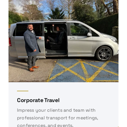
Corporate Travel
Impress your clients and team with
professional transport for meetings,
conferences, and events.