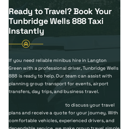
Ready to Travel? Book Your
Tunbridge Wells 888 Taxi
Instantly
If you need reliable minibus hire in Langton
Green with a professional driver, Tunbridge Wells
888 is ready to help. Our team can assist with
planning group transport for events, airport
transfers, day trips, and business travel.
Contact our team today
to discuss your travel
plans and receive a quote for your journey. With
comfortable vehicles, experienced drivers, and
dependable service, we make group travel simple