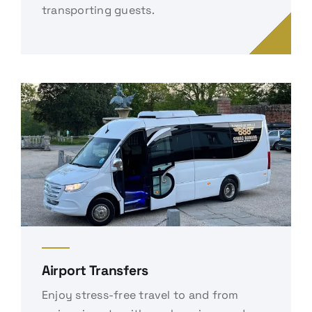
transporting guests.
Airport Transfers
Enjoy stress-free travel to and from