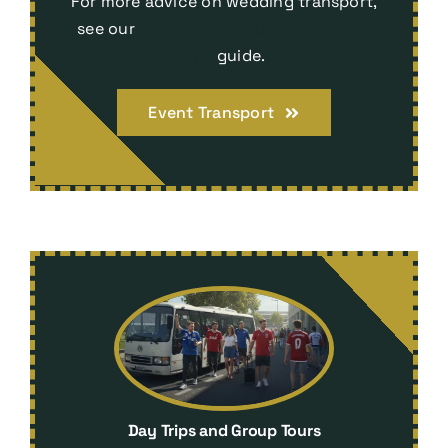
For more advice on wedding transport,
see our
Wedding Taxi Tunbridge Wells
tips
guide.
Event Transport
Day Trips and Group Tours