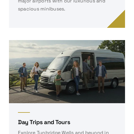
major airports with our luxurious and
spacious minibuses.
Day Trips and Tours
Explore Tunbridge Wells and beyond in