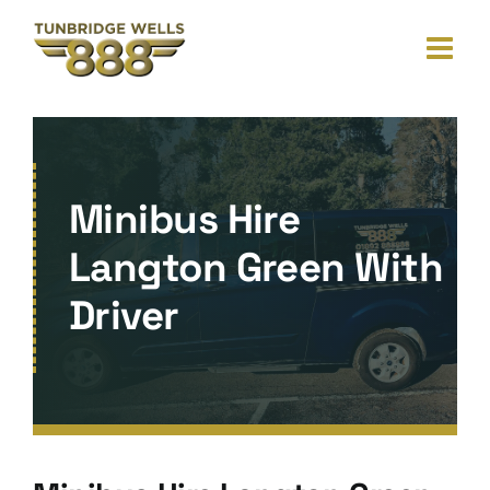
Skip
to
content
Minibus Hire
Langton Green With
Driver