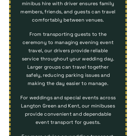
minibus hire with driver ensures family
members, friends, and guests can travel
comfortably between venues.
From transporting guests to the
ceremony to managing evening event
travel, our drivers provide reliable
service throughout your wedding day.
Larger groups can travel together
safely, reducing parking issues and
making the day easier to manage.
For weddings and special events across
Langton Green and Kent, our minibuses
provide convenient and dependable
event transport
for guests.