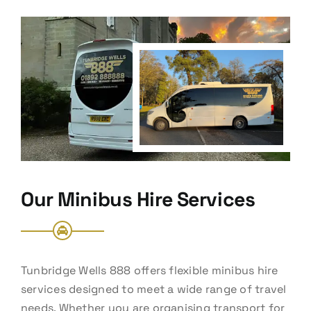
Our Minibus Hire Services
Tunbridge Wells 888 offers flexible minibus hire
services designed to meet a wide range of travel
needs. Whether you are organising transport for