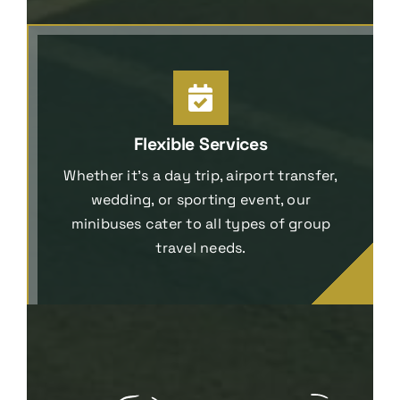
Flexible Services
Whether it’s a day trip, airport transfer,
wedding, or sporting event, our
minibuses cater to all types of group
travel needs.