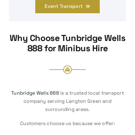
Event Transport
Why Choose Tunbridge Wells
888 for Minibus Hire
Tunbridge Wells 888
is a trusted local transport
company serving Langton Green and
surrounding areas.
Customers choose us because we offer: