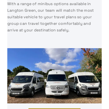
With a range of minibus options available in
Langton Green, our team will match the most
suitable vehicle to your travel plans so your
group can travel together comfortably and
arrive at your destination safely.