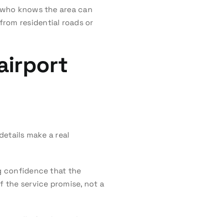
er who knows the area can
rom residential roads or
airport
details make a real
ng confidence that the
f the service promise, not a