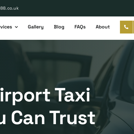
888.co.uk
vices
Gallery
Blog
FAQs
About
rport Taxi
u Can Trust