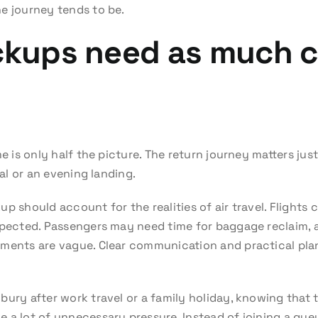
e journey tends to be.
ickups need as much c
me is only half the picture. The return journey matters jus
val or an evening landing.
 should account for the realities of air travel. Flights ca
xpected. Passengers may need time for baggage reclaim, a
ements are vague. Clear communication and practical pla
bury after work travel or a family holiday, knowing that
 a lot of unnecessary pressure. Instead of joining a queu