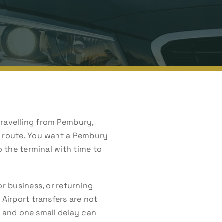
 travelling from Pembury,
he route. You want a Pembury
o the terminal with time to
or business, or returning
 Airport transfers are not
n, and one small delay can