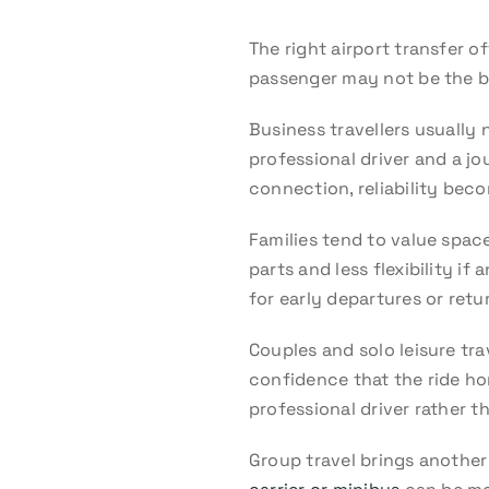
The right airport transfer o
passenger may not be the b
Business travellers usually 
professional driver and a jo
connection, reliability beco
Families tend to value spac
parts and less flexibility i
for early departures or return
Couples and solo leisure tra
confidence that the ride hom
professional driver rather t
Group travel brings another 