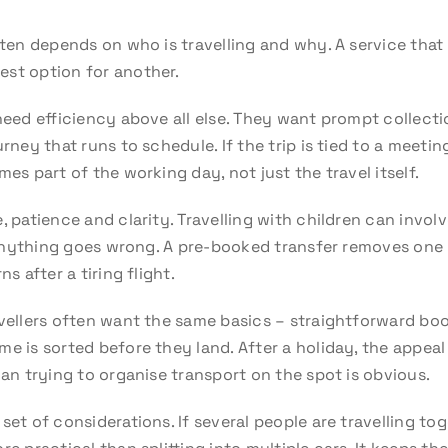
ften depends on who is travelling and why. A service that
est option for another.
need efficiency above all else. They want prompt collectio
urney that runs to schedule. If the trip is tied to a meeti
mes part of the working day, not just the travel itself.
e, patience and clarity. Travelling with children can inv
f anything goes wrong. A pre-booked transfer removes one l
s after a tiring flight.
vellers often want the same basics – straightforward book
e is sorted before they land. After a holiday, the appeal
han trying to organise transport on the spot is obvious.
set of considerations. If several people are travelling to