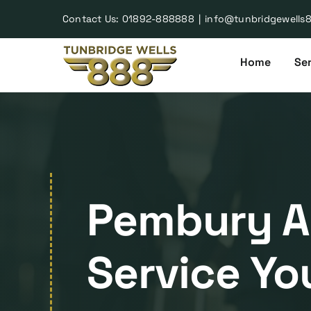
Skip
Contact Us:
01892-888888
|
info@tunbridgewells
to
content
Home
Ser
Pembury Ai
Service Yo