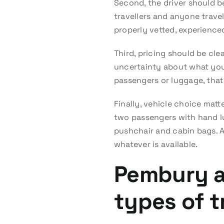
Second, the driver should be
travellers and anyone travel
properly vetted, experienced
Third, pricing should be cle
uncertainty about what you a
passengers or luggage, that
Finally, vehicle choice mat
two passengers with hand lug
pushchair and cabin bags. A 
whatever is available.
Pembury ai
types of t