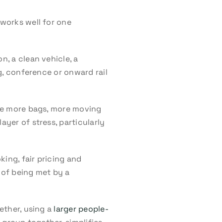
 works well for one
n, a clean vehicle, a
ng, conference or onward rail
olve more bags, more moving
ayer of stress, particularly
ing, fair pricing and
 of being met by a
gether, using a
larger people-