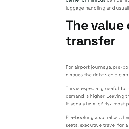
carrier or minibus
can be mor
luggage handling and usual
The value 
transfer
For airport journeys, pre-bo
discuss the right vehicle an
This is especially useful f
demand is higher. Leaving tr
it adds a level of risk most
Pre-booking also helps whe
seats, executive travel for 