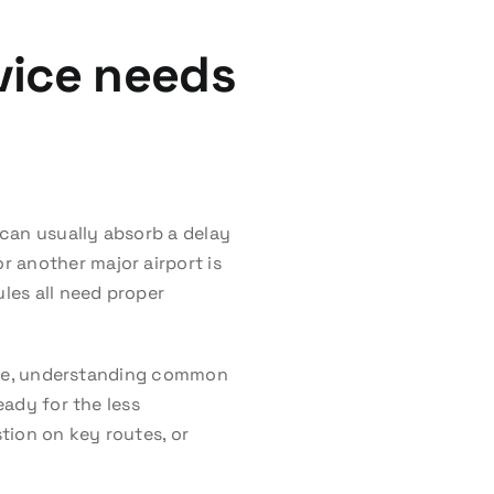
vice needs
 can usually absorb a delay
 another major airport is
ules all need proper
 time, understanding common
eady for the less
tion on key routes, or