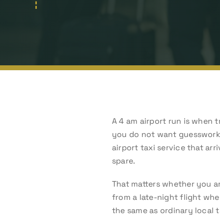
A 4 am airport run is when t
you do not want guesswork, 
airport taxi service that ar
spare.
That matters whether you are
from a late-night flight whe
the same as ordinary local t