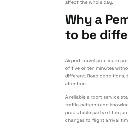
affect the whole day.
Why a Pem
to be diff
Airport travel puts more pre
of five or ten minutes with
different. Road conditions, 
attention.
A reliable airport service s
traffic patterns and knowing
predictable parts of the jo
changes to flight arrival tim