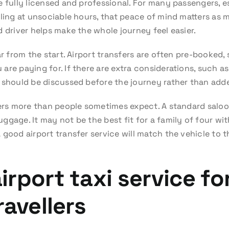
 fully licensed and professional. For many passengers, es
ling at unsociable hours, that peace of mind matters as mu
 driver helps make the whole journey feel easier.
ar from the start. Airport transfers are often pre-booked,
re paying for. If there are extra considerations, such as
 should be discussed before the journey rather than added
ters more than people sometimes expect. A standard saloo
gage. It may not be the best fit for a family of four with
good airport transfer service will match the vehicle to t
rport taxi service for
ravellers