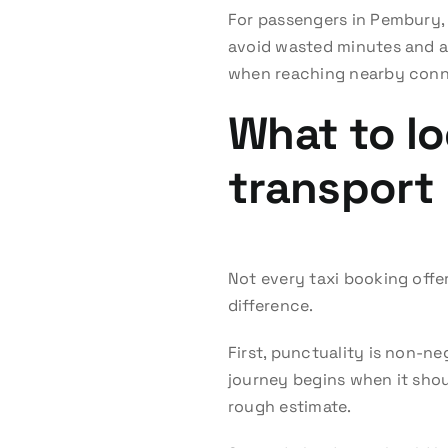
For passengers in Pembury, 
avoid wasted minutes and aw
when reaching nearby conne
What to lo
transport
Not every taxi booking offer
difference.
First, punctuality is non-n
journey begins when it shoul
rough estimate.