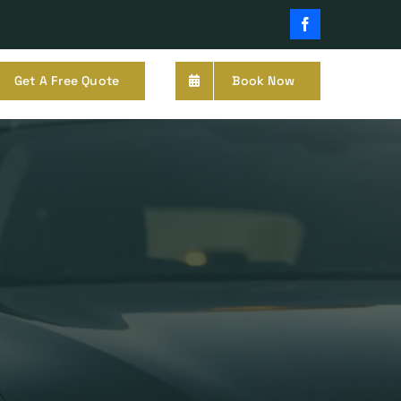
Facebook
Get A Free Quote
Book Now