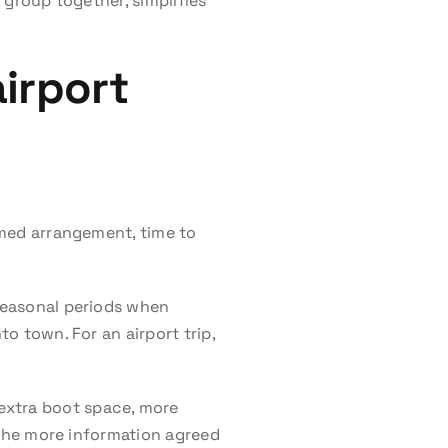
 group together, simplifies
irport
irmed arrangement, time to
 seasonal periods when
to town. For an airport trip,
extra boot space, more
. The more information agreed