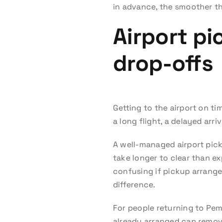
in advance, the smoother th
Airport p
drop-offs
Getting to the airport on ti
a long flight, a delayed arri
A well-managed airport pickup
take longer to clear than e
confusing if pickup arrang
difference.
For people returning to Pem
already arranged can remove