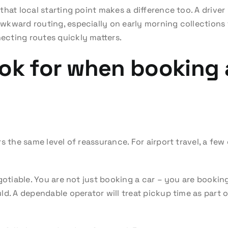
that local starting point makes a difference too. A driv
kward routing, especially on early morning collections f
cting routes quickly matters.
ok for when booking 
s the same level of reassurance. For airport travel, a few 
egotiable. You are not just booking a car – you are booki
d. A dependable operator will treat pickup time as part o