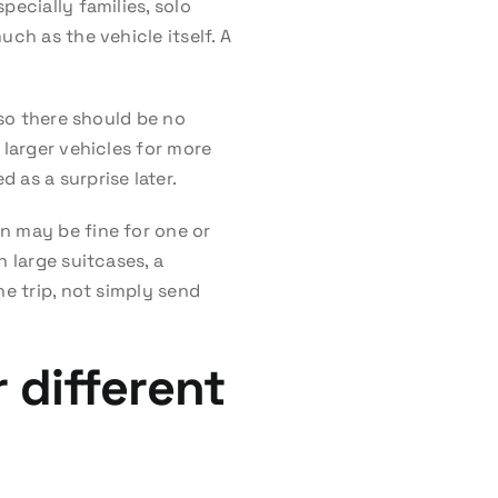
pecially families, solo
ch as the vehicle itself. A
 so there should be no
 larger vehicles for more
 as a surprise later.
n may be fine for one or
 large suitcases, a
he trip, not simply send
 different