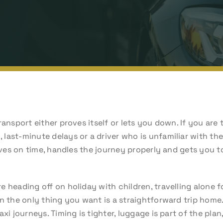
ransport either proves itself or lets you down. If you are
last-minute delays or a driver who is unfamiliar with t
rives on time, handles the journey properly and gets you t
 heading off on holiday with children, travelling alone f
n the only thing you want is a straightforward trip home.
axi journeys. Timing is tighter, luggage is part of the pla