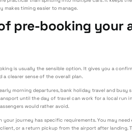
e practical than splitting into multiple cars. It keeps the
ly makes timing easier to manage.
of pre-booking your a
oking is usually the sensible option. It gives you a conf
d a clearer sense of the overall plan.
or early morning departures, bank holiday travel and busy
ansport until the day of travel can work for a local run in
 passengers would rather avoid.
n your journey has specific requirements. You may need 
a client, or a return pickup from the airport after landing