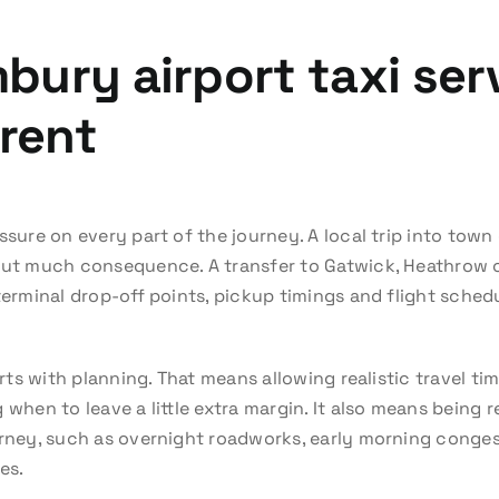
bury airport taxi ser
erent
ssure on every part of the journey. A local trip into town
out much consequence. A transfer to Gatwick, Heathrow or
terminal drop-off points, pickup timings and flight sched
tarts with planning. That means allowing realistic travel
 when to leave a little extra margin. It also means being r
urney, such as overnight roadworks, early morning conges
es.