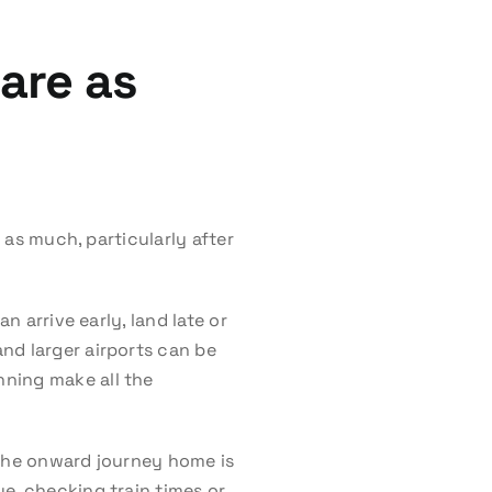
are as
t as much, particularly after
n arrive early, land late or
nd larger airports can be
nning make all the
 the onward journey home is
e, checking train times or