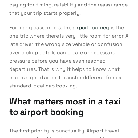
paying for timing, reliability and the reassurance
that your trip starts properly.
For many passengers, the
airport journey
is the
one trip where there is very little room for error. A
late driver, the wrong size vehicle or confusion
over pickup details can create unnecessary
pressure before you have even reached
departures. That is why it helps to know what
makes a good airport transfer different from a
standard local cab booking.
What matters most in a taxi
to airport booking
The first priority is punctuality. Airport travel