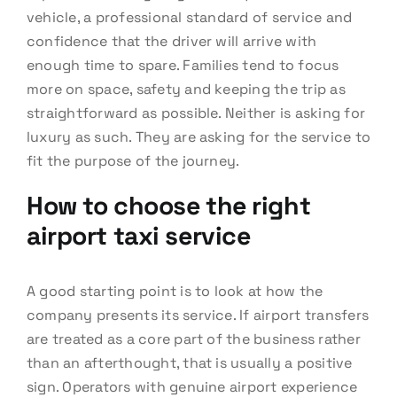
vehicle, a professional standard of service and
confidence that the driver will arrive with
enough time to spare. Families tend to focus
more on space, safety and keeping the trip as
straightforward as possible. Neither is asking for
luxury as such. They are asking for the service to
fit the purpose of the journey.
How to choose the right
airport taxi service
A good starting point is to look at how the
company presents its service. If airport transfers
are treated as a core part of the business rather
than an afterthought, that is usually a positive
sign. Operators with genuine airport experience