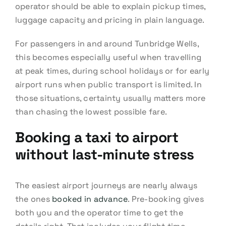
operator should be able to explain pickup times,
luggage capacity and pricing in plain language.
For passengers in and around Tunbridge Wells,
this becomes especially useful when travelling
at peak times, during school holidays or for early
airport runs when public transport is limited. In
those situations, certainty usually matters more
than chasing the lowest possible fare.
Booking a taxi to airport
without last-minute stress
The easiest airport journeys are nearly always
the ones
booked in advance
. Pre-booking gives
both you and the operator time to get the