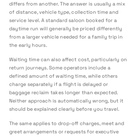
differs from another. The answer is usually a mix
of distance, vehicle type, collection time and
service level. A standard saloon booked for a
daytime run will generally be priced differently
from a larger vehicle needed for a family trip in
the early hours.
Waiting time can also affect cost, particularly on
return journeys. Some operators include a
defined amount of waiting time, while others
charge separately if a flight is delayed or
baggage reclaim takes longer than expected.
Neither approach is automatically wrong, but it
should be explained clearly before you travel.
The same applies to drop-off charges, meet and
greet arrangements or requests for executive