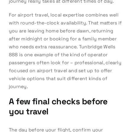
journey really takes at different times of day.
For airport travel, local expertise combines well
with round-the-clock availability. That matters if
you are leaving home before dawn, returning
after midnight or booking for a family member
who needs extra reassurance. Tunbridge Wells
888 is one example of the kind of operator
passengers often look for – professional, clearly
focused on airport travel and set up to offer
vehicle options that suit different kinds of
journey.
A few final checks before
you travel
The day before your flight, confirm your