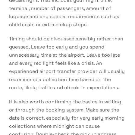
details right. That includes your flight time,
terminal, number of passengers, amount of
luggage and any special requirements such as
child seats or extra pickup stops.
Timing should be discussed sensibly rather than
guessed. Leave too early and you spend
unnecessary time at the airport. Leave too late
and every red light feels like a crisis. An
experienced airport transfer provider will usually
recommend a collection time based on the
route, likely traffic and check-in expectations.
It is also worth confirming the basics in writing
or through the booking system. Make sure the
date is correct, especially for very early morning
collections where midnight can cause
confusion. Double-check the pickup address,