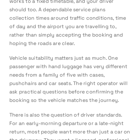
works to a fixed timetable, and your driver
should too. A dependable service plans
collection times around traffic conditions, time
of day and the airport you are travelling to,
rather than simply accepting the booking and
hoping the roads are clear.
Vehicle suitability matters just as much. One
passenger with hand luggage has very different
needs from a family of five with cases,
pushchairs and car seats. The right operator will
ask practical questions before confirming the
booking so the vehicle matches the journey.
There is also the question of driver standards.
For an early-morning departure or a late-night
return, most people want more than just a car on