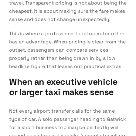
travel. Transparent pricing is not about being the
cheapest. It is about making sure the fare makes
sense and does not change unexpectedly.
This is where a professional local operator often
has an advantage. When pricing is clear from the
outset, passengers can compare services
properly rather than being drawn in by a low
headline figure that leaves out practical extras.
When an executive vehicle
or larger taxi makes sense
Not every airport transfer calls for the same
type of car. A solo passenger heading to Gatwick
for a short business trip may be perfectly well
served by a standard vehicle. A couple travelling