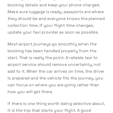
booking details and keep your phone charged.
Make sure luggage is ready, passports are where
they should be and everyone knows the planned
collection time. If your flight time changes,
update your taxi provider as soon as possible.
Most airport journeys go smoothly when the
booking has been handled properly from the
start. That is really the point. A reliable taxi to
airport service should remove uncertainty, not
add to it. When the car arrives on time, the driver
is prepared and the vehicle fits the journey, you
can focus on where you are going rather than
how you will get there.
If there is one thing worth being selective about,
it is the trip that starts your flight. A good