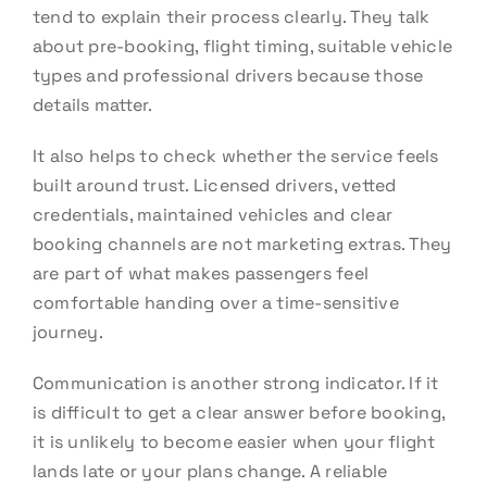
tend to explain their process clearly. They talk
about pre-booking, flight timing, suitable vehicle
types and professional drivers because those
details matter.
It also helps to check whether the service feels
built around trust. Licensed drivers, vetted
credentials, maintained vehicles and clear
booking channels are not marketing extras. They
are part of what makes passengers feel
comfortable handing over a time-sensitive
journey.
Communication is another strong indicator. If it
is difficult to get a clear answer before booking,
it is unlikely to become easier when your flight
lands late or your plans change. A reliable