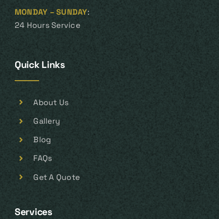
MONDAY – SUNDAY
:
24 Hours Service
Quick Links
About Us
Gallery
Blog
FAQs
Get A Quote
Services