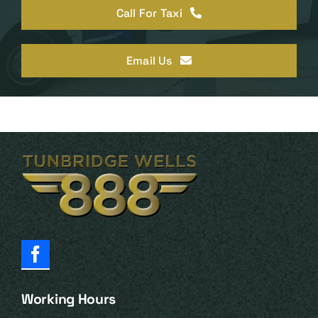
Call For Taxi
Email Us
Working Hours