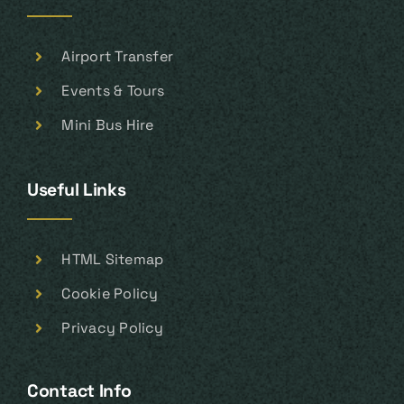
Airport Transfer
Events & Tours
Mini Bus Hire
Useful Links
HTML Sitemap
Cookie Policy
Privacy Policy
Contact Info