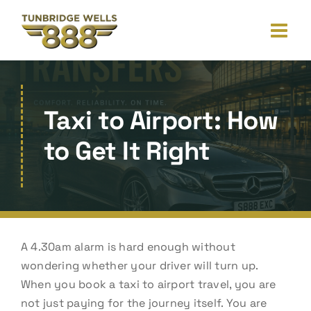
Skip
to
content
Taxi to Airport: How
to Get It Right
A 4.30am alarm is hard enough without
wondering whether your driver will turn up.
When you book a taxi to airport travel, you are
not just paying for the journey itself. You are