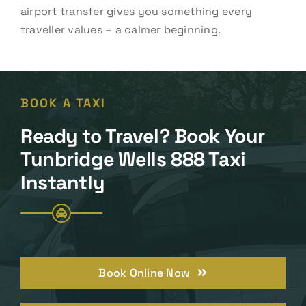
airport transfer gives you something every
traveller values – a calmer beginning.
BOOK A TAXI
Ready to Travel? Book Your
Tunbridge Wells 888 Taxi
Instantly
Book Online Now