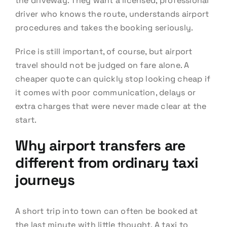
the driveway. They want a licensed, professional
driver who knows the route, understands airport
procedures and takes the booking seriously.
Price is still important, of course, but airport
travel should not be judged on fare alone. A
cheaper quote can quickly stop looking cheap if
it comes with poor communication, delays or
extra charges that were never made clear at the
start.
Why airport transfers are
different from ordinary taxi
journeys
A short trip into town can often be booked at
the last minute with little thought. A taxi to