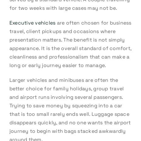
for two weeks with large cases may not be.
Executive vehicles
are often chosen for business
travel, client pickups and occasions where
presentation matters. The benefit is not simply
appearance. It is the overall standard of comfort,
cleanliness and professionalism that can make a
long or early journey easier to manage.
Larger vehicles and minibuses are often the
better choice for family holidays, group travel
and airport runs involving several passengers.
Trying to save money by squeezing into a car
that is too small rarely ends well. Luggage space
disappears quickly, and no one wants the airport
journey to begin with bags stacked awkwardly
around them.