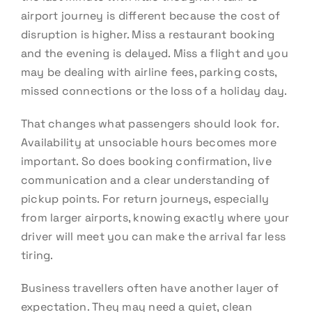
airport journey is different because the cost of
disruption is higher. Miss a restaurant booking
and the evening is delayed. Miss a flight and you
may be dealing with airline fees, parking costs,
missed connections or the loss of a holiday day.
That changes what passengers should look for.
Availability at unsociable hours becomes more
important. So does booking confirmation, live
communication and a clear understanding of
pickup points. For return journeys, especially
from larger airports, knowing exactly where your
driver will meet you can make the arrival far less
tiring.
Business travellers often have another layer of
expectation. They may need a quiet, clean