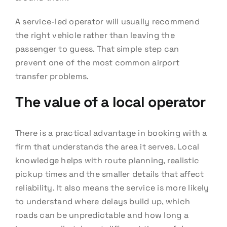
A service-led operator will usually recommend
the right vehicle rather than leaving the
passenger to guess. That simple step can
prevent one of the most common airport
transfer problems.
The value of a local operator
There is a practical advantage in booking with a
firm that understands the area it serves. Local
knowledge helps with route planning, realistic
pickup times and the smaller details that affect
reliability. It also means the service is more likely
to understand where delays build up, which
roads can be unpredictable and how long a