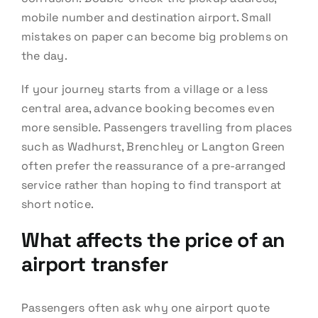
mobile number and destination airport. Small
mistakes on paper can become big problems on
the day.
If your journey starts from a village or a less
central area, advance booking becomes even
more sensible. Passengers travelling from places
such as Wadhurst, Brenchley or Langton Green
often prefer the reassurance of a pre-arranged
service rather than hoping to find transport at
short notice.
What affects the price of an
airport transfer
Passengers often ask why one airport quote