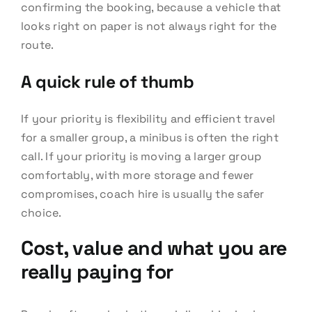
confirming the booking, because a vehicle that
looks right on paper is not always right for the
route.
A quick rule of thumb
If your priority is flexibility and efficient travel
for a smaller group, a minibus is often the right
call. If your priority is moving a larger group
comfortably, with more storage and fewer
compromises, coach hire is usually the safer
choice.
Cost, value and what you are
really paying for