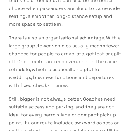
that kind of demand. It can also be the better
choice when passengers are likely to value wider
seating, a smoother long-distance setup and
more space to settle in.
There is also an organisational advantage. With a
large group, fewer vehicles usually means fewer
chances for people to arrive late, get lost or split
off. One coach can keep everyone on the same
schedule, which is especially helpful for
weddings, business functions and departures
with fixed check-in times.
Still, bigger is not always better. Coaches need
suitable access and parking, and they are not
ideal for every narrow lane or compact pickup
point. If your route includes awkward access or
multiple short local stops, a minibus may still be