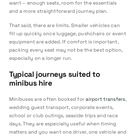
want – enough seats, room for the essentials
and a more straightforward journey plan.
That said, there are limits. Smaller vehicles can
fill up quickly once luggage, pushchairs or event
equipment are added. If comfort is important,
packing every seat may not be the best option,
especially on a longer run.
Typical journeys suited to
minibus hire
Minibuses are often booked for
airport transfers
,
wedding guest transport, corporate events,
school or club outings, seaside trips and race
days. They are especially useful when timing
matters and you want one driver, one vehicle and