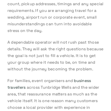
count, pickup addresses, timings and any special
requirements. If you are arranging travel for a
wedding, airport run or corporate event, small
misunderstandings can turn into avoidable
stress on the day.
A dependable operator will not rush past those
details. They will ask the right questions because
the goal is not just to fill a vehicle. It is to get
your group where it needs to be, on time and
without the journey becoming the problem.
For families, event organisers and
business
travellers
across Tunbridge Wells and the wider
area, that reassurance matters as much as the
vehicle itself. It is one reason many customers
choose a local provider with experience in