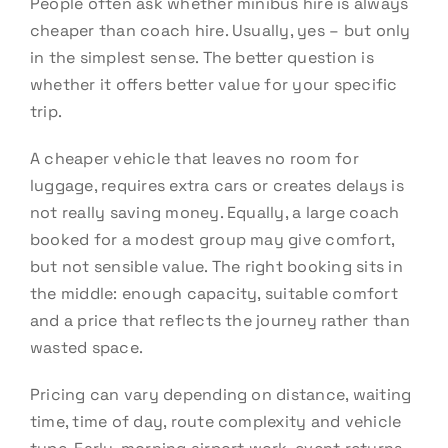
People often ask whether minibus hire is always
cheaper than coach hire. Usually, yes – but only
in the simplest sense. The better question is
whether it offers better value for your specific
trip.
A cheaper vehicle that leaves no room for
luggage, requires extra cars or creates delays is
not really saving money. Equally, a large coach
booked for a modest group may give comfort,
but not sensible value. The right booking sits in
the middle: enough capacity, suitable comfort
and a price that reflects the journey rather than
wasted space.
Pricing can vary depending on distance, waiting
time, time of day, route complexity and vehicle