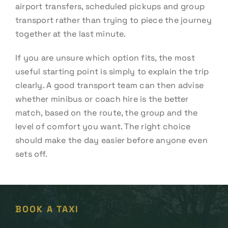
airport transfers, scheduled pickups and group
transport rather than trying to piece the journey
together at the last minute.
If you are unsure which option fits, the most
useful starting point is simply to explain the trip
clearly. A good transport team can then advise
whether minibus or coach hire is the better
match, based on the route, the group and the
level of comfort you want. The right choice
should make the day easier before anyone even
sets off.
BOOK A TAXI