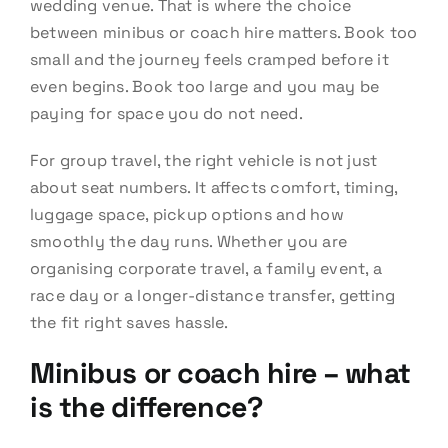
wedding venue. That is where the choice
between minibus or coach hire matters. Book too
small and the journey feels cramped before it
even begins. Book too large and you may be
paying for space you do not need.
For group travel, the right vehicle is not just
about seat numbers. It affects comfort, timing,
luggage space, pickup options and how
smoothly the day runs. Whether you are
organising corporate travel, a family event, a
race day or a longer-distance transfer, getting
the fit right saves hassle.
Minibus or coach hire – what
is the difference?