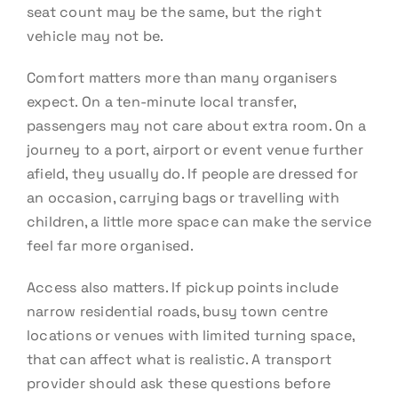
seat count may be the same, but the right
vehicle may not be.
Comfort matters more than many organisers
expect. On a ten-minute local transfer,
passengers may not care about extra room. On a
journey to a port, airport or event venue further
afield, they usually do. If people are dressed for
an occasion, carrying bags or travelling with
children, a little more space can make the service
feel far more organised.
Access also matters. If pickup points include
narrow residential roads, busy town centre
locations or venues with limited turning space,
that can affect what is realistic. A transport
provider should ask these questions before