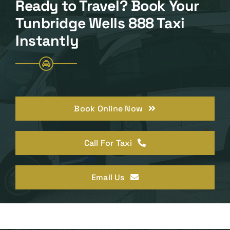
Ready to Travel? Book Your
Tunbridge Wells 888 Taxi
Instantly
Book Online Now
Call For Taxi
Email Us