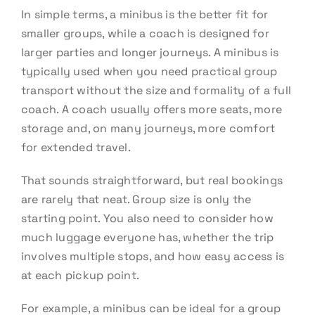
In simple terms, a minibus is the better fit for
smaller groups, while a coach is designed for
larger parties and longer journeys. A minibus is
typically used when you need practical group
transport without the size and formality of a full
coach. A coach usually offers more seats, more
storage and, on many journeys, more comfort
for extended travel.
That sounds straightforward, but real bookings
are rarely that neat. Group size is only the
starting point. You also need to consider how
much luggage everyone has, whether the trip
involves multiple stops, and how easy access is
at each pickup point.
For example, a minibus can be ideal for a group