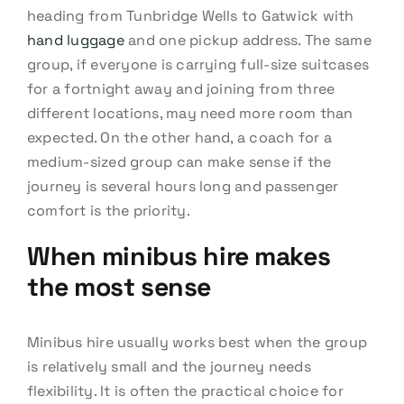
heading from Tunbridge Wells to Gatwick with
hand luggage
and one pickup address. The same
group, if everyone is carrying full-size suitcases
for a fortnight away and joining from three
different locations, may need more room than
expected. On the other hand, a coach for a
medium-sized group can make sense if the
journey is several hours long and passenger
comfort is the priority.
When minibus hire makes
the most sense
Minibus hire usually works best when the group
is relatively small and the journey needs
flexibility. It is often the practical choice for