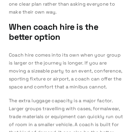
one clear plan rather than asking everyone to
make their own way.
When coach hire is the
better option
Coach hire comes into its own when your group
is larger or the journey is longer. If you are
moving a sizeable party to an event, conference,
sporting fixture or airport, a coach can offer the
space and comfort that a minibus cannot.
The extra luggage capacity is a major factor.
Larger groups travelling with cases, formalwear,
trade materials or equipment can quickly run out
of room in a smaller vehicle. A coach is built for