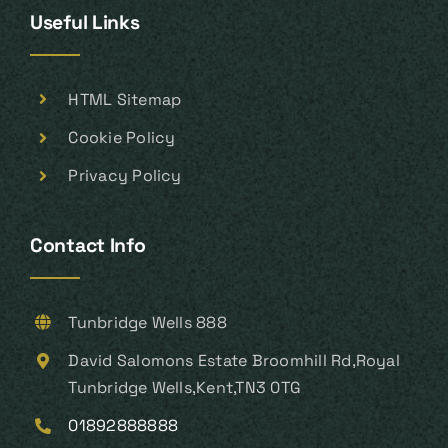
Useful Links
HTML Sitemap
Cookie Policy
Privacy Policy
Contact Info
Tunbridge Wells 888
David Salomons Estate Broomhill Rd,Royal
Tunbridge Wells,Kent,TN3 0TG
01892888888