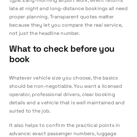
type. Early-morning airport work, event returns
late at night and long-distance bookings all need
proper planning. Transparent quotes matter
because they let you compare the real service,
not just the headline number.
What to check before you
book
Whatever vehicle size you choose, the basics
should be non-negotiable. You want a licensed
operator, professional drivers, clear booking
details and a vehicle that is well maintained and
suited to the job.
It also helps to confirm the practical points in
advance: exact passenger numbers, luggage