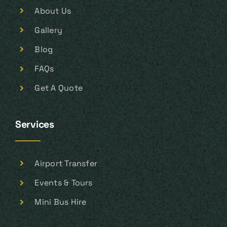
About Us
Gallery
Blog
FAQs
Get A Quote
Services
Airport Transfer
Events & Tours
Mini Bus Hire