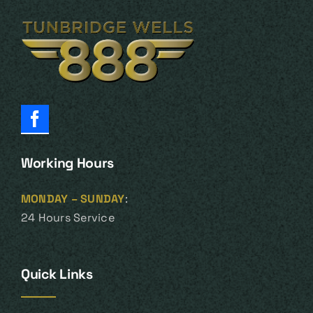
Working Hours
MONDAY – SUNDAY
:
24 Hours Service
Quick Links