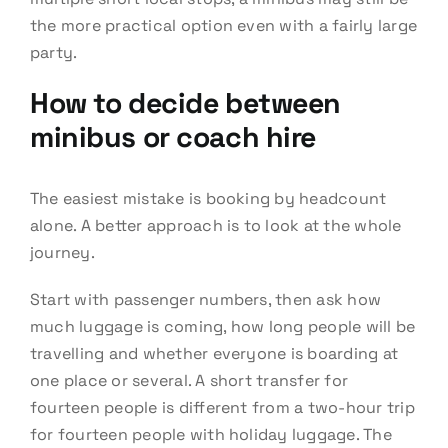
the more practical option even with a fairly large
party.
How to decide between
minibus or coach hire
The easiest mistake is booking by headcount
alone. A better approach is to look at the whole
journey.
Start with passenger numbers, then ask how
much luggage is coming, how long people will be
travelling and whether everyone is boarding at
one place or several. A short transfer for
fourteen people is different from a two-hour trip
for fourteen people with holiday luggage. The