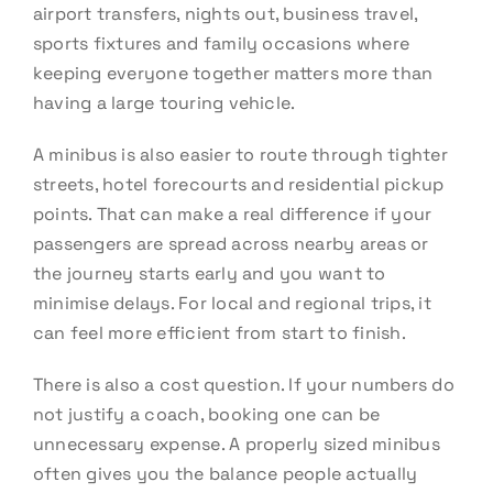
airport transfers, nights out, business travel,
sports fixtures and family occasions where
keeping everyone together matters more than
having a large touring vehicle.
A minibus is also easier to route through tighter
streets, hotel forecourts and residential pickup
points. That can make a real difference if your
passengers are spread across nearby areas or
the journey starts early and you want to
minimise delays. For local and regional trips, it
can feel more efficient from start to finish.
There is also a cost question. If your numbers do
not justify a coach, booking one can be
unnecessary expense. A properly sized minibus
often gives you the balance people actually