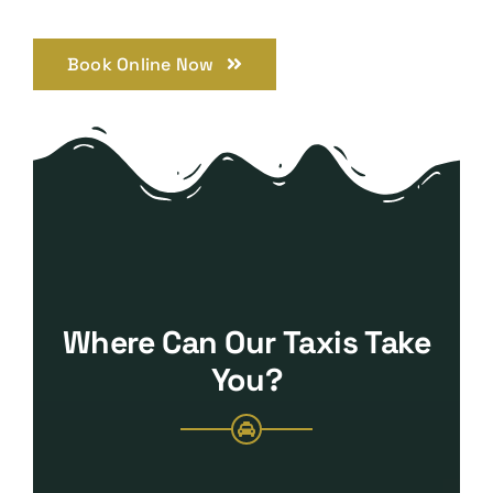
Book Online Now
Where Can Our Taxis Take
You?