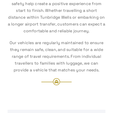
safety help create a positive experience from
start to finish. Whether travelling a short
distance within Tunbridge Wells or embarking on
a longer airport transfer, customers can expect a
comfortable and reliable journey.
Our vehicles are regularly maintained to ensure
they remain safe, clean, and suitable for a wide
range of travel requirements. From individual
travellers to families with luggage, we can
provide a vehicle that matches your needs.