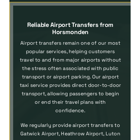
Reliable Airport Transfers from
Horsmonden
Airport transfers remain one of our most
popular services, helping customers
travel to and from major airports without
the stress often associated with public
transport or airport parking. Our airport
taxi service provides direct door-to-door
transport, allowing passengers to begin
or end their travel plans with
confidence.
We regularly provide airport transfers to
Gatwick Airport, Heathrow Airport, Luton