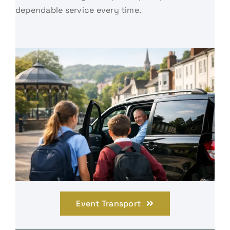
dependable service every time.
Event Transport