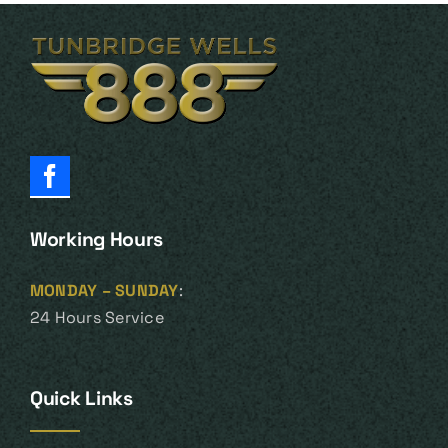
Working Hours
MONDAY – SUNDAY
:
24 Hours Service
Quick Links