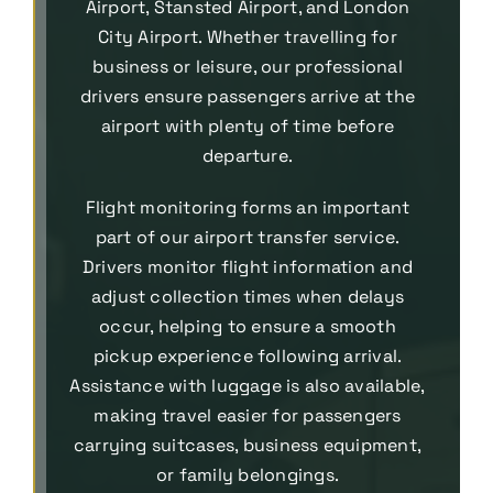
Airport, Stansted Airport, and London
City Airport. Whether travelling for
business or leisure, our professional
drivers ensure passengers arrive at the
airport with plenty of time before
departure.
Flight monitoring forms an important
part of our airport transfer service.
Drivers monitor flight information and
adjust collection times when delays
occur, helping to ensure a smooth
pickup experience following arrival.
Assistance with luggage is also available,
making travel easier for passengers
carrying suitcases, business equipment,
or family belongings.