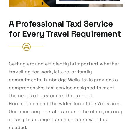
A Professional Taxi Service
for Every Travel Requirement
Getting around efficiently is important whether
travelling for work, leisure, or family
commitments. Tunbridge Wells Taxis provides a
comprehensive taxi service designed to meet
the needs of customers throughout
Horsmonden and the wider Tunbridge Wells area.
Our company operates around the clock, making
it easy to arrange transport whenever it is
needed.