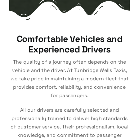
Comfortable Vehicles and
Experienced Drivers
The quality of a journey often depends on the
vehicle and the driver. At Tunbridge Wells Taxis,
we take pride in maintaining a modern fleet that
provides comfort, reliability, and convenience
for passengers.
All our drivers are carefully selected and
professionally trained to deliver high standards
of customer service. Their professionalism, local
knowledge, and commitment to passenger