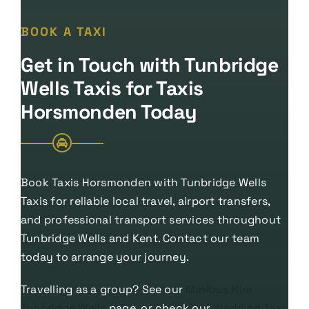
BOOK A TAXI
Get in Touch with Tunbridge
Wells Taxis for Taxis
Horsmonden Today
Book Taxis Horsmonden with Tunbridge Wells
Taxis for reliable local travel, airport transfers,
and professional transport services throughout
Tunbridge Wells and Kent. Contact our team
today to arrange your journey.
Travelling as a group? See our
Minibus Hire
Tunbridge Wells
page, or check our
Wedding Taxi