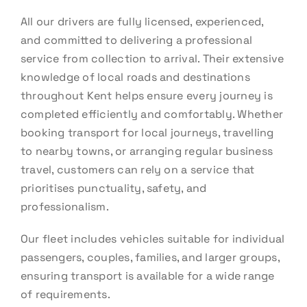
All our drivers are fully licensed, experienced,
and committed to delivering a professional
service from collection to arrival. Their extensive
knowledge of local roads and destinations
throughout Kent helps ensure every journey is
completed efficiently and comfortably. Whether
booking transport for local journeys, travelling
to nearby towns, or arranging regular business
travel, customers can rely on a service that
prioritises punctuality, safety, and
professionalism.
Our fleet includes vehicles suitable for individual
passengers, couples, families, and larger groups,
ensuring transport is available for a wide range
of requirements.