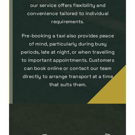
our service offers flexibility and
convenience tailored to individual
requirements.
Pre-booking a taxi also provides peace
of mind, particularly during busy
periods, late at night, or when travelling
to important appointments. Customers
can book online or contact our team
directly to arrange transport at a time
that suits them.