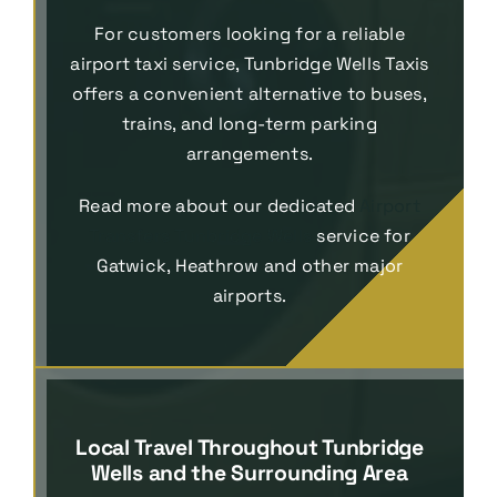
For customers looking for a reliable
airport taxi service, Tunbridge Wells Taxis
offers a convenient alternative to buses,
trains, and long-term parking
arrangements.
Read more about our dedicated
Airport
Transfers Tunbridge Wells
service for
Gatwick, Heathrow and other major
airports.
Local Travel Throughout Tunbridge
Wells and the Surrounding Area