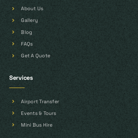
About Us
Gallery
Blog
FAQs
Get A Quote
Services
Airport Transfer
Events & Tours
Mini Bus Hire