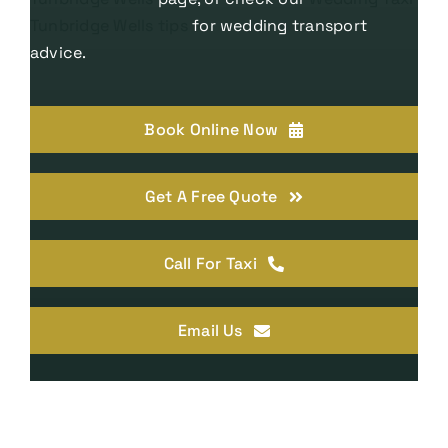
Tunbridge Wells tips
for wedding transport
advice.
Book Online Now
Get A Free Quote
Call For Taxi
Email Us