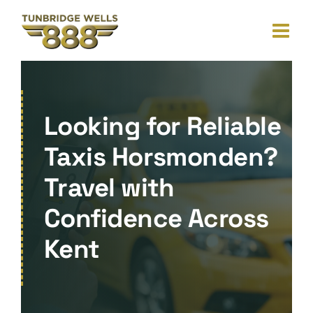
Skip
to
content
Looking for Reliable
Taxis Horsmonden?
Travel with
Confidence Across
Kent