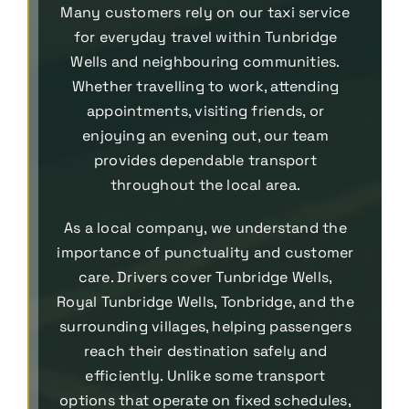
Many customers rely on our taxi service
for everyday travel within Tunbridge
Wells and neighbouring communities.
Whether travelling to work, attending
appointments, visiting friends, or
enjoying an evening out, our team
provides dependable transport
throughout the local area.
As a local company, we understand the
importance of punctuality and customer
care. Drivers cover Tunbridge Wells,
Royal Tunbridge Wells, Tonbridge, and the
surrounding villages, helping passengers
reach their destination safely and
efficiently. Unlike some transport
options that operate on fixed schedules,