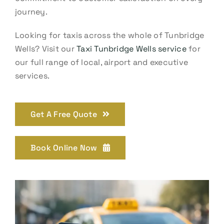
journey.
Looking for taxis across the whole of Tunbridge
Wells? Visit our
Taxi Tunbridge Wells service
for
our full range of local, airport and executive
services.
Get A Free Quote
Book Online Now