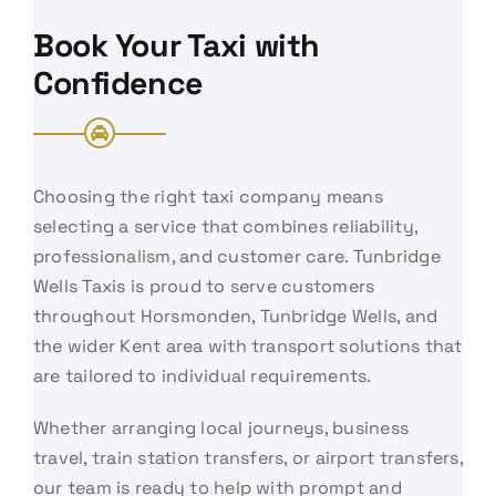
Book Your Taxi with
Confidence
Choosing the right taxi company means
selecting a service that combines reliability,
professionalism, and customer care. Tunbridge
Wells Taxis is proud to serve customers
throughout Horsmonden, Tunbridge Wells, and
the wider Kent area with transport solutions that
are tailored to individual requirements.
Whether arranging local journeys, business
travel, train station transfers, or airport transfers,
our team is ready to help with prompt and