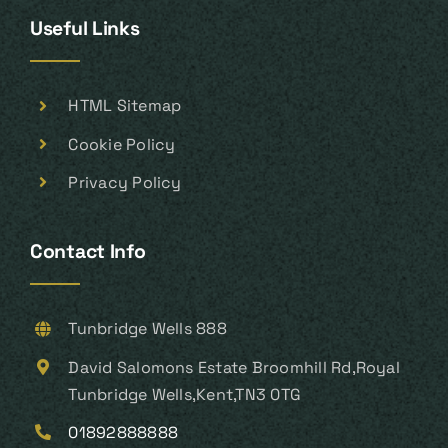
Useful Links
HTML Sitemap
Cookie Policy
Privacy Policy
Contact Info
Tunbridge Wells 888
David Salomons Estate Broomhill Rd,Royal
Tunbridge Wells,Kent,TN3 0TG
01892888888