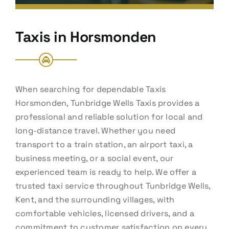
Taxis in Horsmonden
When searching for dependable Taxis
Horsmonden, Tunbridge Wells Taxis provides a
professional and reliable solution for local and
long-distance travel. Whether you need
transport to a train station, an airport taxi, a
business meeting, or a social event, our
experienced team is ready to help. We offer a
trusted taxi service throughout Tunbridge Wells,
Kent, and the surrounding villages, with
comfortable vehicles, licensed drivers, and a
commitment to customer satisfaction on every