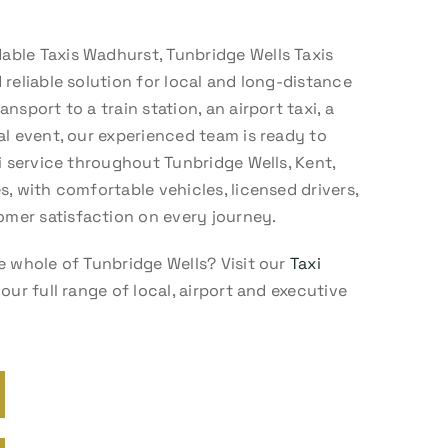
ble Taxis Wadhurst, Tunbridge Wells Taxis
 reliable solution for local and long-distance
nsport to a train station, an airport taxi, a
al event, our experienced team is ready to
xi service throughout Tunbridge Wells, Kent,
s, with comfortable vehicles, licensed drivers,
mer satisfaction on every journey.
e whole of Tunbridge Wells? Visit our
Taxi
our full range of local, airport and executive