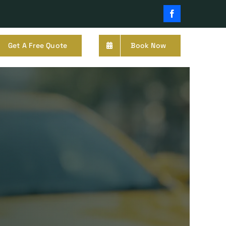
Facebook
Get A Free Quote
Book Now