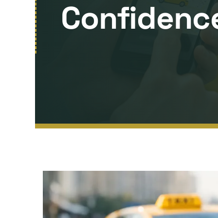
Confidenc