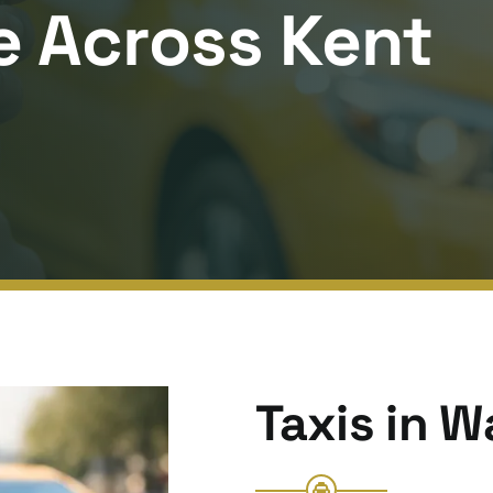
e Across Kent
Taxis in 