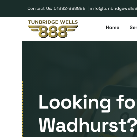
Skip
Contact Us:
01892-888888
|
info@tunbridgewells
to
content
Home
Ser
Looking for
Wadhurst? 