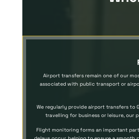
Airport transfers remain one of our mos
associated with public transport or airpo
We regularly provide airport transfers to 
travelling for business or leisure, our
Flight monitoring forms an important part 
delays occur, helping to ensure a smooth pi