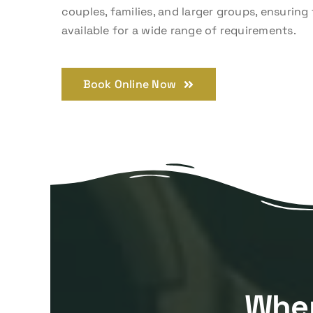
couples, families, and larger groups, ensuring 
available for a wide range of requirements.
Book Online Now
Wher