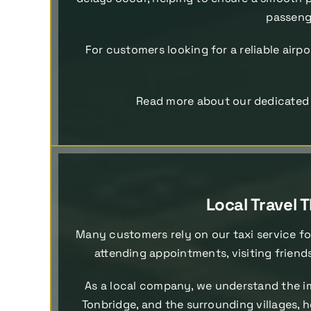
passenge
For customers looking for a reliable airpo
Read more about our dedicate
Local Travel
Many customers rely on our taxi service fo
attending appointments, visiting friend
As a local company, we understand the im
Tonbridge, and the surrounding villages, h