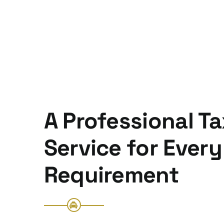
A Professional Ta
Service for Every
Requirement