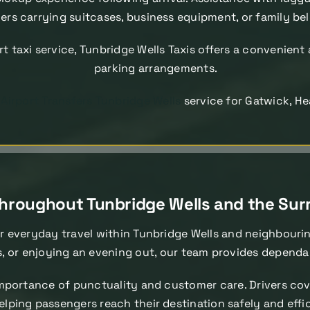
rs carrying suitcases, business equipment, or family be
rt taxi service, Tunbridge Wells Taxis offers a convenient 
parking arrangements.
d
Airport Transfers Tunbridge Wells
service for Gatwick, He
 Throughout Tunbridge Wells and the Su
r everyday travel within Tunbridge Wells and neighbouri
s, or enjoying an evening out, our team provides dependa
portance of punctuality and customer care. Drivers cove
elping passengers reach their destination safely and effi