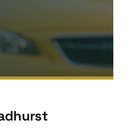
Wadhurst