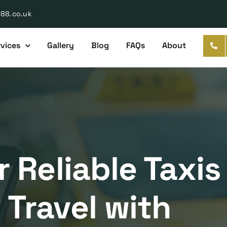
888.co.uk
vices
Gallery
Blog
FAQs
About
 Reliable Taxis
Travel with