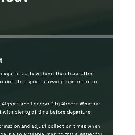
t
 major airports without the stress often
-to-door transport, allowing passengers to
d Airport, and London City Airport. Whether
rt with plenty of time before departure.
nformation and adjust collection times when
 is also available, making travel easier for