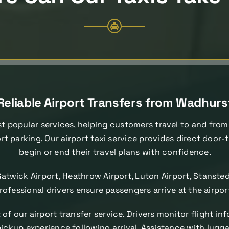
Reliable Airport Transfers from Wadhurs
t popular services, helping customers travel to and from
rt parking. Our airport taxi service provides direct door
begin or end their travel plans with confidence.
Gatwick Airport, Heathrow Airport, Luton Airport, Stanste
 professional drivers ensure passengers arrive at the airpo
of our airport transfer service. Drivers monitor flight i
ckup experience following arrival. Assistance with luggage