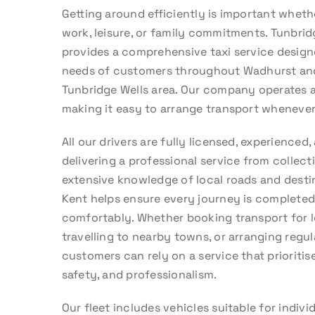
Getting around efficiently is important whethe
work, leisure, or family commitments. Tunbrid
provides a comprehensive taxi service design
needs of customers throughout Wadhurst an
Tunbridge Wells area. Our company operates 
making it easy to arrange transport whenever 
All our drivers are fully licensed, experience
delivering a professional service from collectio
extensive knowledge of local roads and dest
Kent helps ensure every journey is completed 
comfortably. Whether booking transport for l
travelling to nearby towns, or arranging regul
customers can rely on a service that prioritis
safety, and professionalism.
Our fleet includes vehicles suitable for indivi