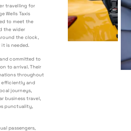
r travelling for
ge Wells Taxis
ed to meet the
d the wider
around the clock,
it is needed.
d, and committed to
n to arrival. Their
inations throughout
efficiently and
ocal journeys,
ar business travel,
es punctuality,
dual passengers,