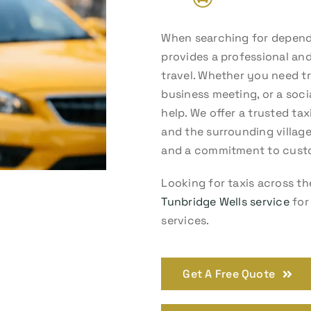
When searching for dependa
provides a professional and
travel. Whether you need tra
business meeting, or a soci
help. We offer a trusted ta
and the surrounding village
and a commitment to custo
Looking for taxis across th
Tunbridge Wells service
for 
services.
Get A Free Quote