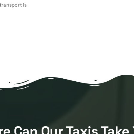
transport is
e Can Our Taxis Take