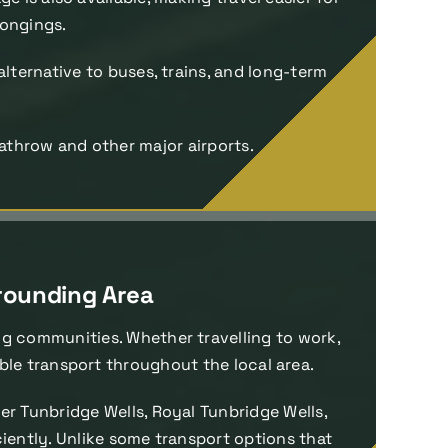
longings.
alternative to buses, trains, and long-term
athrow and other major airports.
rrounding Area
ng communities. Whether travelling to work,
ble transport throughout the local area.
r Tunbridge Wells, Royal Tunbridge Wells,
ciently. Unlike some transport options that