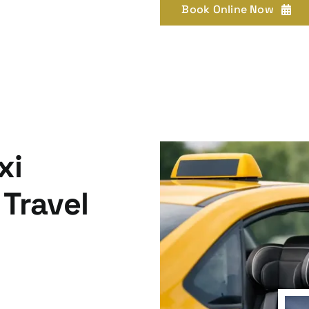
Book Online Now
xi
 Travel