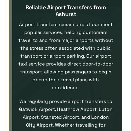
Reliable Airport Transfers from
Ashurst
Airport transfers remain one of our most
popular services, helping customers
travel to and from major airports without
the stress often associated with public
transport or airport parking. Our airport
taxi service provides direct door-to-door
transport, allowing passengers to begin
or end their travel plans with
confidence.
We regularly provide airport transfers to
Gatwick Airport, Heathrow Airport, Luton
Airport, Stansted Airport, and London
City Airport. Whether travelling for