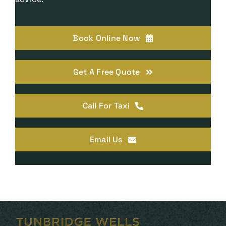
Book Online Now
Get A Free Quote
Call For Taxi
Email Us