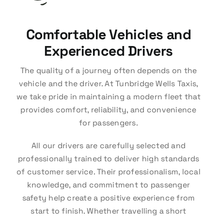
Comfortable Vehicles and
Experienced Drivers
The quality of a journey often depends on the
vehicle and the driver. At Tunbridge Wells Taxis,
we take pride in maintaining a modern fleet that
provides comfort, reliability, and convenience
for passengers.
All our drivers are carefully selected and
professionally trained to deliver high standards
of customer service. Their professionalism, local
knowledge, and commitment to passenger
safety help create a positive experience from
start to finish. Whether travelling a short