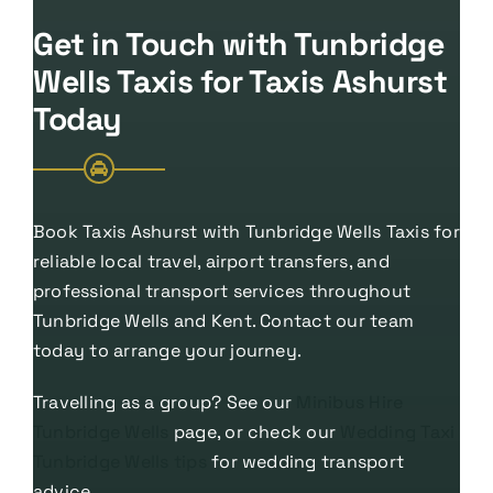
Get in Touch with Tunbridge
Wells Taxis for Taxis Ashurst
Today
Book Taxis Ashurst with Tunbridge Wells Taxis for
reliable local travel, airport transfers, and
professional transport services throughout
Tunbridge Wells and Kent. Contact our team
today to arrange your journey.
Travelling as a group? See our
Minibus Hire
Tunbridge Wells
page, or check our
Wedding Taxi
Tunbridge Wells tips
for wedding transport
advice.