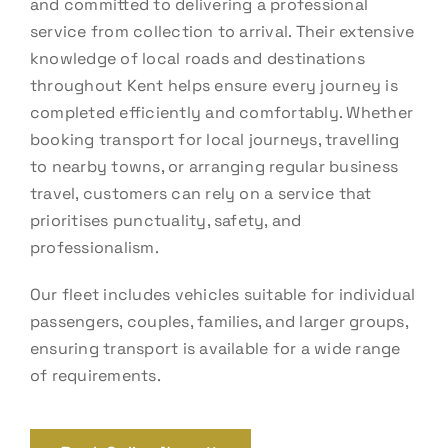
and committed to delivering a professional
service from collection to arrival. Their extensive
knowledge of local roads and destinations
throughout Kent helps ensure every journey is
completed efficiently and comfortably. Whether
booking transport for local journeys, travelling
to nearby towns, or arranging regular business
travel, customers can rely on a service that
prioritises punctuality, safety, and
professionalism.
Our fleet includes vehicles suitable for individual
passengers, couples, families, and larger groups,
ensuring transport is available for a wide range
of requirements.