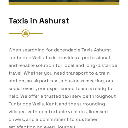
Taxis in Ashurst
When searching for dependable Taxis Ashurst,
Tunbridge Wells Taxis provides a professional
and reliable solution for local and long-distance
travel. Whether you need transport to a train
station, an airport taxi, a business meeting, or a
social event, our experienced team is ready to
help. We offer a trusted taxi service throughout
Tunbridge Wells, Kent, and the surrounding
villages, with comfortable vehicles, licensed
drivers, and a commitment to customer
satisfaction on every journey.