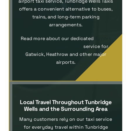
airport taxi service, Tunbridge Wells Taxis
offers a convenient alternative to buses,
trains, and long-term parking
arrangements.
Read more about our dedicated
Airport
Transfers Tunbridge Wells
service for
Gatwick, Heathrow and other major
airports.
Local Travel Throughout Tunbridge
Wells and the Surrounding Area
Many customers rely on our taxi service
for everyday travel within Tunbridge