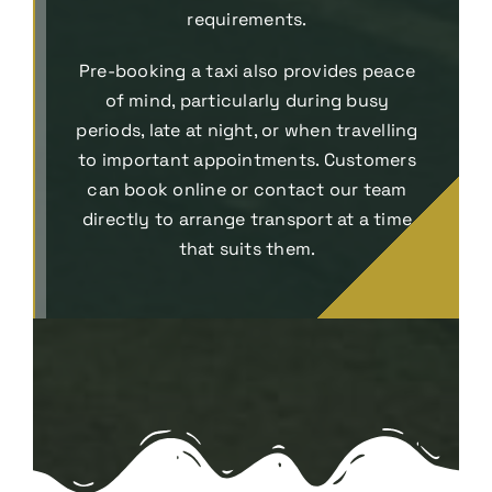
requirements.
Pre-booking a taxi also provides peace
of mind, particularly during busy
periods, late at night, or when travelling
to important appointments. Customers
can book online or contact our team
directly to arrange transport at a time
that suits them.