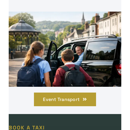
Event Transport
BOOK A TAXI