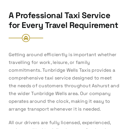
A Professional Taxi Service
for Every Travel Requirement
Getting around efficiently is important whether
travelling for work, leisure, or family
commitments. Tunbridge Wells Taxis provides a
comprehensive taxi service designed to meet
the needs of customers throughout Ashurst and
the wider Tunbridge Wells area. Our company
operates around the clock, making it easy to
arrange transport whenever it is needed.
All our drivers are fully licensed, experienced,