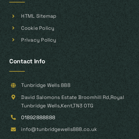
HTML Sitemap
Cookie Policy
Privacy Policy
Contact Info
Tunbridge Wells 888
David Salomons Estate Broomhill Rd,Royal
Tunbridge Wells,Kent,TN3 0TG
01892888888
info@tunbridgewells888.co.uk