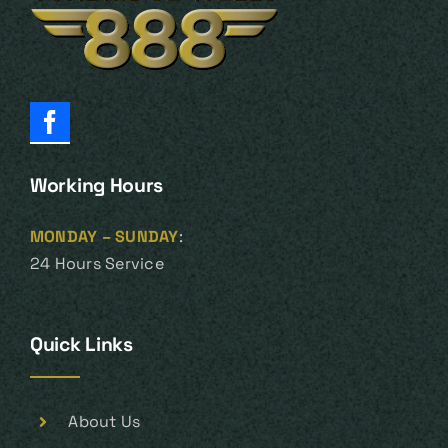
Working Hours
MONDAY – SUNDAY
:
24 Hours Service
Quick Links
About Us