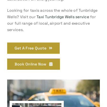
Looking for taxis across the whole of Tunbridge
Wells? Visit our
Taxi Tunbridge Wells service
for
our full range of local, airport and executive
services.
Get A Free Quote
Book Online Now