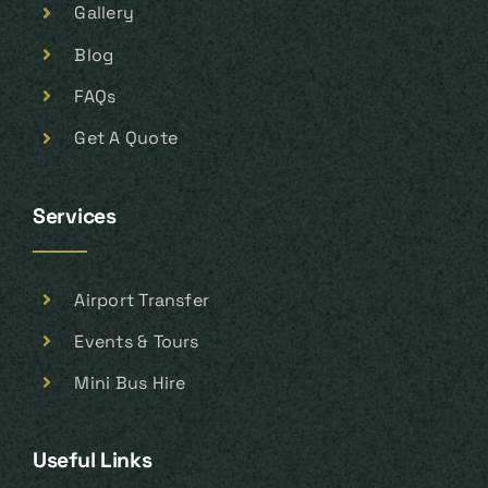
Gallery
Blog
FAQs
Get A Quote
Services
Airport Transfer
Events & Tours
Mini Bus Hire
Useful Links