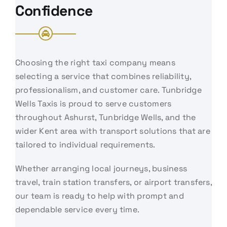
Confidence
Choosing the right taxi company means
selecting a service that combines reliability,
professionalism, and customer care. Tunbridge
Wells Taxis is proud to serve customers
throughout Ashurst, Tunbridge Wells, and the
wider Kent area with transport solutions that are
tailored to individual requirements.
Whether arranging local journeys, business
travel, train station transfers, or airport transfers,
our team is ready to help with prompt and
dependable service every time.