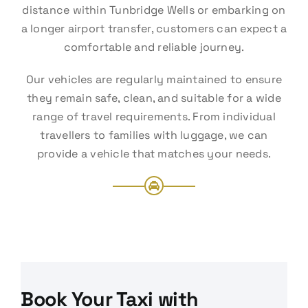
distance within Tunbridge Wells or embarking on
a longer airport transfer, customers can expect a
comfortable and reliable journey.
Our vehicles are regularly maintained to ensure
they remain safe, clean, and suitable for a wide
range of travel requirements. From individual
travellers to families with luggage, we can
provide a vehicle that matches your needs.
Book Your Taxi with