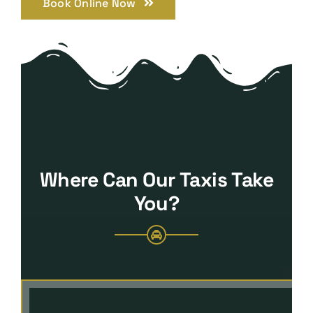
Book Online Now
Where Can Our Taxis Take
You?