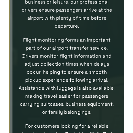
business or leisure, our professional
drivers ensure passengers arrive at the
airport with plenty of time before
departure.
Flight monitoring forms an important
part of our airport transfer service.
Drivers monitor flight information and
adjust collection times when delays
occur, helping to ensure a smooth
pickup experience following arrival.
Assistance with luggage is also available,
making travel easier for passengers
carrying suitcases, business equipment,
or family belongings.
For customers looking for a reliable