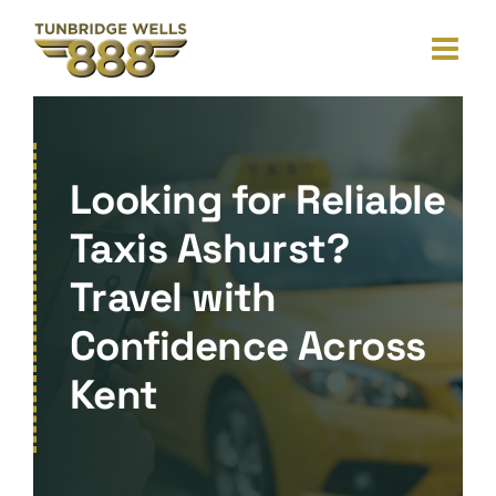
Skip
to
content
Looking for Reliable
Taxis Ashurst?
Travel with
Confidence Across
Kent