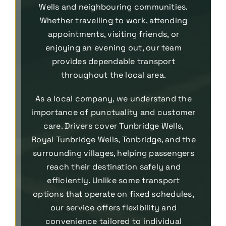
Wells and neighbouring communities.
Whether travelling to work, attending
appointments, visiting friends, or
enjoying an evening out, our team
provides dependable transport
throughout the local area.
As a local company, we understand the
importance of punctuality and customer
care. Drivers cover Tunbridge Wells,
Royal Tunbridge Wells, Tonbridge, and the
surrounding villages, helping passengers
reach their destination safely and
efficiently. Unlike some transport
options that operate on fixed schedules,
our service offers flexibility and
convenience tailored to individual