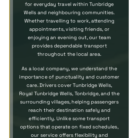
for everyday travel within Tunbridge
Wells and neighbouring communities.
Whether travelling to work, attending
appointments, visiting friends, or
enjoying an evening out, our team
provides dependable transport
throughout the local area.
As a local company, we understand the
importance of punctuality and customer
care. Drivers cover Tunbridge Wells,
Royal Tunbridge Wells, Tonbridge, and the
surrounding villages, helping passengers
reach their destination safely and
efficiently. Unlike some transport
options that operate on fixed schedules,
our service offers flexibility and