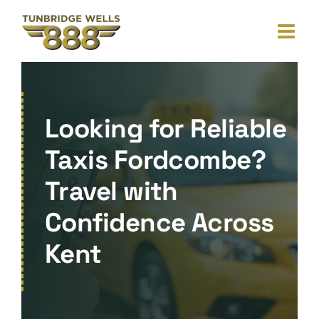
Skip
to
content
Looking for Reliable
Taxis Fordcombe?
Travel with
Confidence Across
Kent