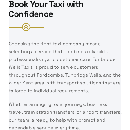
Book Your Taxi with
Confidence
Choosing the right taxi company means
selecting a service that combines reliability,
professionalism, and customer care. Tunbridge
Wells Taxis is proud to serve customers
throughout Fordcombe, Tunbridge Wells, and the
wider Kent area with transport solutions that are
tailored to individual requirements.
Whether arranging local journeys, business
travel, train station transfers, or airport transfers,
our team is ready to help with prompt and
dependable service every time.