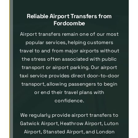
Reliable Airport Transfers from
Fordcombe
Airport transfers remain one of our most
popular services, helping customers
travel to and from major airports without
the stress often associated with public
transport or airport parking. Our airport
taxi service provides direct door-to-door
transport, allowing passengers to begin
or end their travel plans with
confidence.
We regularly provide airport transfers to
Gatwick Airport, Heathrow Airport, Luton
Airport, Stansted Airport, and London