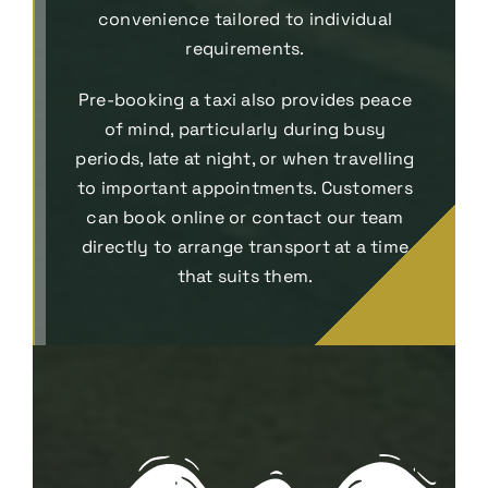
convenience tailored to individual
requirements.
Pre-booking a taxi also provides peace
of mind, particularly during busy
periods, late at night, or when travelling
to important appointments. Customers
can book online or contact our team
directly to arrange transport at a time
that suits them.