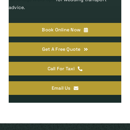
advice.
Book Online Now
Get A Free Quote
Call For Taxi
Email Us