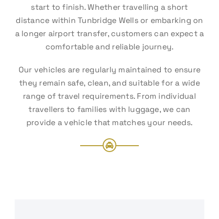
start to finish. Whether travelling a short
distance within Tunbridge Wells or embarking on
a longer airport transfer, customers can expect a
comfortable and reliable journey.
Our vehicles are regularly maintained to ensure
they remain safe, clean, and suitable for a wide
range of travel requirements. From individual
travellers to families with luggage, we can
provide a vehicle that matches your needs.