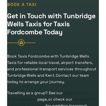
BOOK A TAXI
Get in Touch with Tunbridge
Wells Taxis for Taxis
Fordcombe Today
Book Taxis Fordcombe with Tunbridge Wells
Taxis for reliable local travel, airport transfers,
and professional transport services throughout
Tunbridge Wells and Kent. Contact our team
today to arrange your journey.
Travelling as a group? See our
Minibus Hire
Tunbridge Wells
page, or check our
Wedding Taxi
Tunbridge Wells tips
for wedding transport