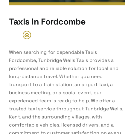
Taxis in Fordcombe
When searching for dependable Taxis
Fordcombe, Tunbridge Wells Taxis provides a
professional and reliable solution for local and
long-distance travel. Whether you need
transport to a train station, an airport taxi, a
business meeting, or a social event, our
experienced team is ready to help. We offer a
trusted taxi service throughout Tunbridge Wells,
Kent, and the surrounding villages, with
comfortable vehicles, licensed drivers, and a
commitment to customer satisfaction on every