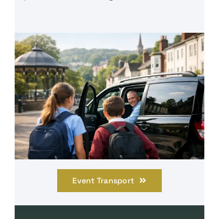
Event Transport