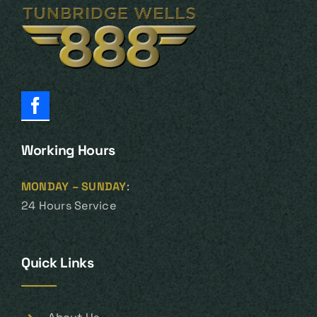
Working Hours
MONDAY – SUNDAY
:
24 Hours Service
Quick Links