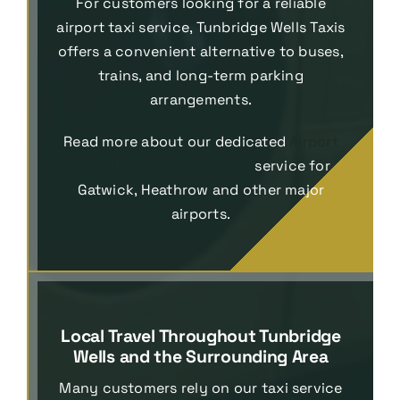
For customers looking for a reliable
airport taxi service, Tunbridge Wells Taxis
offers a convenient alternative to buses,
trains, and long-term parking
arrangements.
Read more about our dedicated
Airport
Transfers Tunbridge Wells
service for
Gatwick, Heathrow and other major
airports.
Local Travel Throughout Tunbridge
Wells and the Surrounding Area
Many customers rely on our taxi service