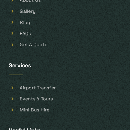
About Us
Gallery
Blog
FAQs
Get A Quote
Services
Airport Transfer
Events & Tours
Mini Bus Hire