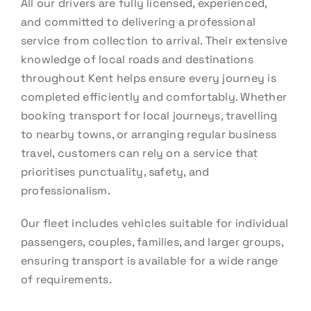
All our drivers are fully licensed, experienced,
and committed to delivering a professional
service from collection to arrival. Their extensive
knowledge of local roads and destinations
throughout Kent helps ensure every journey is
completed efficiently and comfortably. Whether
booking transport for local journeys, travelling
to nearby towns, or arranging regular business
travel, customers can rely on a service that
prioritises punctuality, safety, and
professionalism.
Our fleet includes vehicles suitable for individual
passengers, couples, families, and larger groups,
ensuring transport is available for a wide range
of requirements.