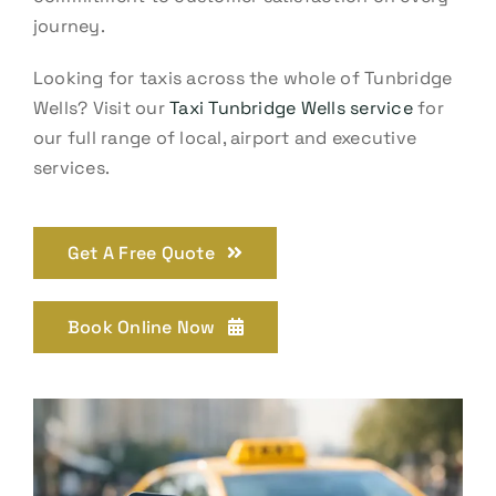
journey.
Looking for taxis across the whole of Tunbridge
Wells? Visit our
Taxi Tunbridge Wells service
for
our full range of local, airport and executive
services.
Get A Free Quote
Book Online Now