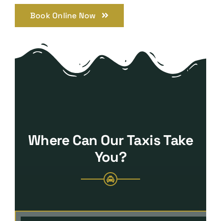
Book Online Now
Where Can Our Taxis Take
You?