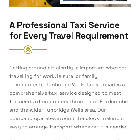
A Professional Taxi Service
for Every Travel Requirement
Getting around efficiently is important whether
travelling for work, leisure, or family
commitments. Tunbridge Wells Taxis provides a
comprehensive taxi service designed to meet
the needs of customers throughout Fordcombe
and the wider Tunbridge Wells area. Our
company operates around the clock, making it
easy to arrange transport whenever it is needed.