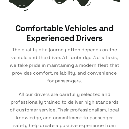
Comfortable Vehicles and
Experienced Drivers
The quality of a journey often depends on the
vehicle and the driver. At Tunbridge Wells Taxis,
we take pride in maintaining a modern fleet that
provides comfort, reliability, and convenience
for passengers.
All our drivers are carefully selected and
professionally trained to deliver high standards
of customer service. Their professionalism, local
knowledge, and commitment to passenger
safety help create a positive experience from