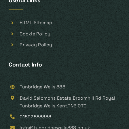
Useful Links
HTML Sitemap
Cookie Policy
Privacy Policy
Contact Info
Tunbridge Wells 888
David Salomons Estate Broomhill Rd,Royal
Tunbridge Wells,Kent,TN3 0TG
01892888888
info@tunbridgewells888.co.uk