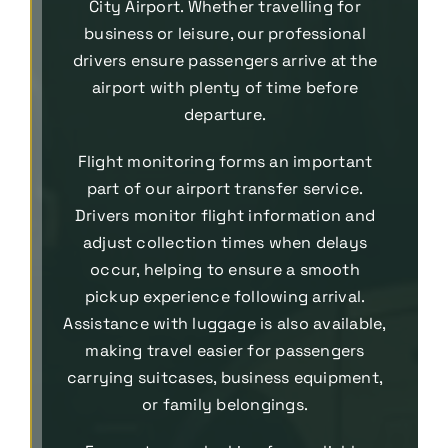
City Airport. Whether travelling for
business or leisure, our professional
drivers ensure passengers arrive at the
airport with plenty of time before
departure.
Flight monitoring forms an important
part of our airport transfer service.
Drivers monitor flight information and
adjust collection times when delays
occur, helping to ensure a smooth
pickup experience following arrival.
Assistance with luggage is also available,
making travel easier for passengers
carrying suitcases, business equipment,
or family belongings.